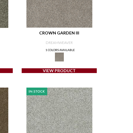
CROWN GARDEN III
DREAMWEAVER
1 COLORS AVAILABLE
VIEW PRODUCT