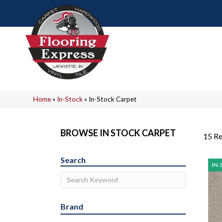
Home
»
In-Stock
»
In-Stock Carpet
BROWSE IN STOCK CARPET
15 Re
Search
Brand