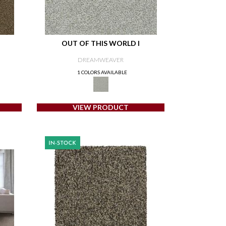
OUT OF THIS WORLD I
DREAMWEAVER
1 COLORS AVAILABLE
VIEW PRODUCT