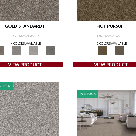
GOLD STANDARD II
HOT PURSUIT
DREAMWEAVER
DREAMWEAVER
4 COLORS AVAILABLE
2 COLORS AVAILABLE
VIEW PRODUCT
VIEW PRODUCT