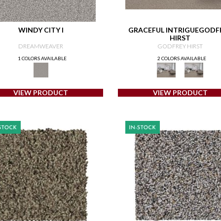
WINDY CITY I
GRACEFUL INTRIGUEGODF
HIRST
DREAMWEAVER
GODFREY HIRST
1 COLORS AVAILABLE
2 COLORS AVAILABLE
VIEW PRODUCT
VIEW PRODUCT