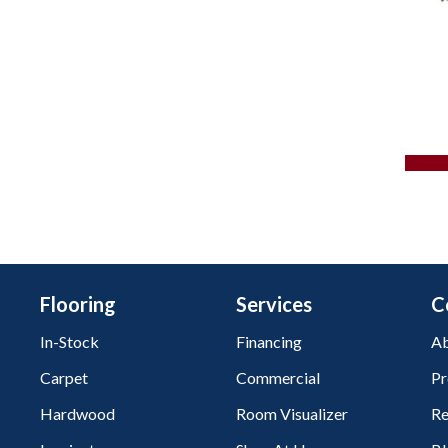
Flooring
Services
C
In-Stock
Financing
Ab
Carpet
Commercial
Pr
Hardwood
Room Visualizer
Re