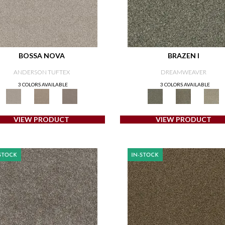
BOSSA NOVA
BRAZEN I
ANDERSON TUFTEX
DREAMWEAVER
3 COLORS AVAILABLE
3 COLORS AVAILABLE
VIEW PRODUCT
VIEW PRODUCT