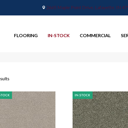
2665 Maple Point Drive, Lafayette, IN 4
FLOORING
IN-STOCK
COMMERCIAL
SE
sults