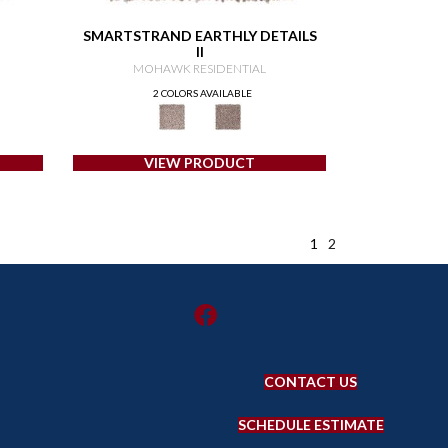
SMARTSTRAND EARTHLY DETAILS
II
MOHAWK RESIDENTIAL
2 COLORS AVAILABLE
VIEW PRODUCT
1
2
CONTACT US
SCHEDULE ESTIMATE