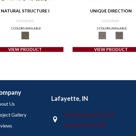
NATURAL STRUCTURE I
UNIQUE DIRECTION
MOHAWK
MOHAWK
1 COLORS AVAILABLE
2 COLORS AVAILABLE
VIEW PRODUCT
VIEW PRODUCT
ompany
Lafayette, IN
out Us
oject Gallery
2665 Maple Point Drive
Lafayette, IN 47905
views