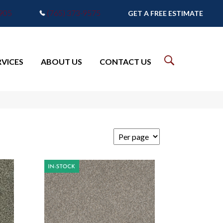
7905
(765) 373-9575
GET A FREE ESTIMATE
RVICES
ABOUT US
CONTACT US