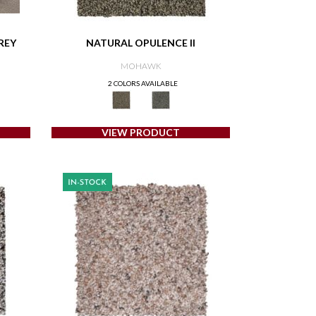
REY
NATURAL OPULENCE II
MOHAWK
2 COLORS AVAILABLE
VIEW PRODUCT