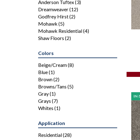
Anderson Tuftex
(3)
Dreamweaver
(12)
Godfrey Hirst
(2)
Mohawk
(5)
Mohawk Residential
(4)
Shaw Floors
(2)
Colors
Beige/Cream
(8)
Blue
(1)
Brown
(2)
Browns/Tans
(5)
Gray
(1)
Grays
(7)
Whites
(1)
Application
Residential
(28)