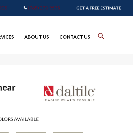
7905
(765) 373-9575
GET A FREE ESTIMATE
RVICES
ABOUT US
CONTACT US
near
LORS AVAILABLE