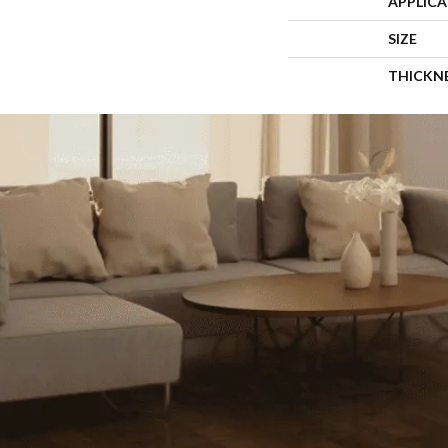
APPLIC
SIZE
THICKN