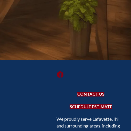
CONTACT US
SCHEDULE ESTIMATE
We proudly serve Lafayette, IN
and surrounding areas, including