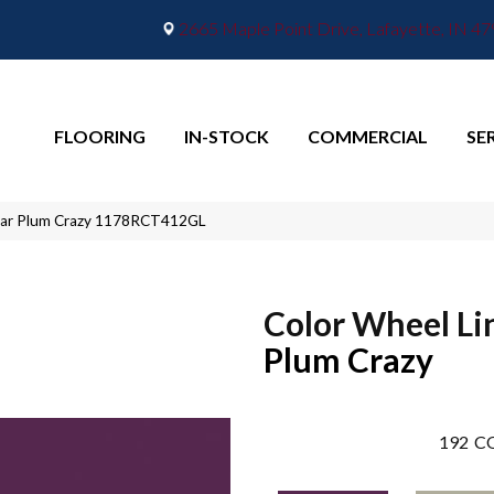
2665 Maple Point Drive, Lafayette, IN 4
FLOORING
IN-STOCK
COMMERCIAL
SE
inear Plum Crazy 1178RCT412GL
Color Wheel Li
Plum Crazy
192
CO