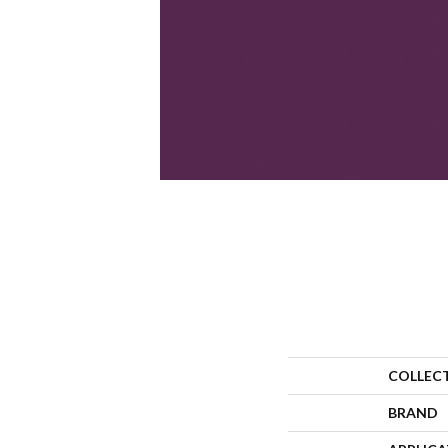
COLLEC
BRAND