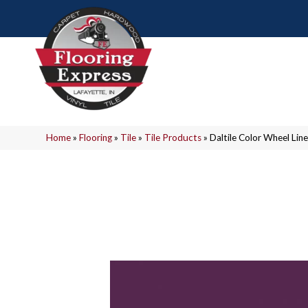
Home
»
Flooring
»
Tile
»
Tile Products
»
Daltile Color Wheel L