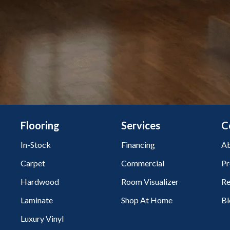
Flooring
Services
C
In-Stock
Financing
Ab
Carpet
Commercial
Pr
Hardwood
Room Visualizer
Re
Laminate
Shop At Home
Bl
Luxury Vinyl