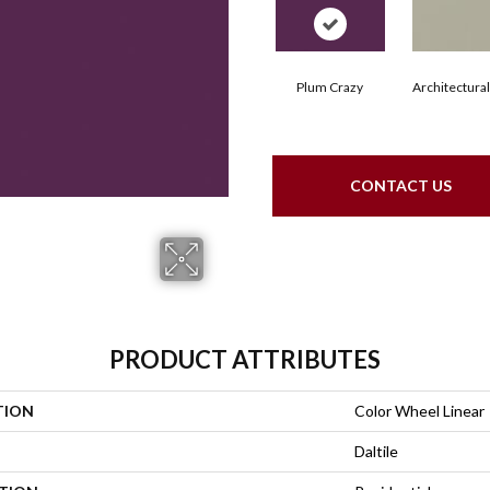
Plum Crazy
Architectura
CONTACT US
PRODUCT ATTRIBUTES
TION
Color Wheel Linear
Daltile