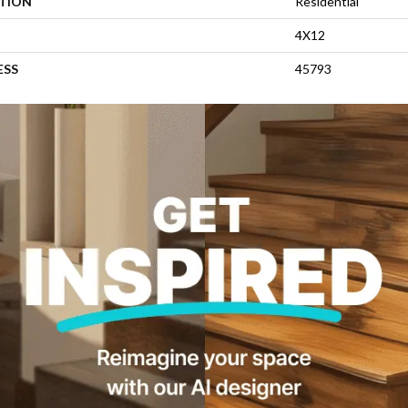
ATION
Residential
4X12
ESS
45793