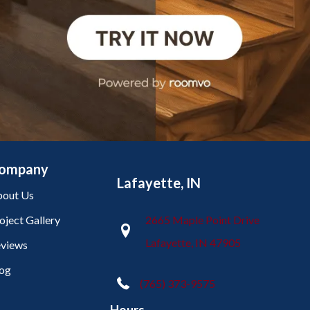
ompany
Lafayette, IN
out Us
oject Gallery
2665 Maple Point Drive
Lafayette, IN 47905
views
og
(765) 373-9575
Hours