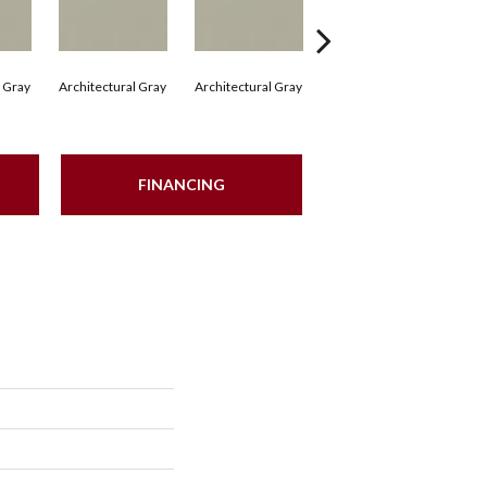
l Gray
Architectural Gray
Architectural Gray
Architectural Gray
Arc
FINANCING