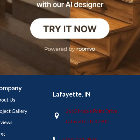
ompany
Lafayette, IN
out Us
oject Gallery
2665 Maple Point Drive
Lafayette, IN 47905
views
og
(765) 373-9575