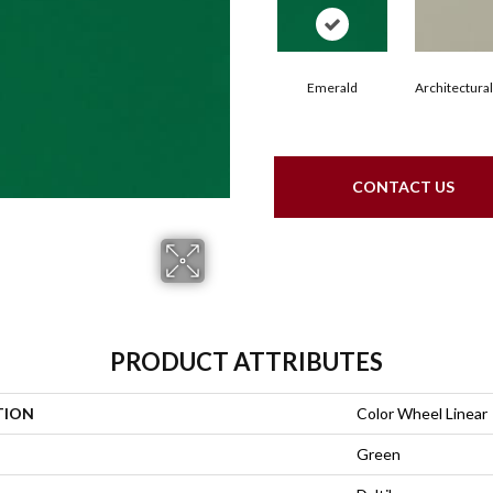
Emerald
Architectura
CONTACT US
PRODUCT ATTRIBUTES
TION
Color Wheel Linear
Green