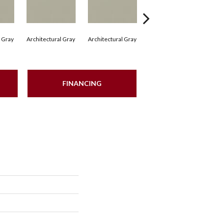
l Gray
Architectural Gray
Architectural Gray
Architectural Gray
Arc
FINANCING