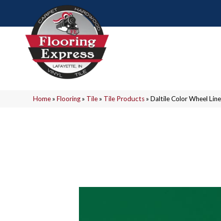
Home
»
Flooring
»
Tile
»
Tile Products
»
Daltile Color Wheel L