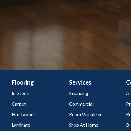
Flooring
Services
C
In-Stock
Financing
Ab
Carpet
Commercial
Pr
Hardwood
Room Visualizer
Re
Laminate
Shop At Home
Bl