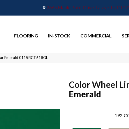
2665 Maple Point Drive, Lafayette, IN 4
FLOORING
IN-STOCK
COMMERCIAL
SE
inear Emerald 0115RCT618GL
Color Wheel Li
Emerald
192
CO