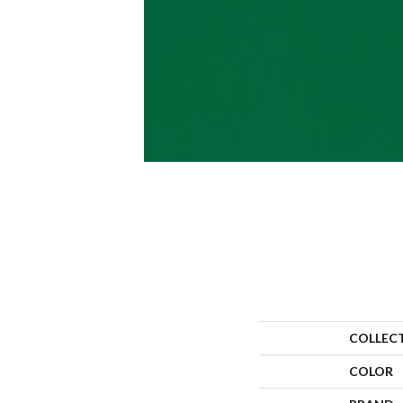
COLLEC
COLOR