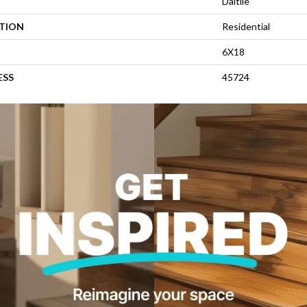
Daltile
ATION
Residential
6X18
ESS
45724