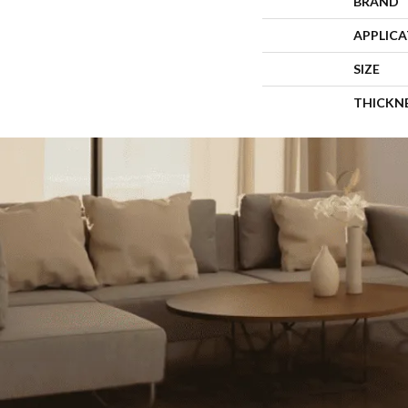
BRAND
APPLIC
SIZE
THICKN