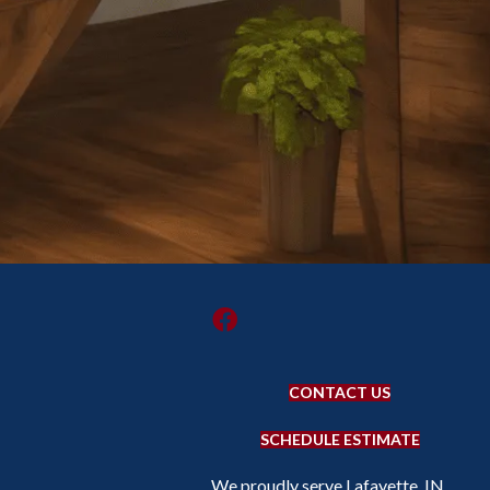
CONTACT US
SCHEDULE ESTIMATE
We proudly serve Lafayette, IN