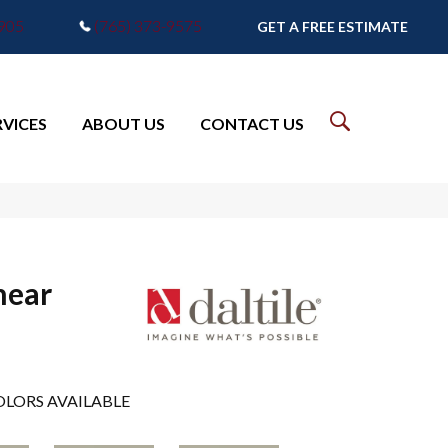
7905
(765) 373-9575
GET A FREE ESTIMATE
RVICES
ABOUT US
CONTACT US
near
LORS AVAILABLE