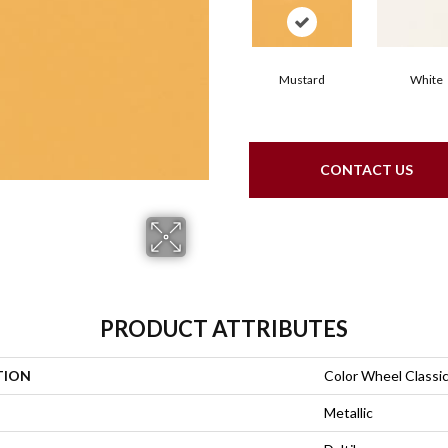
Mustard
White
CONTACT US
PRODUCT ATTRIBUTES
TION
Color Wheel Classi
Metallic