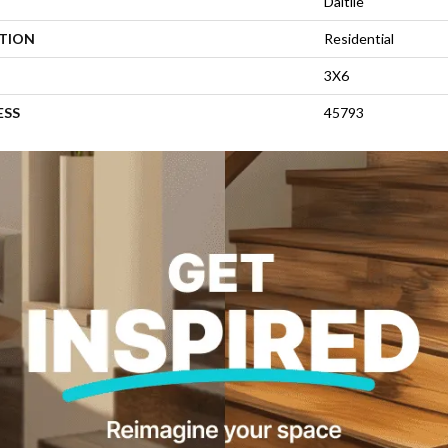
Daltile
ATION
Residential
3X6
ESS
45793