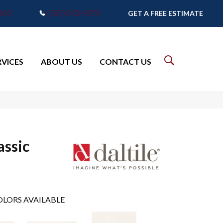
7905
(765) 373-9575
GET A FREE ESTIMATE
RVICES
ABOUT US
CONTACT US
assic
LORS AVAILABLE