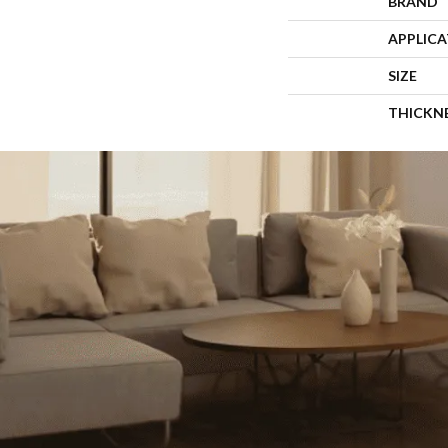
BRAND
APPLIC
SIZE
THICKN