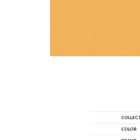
COLLEC
COLOR