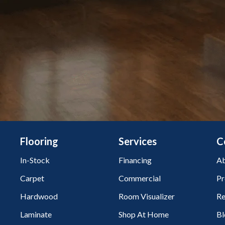
Flooring
Services
C
In-Stock
Financing
Ab
Carpet
Commercial
Pr
Hardwood
Room Visualizer
Re
Laminate
Shop At Home
Bl