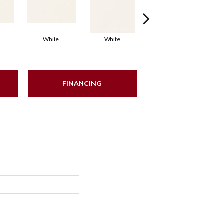
White
White
White
Arc
FINANCING
c