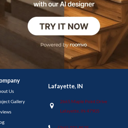
ompany
Lafayette, IN
out Us
oject Gallery
2665 Maple Point Drive
Lafayette, IN 47905
views
og
(765) 373-9575