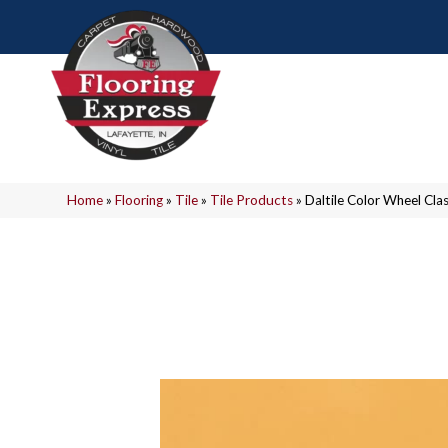
Home
»
Flooring
»
Tile
»
Tile Products
»
Daltile Color Wheel C