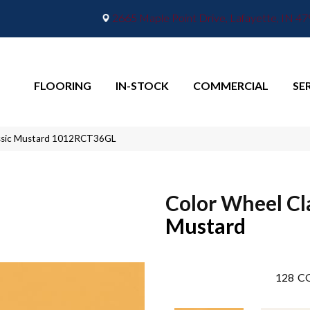
2665 Maple Point Drive, Lafayette, IN 4
FLOORING
IN-STOCK
COMMERCIAL
SE
lassic Mustard 1012RCT36GL
Color Wheel Cl
Mustard
128
CO