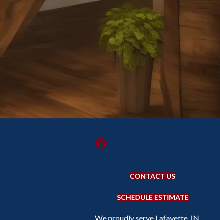
CONTACT US
SCHEDULE ESTIMATE
We proudly serve Lafayette, IN