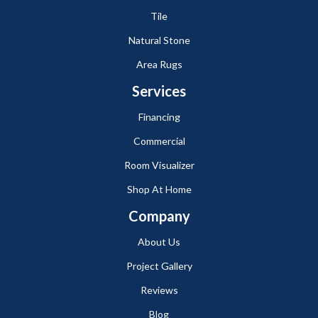
Tile
Natural Stone
Area Rugs
Services
Financing
Commercial
Room Visualizer
Shop At Home
Company
About Us
Project Gallery
Reviews
Blog