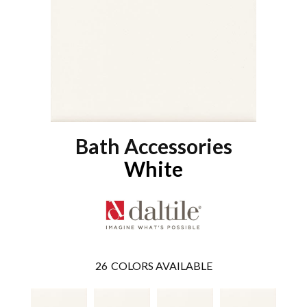
Bath Accessories
White
26
COLORS AVAILABLE