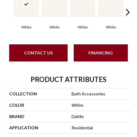
White
White
White
White
W
CONTACT US
FINANCING
PRODUCT ATTRIBUTES
COLLECTION
Bath Accessories
COLOR
White
BRAND
Daltile
APPLICATION
Residential