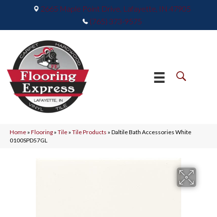
2665 Maple Point Drive, Lafayette, IN 47905
(765) 373-9575
Home
»
Flooring
»
Tile
»
Tile Products
»
Daltile Bath Accessories White
0100SPD57GL