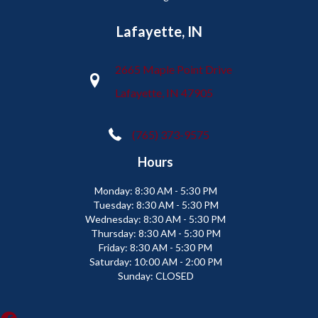
Lafayette, IN
2665 Maple Point Drive
Lafayette, IN 47905
(765) 373-9575
Hours
Monday:
8:30 AM - 5:30 PM
Tuesday:
8:30 AM - 5:30 PM
Wednesday:
8:30 AM - 5:30 PM
Thursday:
8:30 AM - 5:30 PM
Friday:
8:30 AM - 5:30 PM
Saturday:
10:00 AM - 2:00 PM
Sunday:
CLOSED