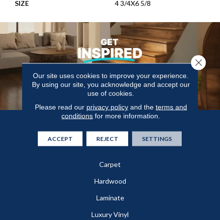
SIZE
4 3/4X6 5/8
Close 
Our site uses cookies to improve your experience.
By using our site, you acknowledge and accept our
use of cookies.
Please read our
privacy policy
and the
terms and
conditions
for more information.
Flooring
ACCEPT
REJECT
SETTINGS
In-Stock
Carpet
Hardwood
Laminate
Luxury Vinyl