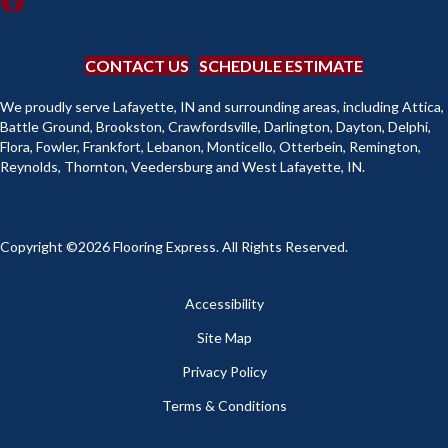
CONTACT US
SCHEDULE ESTIMATE
We proudly serve Lafayette, IN and surrounding areas, including Attica,
Battle Ground, Brookston, Crawfordsville, Darlington, Dayton, Delphi,
Flora, Fowler, Frankfort, Lebanon, Monticello, Otterbein, Remington,
Reynolds, Thornton, Veedersburg and West Lafayette, IN.
Copyright ©2026 Flooring Express. All Rights Reserved.
Accessibility
Site Map
Privacy Policy
Terms & Conditions