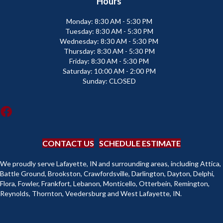
Hours
Monday:
8:30 AM - 5:30 PM
Tuesday:
8:30 AM - 5:30 PM
Wednesday:
8:30 AM - 5:30 PM
Thursday:
8:30 AM - 5:30 PM
Friday:
8:30 AM - 5:30 PM
Saturday:
10:00 AM - 2:00 PM
Sunday:
CLOSED
CONTACT US
SCHEDULE ESTIMATE
We proudly serve Lafayette, IN and surrounding areas, including Attica,
Battle Ground, Brookston, Crawfordsville, Darlington, Dayton, Delphi,
Flora, Fowler, Frankfort, Lebanon, Monticello, Otterbein, Remington,
Reynolds, Thornton, Veedersburg and West Lafayette, IN.