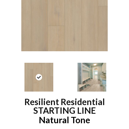
Resilient Residential
STARTING LINE
Natural Tone