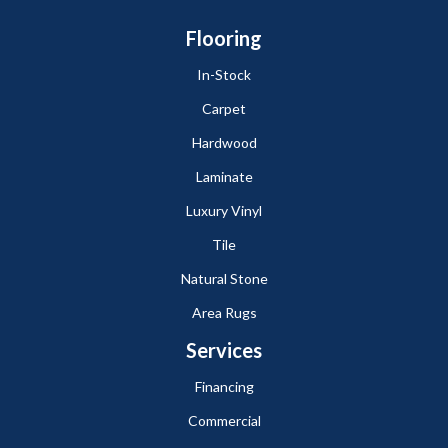
Flooring
In-Stock
Carpet
Hardwood
Laminate
Luxury Vinyl
Tile
Natural Stone
Area Rugs
Services
Financing
Commercial