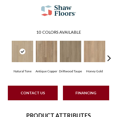
10
COLORS AVAILABLE
Natural Tone
Antique Copper
Driftwood Taupe
Honey Gold
Moonst
CONTACT US
FINANCING
PRODUCT ATTRIBUTES