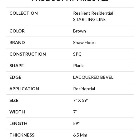
COLLECTION
Resilient Residential
STARTING LINE
COLOR
Brown
BRAND
Shaw Floors
CONSTRUCTION
SPC
SHAPE
Plank
EDGE
LACQUERED BEVEL
APPLICATION
Residential
SIZE
7" X 59"
WIDTH
7"
LENGTH
59"
THICKNESS
6.5 Mm