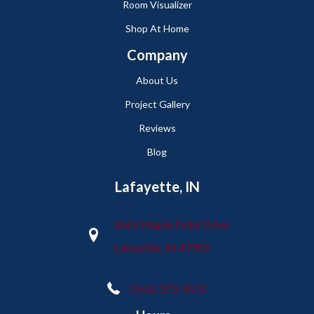
Room Visualizer
Shop At Home
Company
About Us
Project Gallery
Reviews
Blog
Lafayette, IN
2665 Maple Point Drive
Lafayette, IN 47905
(765) 373-9575