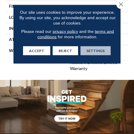
Close 
FINISH COATING
Scuffresist Platinum
Our site uses cookies to improve your experience.
LOCATION
Above, On, Below
By using our site, you acknowledge and accept our
use of cookies.
INSTALLATION METHOD
Glue/Floating
Please read our
privacy policy
and the
terms and
conditions
for more information.
ATTACHED PAD
Pad
WARRANTY
15 Year Limited Commer
ACCEPT
REJECT
SETTINGS
Wear, Lifetime, Residential
Resilient Lifetime Limited
Warranty