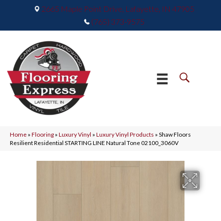
2665 Maple Point Drive, Lafayette, IN 47905
(765) 373-9575
Home
»
Flooring
»
Luxury Vinyl
»
Luxury Vinyl Products
»
Shaw Floors
Resilient Residential STARTING LINE Natural Tone 02100_3060V