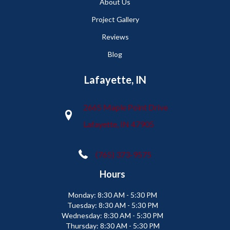
About Us
Project Gallery
Reviews
Blog
Lafayette, IN
2665 Maple Point Drive
Lafayette, IN 47905
(765) 373-9575
Hours
Monday:
8:30 AM - 5:30 PM
Tuesday:
8:30 AM - 5:30 PM
Wednesday:
8:30 AM - 5:30 PM
Thursday:
8:30 AM - 5:30 PM