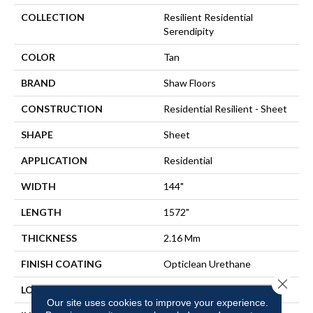
COLLECTION
Resilient Residential
Serendipity
COLOR
Tan
BRAND
Shaw Floors
CONSTRUCTION
Residential Resilient - Sheet
SHAPE
Sheet
APPLICATION
Residential
WIDTH
144"
LENGTH
1572"
THICKNESS
2.16 Mm
FINISH COATING
Opticlean Urethane
Close 
LOCATION
Above, On, Below
Our site uses cookies to improve your experience.