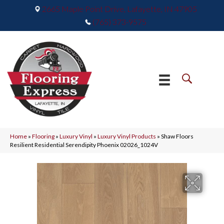
2665 Maple Point Drive, Lafayette, IN 47905
(765) 373-9575
Home
»
Flooring
»
Luxury Vinyl
»
Luxury Vinyl Products
»
Shaw Floors
Resilient Residential Serendipity Phoenix 02026_1024V