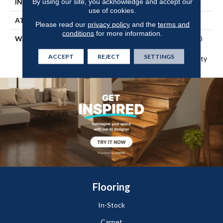
By using our site, you acknowledge and accept our
INSTALLATION METHOD
Glue Down / Adhesive
use of cookies.
ATTACHED PAD
Textile
Please read our
privacy policy
and the
terms and
conditions
for more information.
WARRANTY
5 Year Light Commercial, 20
Years, 20 Year Residential
ACCEPT
REJECT
SETTINGS
Sheet Vinyl Limited Warranty
Flooring
In-Stock
Carpet