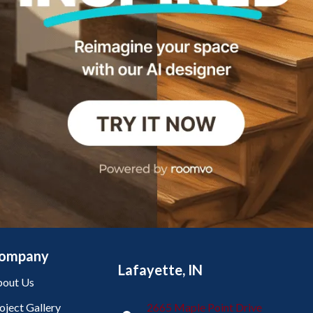
ompany
Lafayette, IN
out Us
oject Gallery
2665 Maple Point Drive