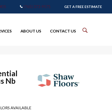
7905
(765) 373-9575
GET A FREE ESTIMATE
RVICES
ABOUT US
CONTACT US
ential
us Nb
LORS AVAILABLE