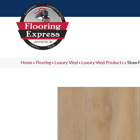
Home
»
Flooring
»
Luxury Vinyl
»
Luxury Vinyl Products
»
Shaw F