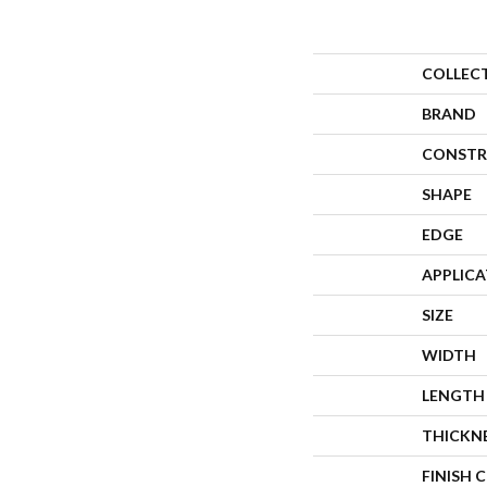
COLLEC
BRAND
CONSTR
SHAPE
EDGE
APPLIC
SIZE
WIDTH
LENGTH
THICKN
FINISH 