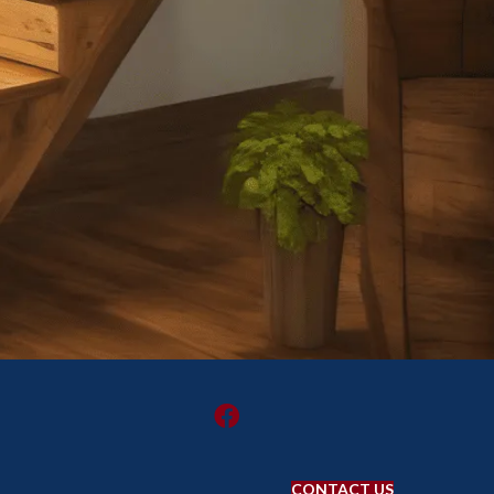
CONTACT US