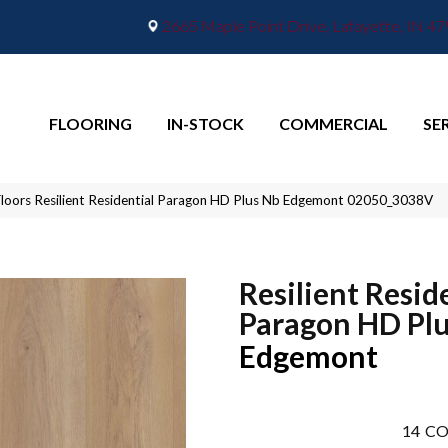
2665 Maple Point Drive, Lafayette, IN 4
FLOORING
IN-STOCK
COMMERCIAL
SE
loors Resilient Residential Paragon HD Plus Nb Edgemont 02050_3038V
Resilient Resid
Paragon HD Pl
Edgemont
14
CO