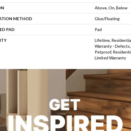
ON
Above, On, Below
LATION METHOD
Glue/Floating
ED PAD
Pad
NTY
Lifetime, Residentia
Warranty - Defects,
Petproof, Residentia
Limited Warranty