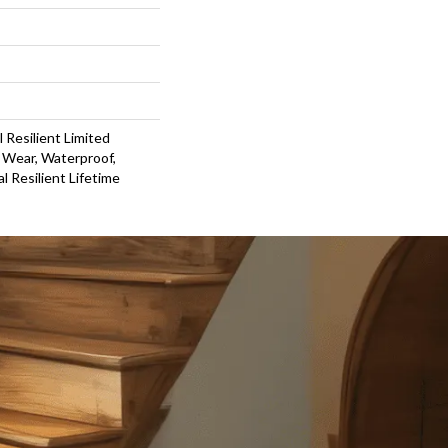
l Resilient Limited
 Wear, Waterproof,
l Resilient Lifetime