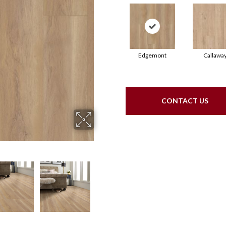
Edgemont
Callawa
CONTACT US