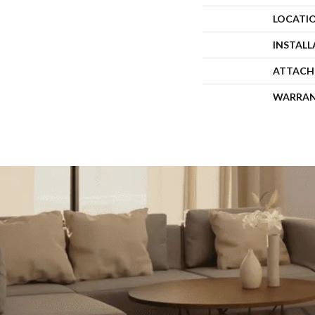
LOCATI
INSTAL
ATTACH
WARRA