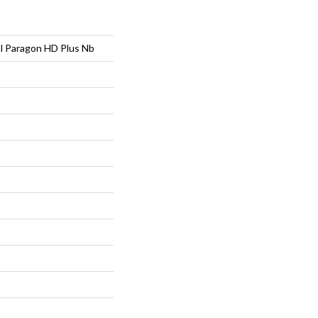
al Paragon HD Plus Nb