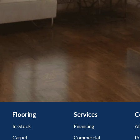
Flooring
Services
C
In-Stock
Financing
Ab
Carpet
Commercial
Pr