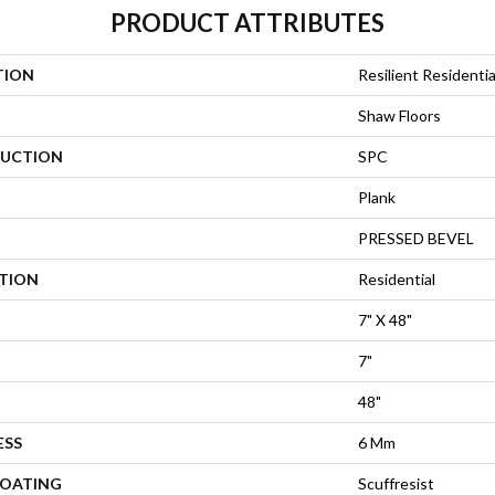
PRODUCT ATTRIBUTES
TION
Resilient Residenti
Shaw Floors
UCTION
SPC
Plank
PRESSED BEVEL
ATION
Residential
7" X 48"
7"
48"
ESS
6 Mm
COATING
Scuffresist