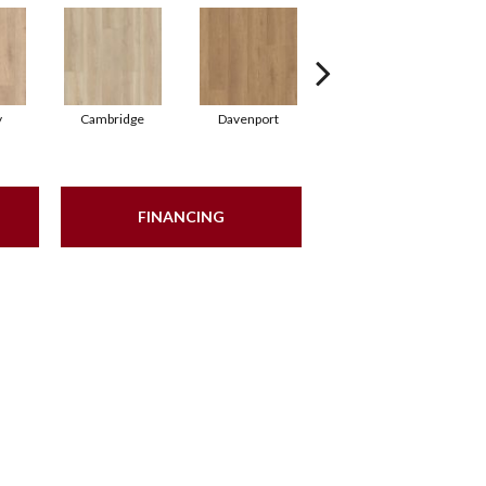
y
Cambridge
Davenport
Franklin
FINANCING