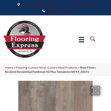
2665 Maple Point Drive, Lafayette, IN 47905
(765) 373-9575
Home
»
Flooring
»
Luxury Vinyl
»
Luxury Vinyl Products
»
Shaw Floors
Resilient Residential Pantheon HD Plus Tempesta 00594_2001V