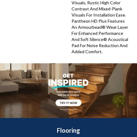
Visuals, Rustic High Color
Contrast And Mixed-Plank
Visuals For Installation Ease.
Pantheon HD Plus Features
An Armourbead® Wear Layer
For Enhanced Performance
And Soft Silence® Acoustical
Pad For Noise Reduction And
Added Comfort.
Flooring