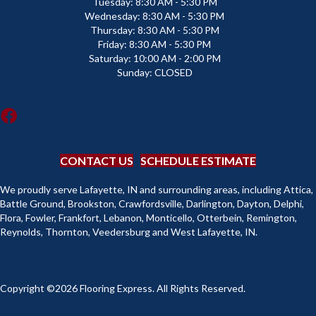
Tuesday:
8:30 AM - 5:30 PM
Wednesday:
8:30 AM - 5:30 PM
Thursday:
8:30 AM - 5:30 PM
Friday:
8:30 AM - 5:30 PM
Saturday:
10:00 AM - 2:00 PM
Sunday:
CLOSED
CONTACT US
SCHEDULE ESTIMATE
We proudly serve Lafayette, IN and surrounding areas, including Attica,
Battle Ground, Brookston, Crawfordsville, Darlington, Dayton, Delphi,
Flora, Fowler, Frankfort, Lebanon, Monticello, Otterbein, Remington,
Reynolds, Thornton, Veedersburg and West Lafayette, IN.
Copyright ©2026 Flooring Express. All Rights Reserved.