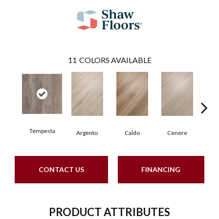
11
COLORS AVAILABLE
Tempesta
F
Argento
Caldo
Cenere
CONTACT US
FINANCING
PRODUCT ATTRIBUTES