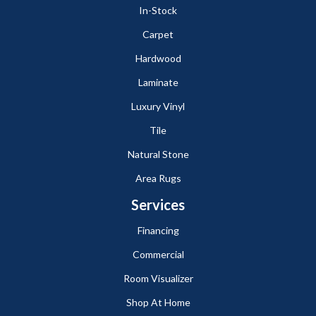
In-Stock
Carpet
Hardwood
Laminate
Luxury Vinyl
Tile
Natural Stone
Area Rugs
Services
Financing
Commercial
Room Visualizer
Shop At Home