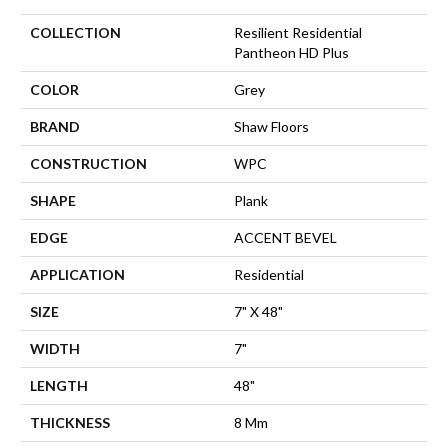
COLLECTION
Resilient Residential
Pantheon HD Plus
COLOR
Grey
BRAND
Shaw Floors
CONSTRUCTION
WPC
SHAPE
Plank
EDGE
ACCENT BEVEL
APPLICATION
Residential
SIZE
7" X 48"
WIDTH
7"
LENGTH
48"
THICKNESS
8 Mm