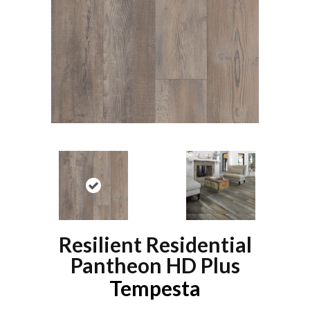
Resilient Residential
Pantheon HD Plus
Tempesta