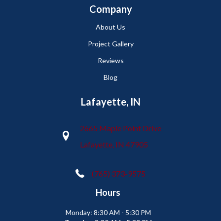
Company
About Us
Project Gallery
Reviews
Blog
Lafayette, IN
2665 Maple Point Drive
Lafayette, IN 47905
(765) 373-9575
Hours
Monday:
8:30 AM - 5:30 PM