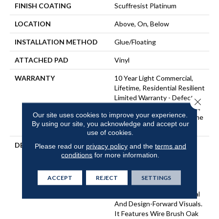
FINISH COATING
Scuffresist Platinum
LOCATION
Above, On, Below
INSTALLATION METHOD
Glue/Floating
ATTACHED PAD
Vinyl
WARRANTY
10 Year Light Commercial,
Lifetime, Residential Resilient
Limited Warranty - Defects,
Close 
Wear, Waterproof, Petproof,
Our site uses cookies to improve your experience.
Residential Resilient Lifetime
By using our site, you acknowledge and accept our
Limited Warranty
use of cookies.
DESCRIPTION
Inspired By A Fusion Of
Please read our
privacy policy
and the
terms and
conditions
for more information.
Aesthetics, Pantheon HD
Plus Incorporates Mixed
Species, Colors And
ACCEPT
REJECT
SETTINGS
Embossed-In-Register
Textures For Classic Appeal
And Design-Forward Visuals.
It Features Wire Brush Oak