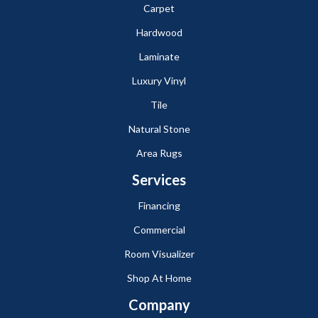
Carpet
Hardwood
Laminate
Luxury Vinyl
Tile
Natural Stone
Area Rugs
Services
Financing
Commercial
Room Visualizer
Shop At Home
Company