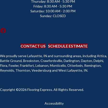
Thursday:
8:30 AM - 5:30 PM
Friday:
8:30 AM - 5:30 PM
Saturday:
10:00 AM - 2:00 PM
Sunday:
CLOSED
CONTACT US
SCHEDULE ESTIMATE
We proudly serve Lafayette, IN and surrounding areas, including Attica,
Battle Ground, Brookston, Crawfordsville, Darlington, Dayton, Delphi,
Flora, Fowler, Frankfort, Lebanon, Monticello, Otterbein, Remington,
Reynolds, Thornton, Veedersburg and West Lafayette, IN.
Copyright ©2026 Flooring Express. All Rights Reserved.
Accessibility