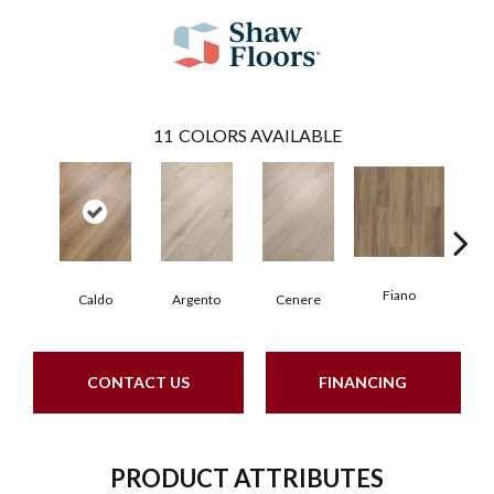
11
COLORS AVAILABLE
Fiano
Fo
Caldo
Argento
Cenere
CONTACT US
FINANCING
PRODUCT ATTRIBUTES