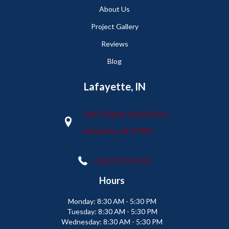
About Us
Project Gallery
Reviews
Blog
Lafayette, IN
2665 Maple Point Drive
Lafayette, IN 47905
(765) 373-9575
Hours
Monday:
8:30 AM - 5:30 PM
Tuesday:
8:30 AM - 5:30 PM
Wednesday:
8:30 AM - 5:30 PM