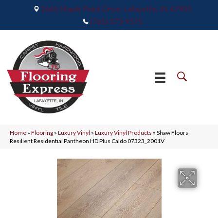
2665 Maple Point Drive, Lafayette, IN 47905
(765) 373-9575
Home
»
Flooring
»
Luxury Vinyl
»
Luxury Vinyl Products
»
Shaw Floors
Resilient Residential Pantheon HD Plus Caldo 07323_2001V