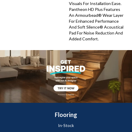
Visuals For Installation Ease.
Pantheon HD Plus Features
An Armourbead® Wear Layer
For Enhanced Performance
And Soft Silence® Acoustical
Pad For Noise Reduction And
Added Comfort.
Flooring
In-Stock