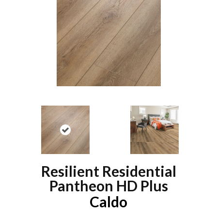
Resilient Residential
Pantheon HD Plus
Caldo