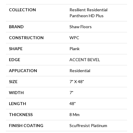
COLLECTION
Resilient Residential
Pantheon HD Plus
BRAND
Shaw Floors
CONSTRUCTION
WPC
SHAPE
Plank
EDGE
ACCENT BEVEL
APPLICATION
Residential
SIZE
7" X 48"
WIDTH
7"
LENGTH
48"
THICKNESS
8 Mm
FINISH COATING
Scuffresist Platinum