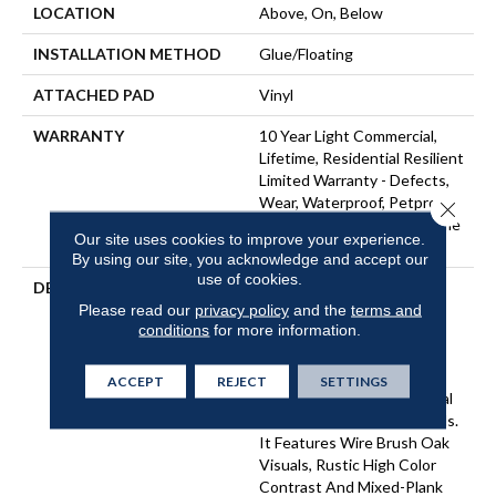
LOCATION
Above, On, Below
INSTALLATION METHOD
Glue/Floating
ATTACHED PAD
Vinyl
WARRANTY
10 Year Light Commercial,
Lifetime, Residential Resilient
Limited Warranty - Defects,
Wear, Waterproof, Petproof,
Close 
Residential Resilient Lifetime
Our site uses cookies to improve your experience.
Limited Warranty
By using our site, you acknowledge and accept our
use of cookies.
DESCRIPTION
Inspired By A Fusion Of
Aesthetics, Pantheon HD
Please read our
privacy policy
and the
terms and
conditions
for more information.
Plus Incorporates Mixed
Species, Colors And
Embossed-In-Register
ACCEPT
REJECT
SETTINGS
Textures For Classic Appeal
And Design-Forward Visuals.
It Features Wire Brush Oak
Visuals, Rustic High Color
Contrast And Mixed-Plank