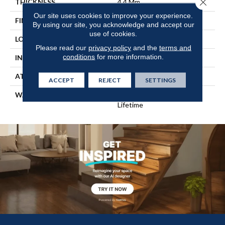
Close 
THICKNESS
4.4 Mm
Our site uses cookies to improve your experience.
FINISH COATING
Scuffresist
By using our site, you acknowledge and accept our
use of cookies.
LOCATION
Above, On, Below
Please read our
privacy policy
and the
terms and
conditions
for more information.
INSTALLATION METHOD
Glue/Floating
ATTACHED PAD
Pad
ACCEPT
REJECT
SETTINGS
WARRANTY
15 Year Light Commercial,
Lifetime