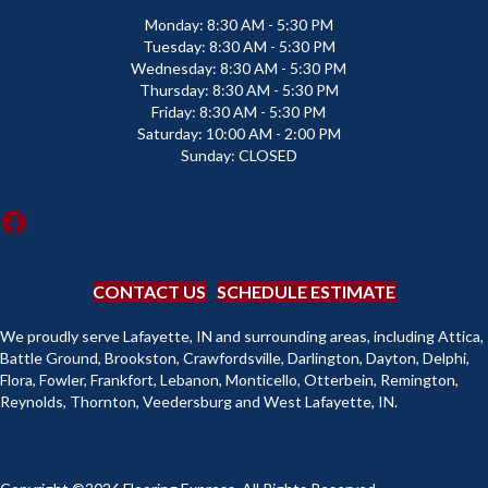
Monday:
8:30 AM - 5:30 PM
Tuesday:
8:30 AM - 5:30 PM
Wednesday:
8:30 AM - 5:30 PM
Thursday:
8:30 AM - 5:30 PM
Friday:
8:30 AM - 5:30 PM
Saturday:
10:00 AM - 2:00 PM
Sunday:
CLOSED
CONTACT US
SCHEDULE ESTIMATE
We proudly serve Lafayette, IN and surrounding areas, including Attica,
Battle Ground, Brookston, Crawfordsville, Darlington, Dayton, Delphi,
Flora, Fowler, Frankfort, Lebanon, Monticello, Otterbein, Remington,
Reynolds, Thornton, Veedersburg and West Lafayette, IN.