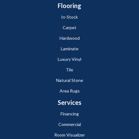
Flooring
In-Stock
Carpet
Hardwood
Laminate
Luxury Vinyl
Tile
Natural Stone
Area Rugs
Services
Financing
Commercial
Room Visualizer