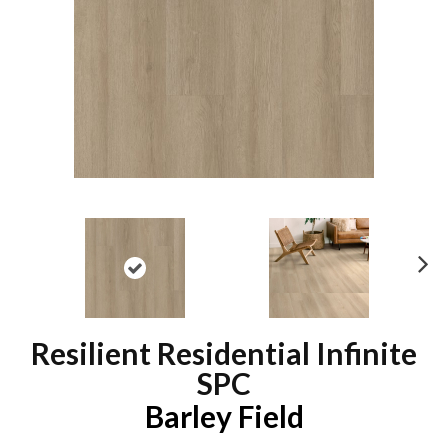
N
ex
t
Resilient Residential Infinite
SPC
Barley Field