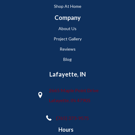
Shop At Home
Company
About Us
Project Gallery
Reviews
Blog
Lafayette, IN
2665 Maple Point Drive
Lafayette, IN 47905
(765) 373-9575
Hours