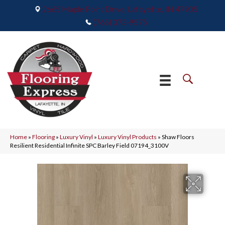
2665 Maple Point Drive, Lafayette, IN 47905
(765) 373-9575
Home
»
Flooring
»
Luxury Vinyl
»
Luxury Vinyl Products
»
Shaw Floors
Resilient Residential Infinite SPC Barley Field 07194_3100V