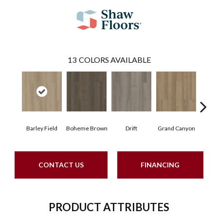
13
COLORS AVAILABLE
Barley Field
Boheme Brown
Drift
Grand Canyon
Hon
CONTACT US
FINANCING
PRODUCT ATTRIBUTES