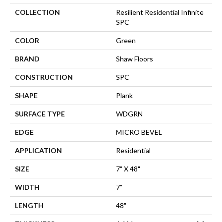
COLLECTION
Resilient Residential Infinite
SPC
COLOR
Green
BRAND
Shaw Floors
CONSTRUCTION
SPC
SHAPE
Plank
SURFACE TYPE
WDGRN
EDGE
MICRO BEVEL
APPLICATION
Residential
SIZE
7" X 48"
WIDTH
7"
LENGTH
48"