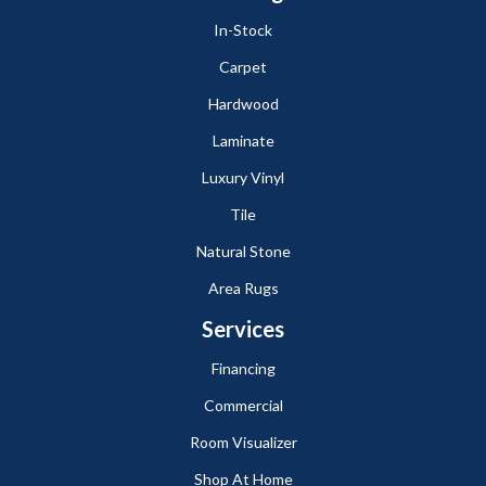
In-Stock
Carpet
Hardwood
Laminate
Luxury Vinyl
Tile
Natural Stone
Area Rugs
Services
Financing
Commercial
Room Visualizer
Shop At Home