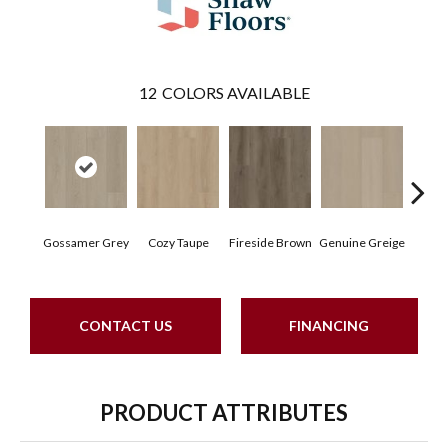
12
COLORS AVAILABLE
Hear
Gossamer Grey
Cozy Taupe
Fireside Brown
Genuine Greige
G
CONTACT US
FINANCING
PRODUCT ATTRIBUTES