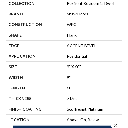
COLLECTION
Resilient Residential Dwell
BRAND
Shaw Floors
CONSTRUCTION
WPC
SHAPE
Plank
EDGE
ACCENT BEVEL
APPLICATION
Residential
SIZE
9" X 60"
WIDTH
9"
LENGTH
60"
THICKNESS
7 Mm
FINISH COATING
Scuffresist Platinum
LOCATION
Above, On, Below
Close 