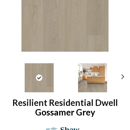
N
ex
t
Resilient Residential Dwell
Gossamer Grey