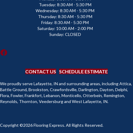
Tuesday:
8:30 AM - 5:30 PM
Wednesday:
8:30 AM - 5:30 PM
Thursday:
8:30 AM - 5:30 PM
Friday:
8:30 AM - 5:30 PM
Saturday:
10:00 AM - 2:00 PM
Sunday:
CLOSED
CONTACT US
SCHEDULE ESTIMATE
We proudly serve Lafayette, IN and surrounding areas, including Attica,
Battle Ground, Brookston, Crawfordsville, Darlington, Dayton, Delphi,
Flora, Fowler, Frankfort, Lebanon, Monticello, Otterbein, Remington,
Reynolds, Thornton, Veedersburg and West Lafayette, IN.
Copyright ©2026 Flooring Express. All Rights Reserved.