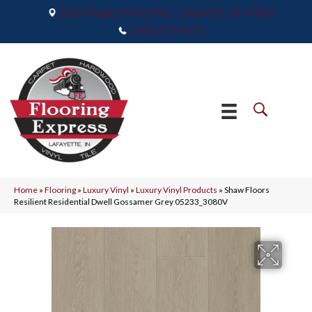
2665 Maple Point Drive, Lafayette, IN 47905
(765) 373-9575
Home
»
Flooring
»
Luxury Vinyl
»
Luxury Vinyl Products
»
Shaw Floors
Resilient Residential Dwell Gossamer Grey 05233_3080V