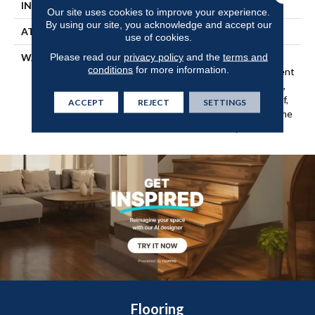
INSTALLATION METHOD
Loose Lay
Our site uses cookies to improve your experience.
By using our site, you acknowledge and accept our
ATTACHED PAD
Vinyl
use of cookies.
Please read our
privacy policy
and the
terms and
WARRANTY
10 Year Light Commercial,
conditions
for more information.
Lifetime, Residential Resilient
Limited Warranty - Defects,
Wear, Waterproof, Petproof,
ACCEPT
REJECT
SETTINGS
Residential Resilient Lifetime
Limited Warranty
Flooring