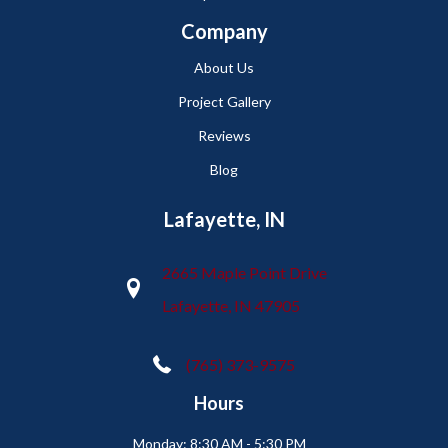
Company
About Us
Project Gallery
Reviews
Blog
Lafayette, IN
2665 Maple Point Drive
Lafayette, IN 47905
(765) 373-9575
Hours
Monday:
8:30 AM - 5:30 PM