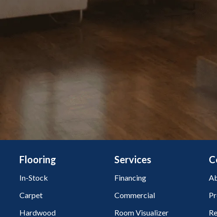
Flooring
Services
C
In-Stock
Financing
Ab
Carpet
Commercial
Pr
Hardwood
Room Visualizer
Re