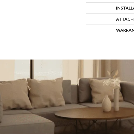
INSTAL
ATTACH
WARRA