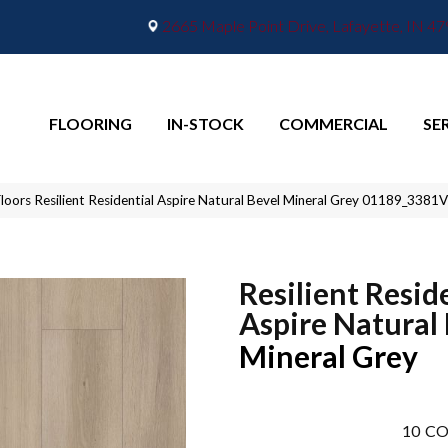
2665 Maple Point Drive, Lafayette, IN 4
FLOORING
IN-STOCK
COMMERCIAL
SE
loors Resilient Residential Aspire Natural Bevel Mineral Grey 01189_3381
Resilient Resid
Aspire Natural
Mineral Grey
10
CO