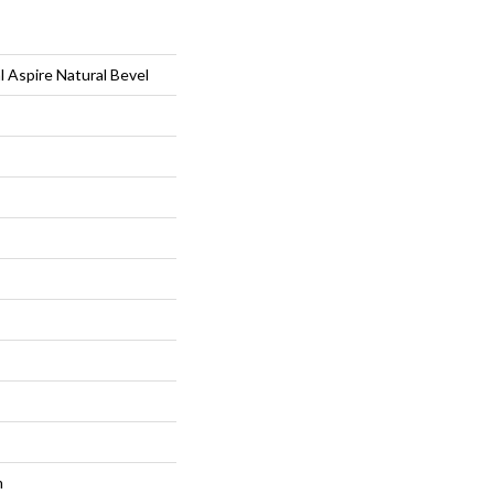
l Aspire Natural Bevel
m