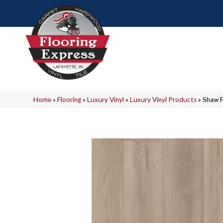
Home
»
Flooring
»
Luxury Vinyl
»
Luxury Vinyl Products
»
Shaw F