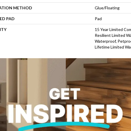
LATION METHOD
Glue/Floating
ED PAD
Pad
NTY
15 Year Limited Co
Resilient Limited W
Waterproof, Petproo
Lifetime Limited Wa