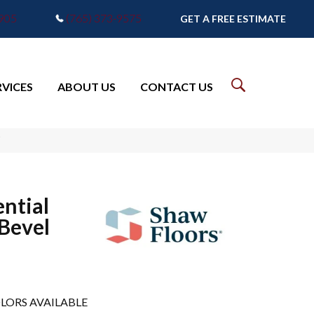
7905
(765) 373-9575
GET A FREE ESTIMATE
RVICES
ABOUT US
CONTACT US
V
ential
 Bevel
LORS AVAILABLE