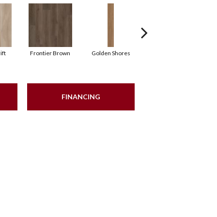
ift
Frontier Brown
Golden Shores
Mesa Brown
N
FINANCING