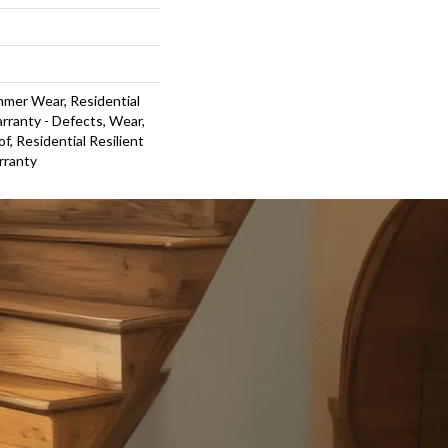
mmer Wear, Residential
arranty - Defects, Wear,
f, Residential Resilient
rranty