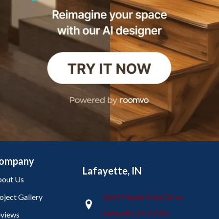
ompany
Lafayette, IN
out Us
oject Gallery
2665 Maple Point Drive
Lafayette, IN 47905
views