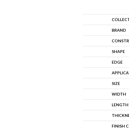
COLLEC
BRAND
CONSTR
SHAPE
EDGE
APPLIC
SIZE
WIDTH
LENGTH
THICKN
FINISH 