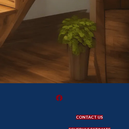
CONTACT US