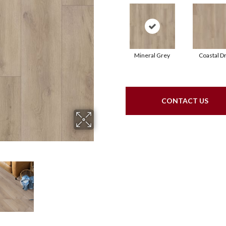
Mineral Grey
Coastal Dr
CONTACT US