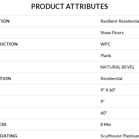
PRODUCT ATTRIBUTES
TION
Resilient Residentia
Shaw Floors
UCTION
WPC
Plank
NATURAL BEVEL
ATION
Residential
9" X 60"
9"
60"
ESS
8 Mm
COATING
Scuffresist Platinu