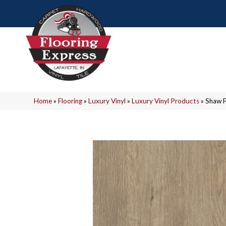
Home
»
Flooring
»
Luxury Vinyl
»
Luxury Vinyl Products
»
Shaw 