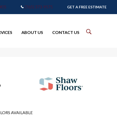
7905
(765) 373-9575
GET A FREE ESTIMATE
RVICES
ABOUT US
CONTACT US
6
LORS AVAILABLE