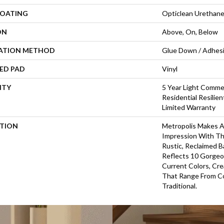
COATING
Opticlean Urethan
ON
Above, On, Below
LATION METHOD
Glue Down / Adhes
ED PAD
Vinyl
NTY
5 Year Light Commer
Residential Resilie
Limited Warranty
PTION
Metropolis Makes A 
Impression With Th
Rustic, Reclaimed B
Reflects 10 Gorgeo
Current Colors, Cr
That Range From C
Traditional.