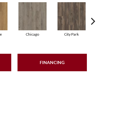
e
Chicago
City Park
Dallas
FINANCING