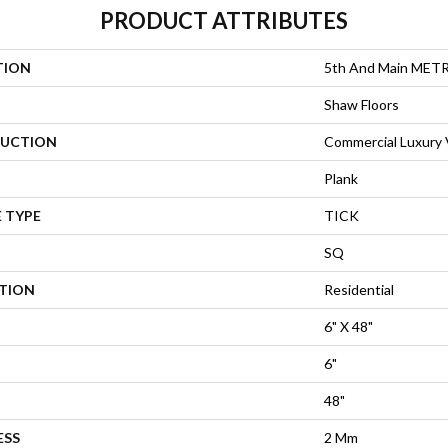
PRODUCT ATTRIBUTES
TION
5th And Main MET
Shaw Floors
UCTION
Commercial Luxury V
Plank
 TYPE
TICK
SQ
ATION
Residential
6" X 48"
6"
48"
ESS
2 Mm