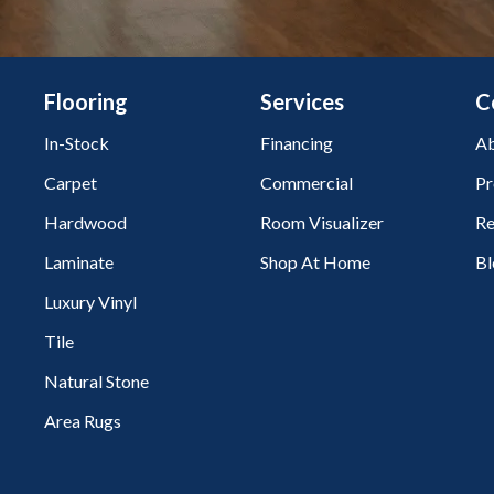
Flooring
Services
C
In-Stock
Financing
Ab
Carpet
Commercial
Pr
Hardwood
Room Visualizer
Re
Laminate
Shop At Home
Bl
Luxury Vinyl
Tile
Natural Stone
Area Rugs