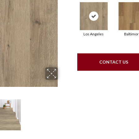
Los Angeles
Baltimor
CONTACT US