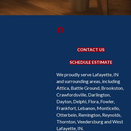
CONTACT US
SCHEDULE ESTIMATE
We proudly serve Lafayette, IN
and surrounding areas, including
Attica, Battle Ground, Brookston,
Crawfordsville, Darlington,
Dayton, Delphi, Flora, Fowler,
Frankfort, Lebanon, Monticello,
Otterbein, Remington, Reynolds,
Thornton, Veedersburg and West
Lafayette, IN.