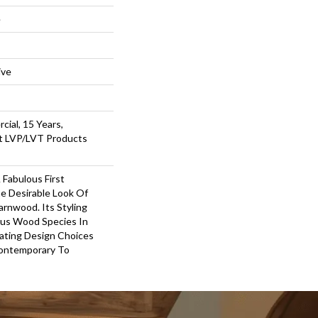
e
ive
cial, 15 Years,
nt LVP/LVT Products
Fabulous First
e Desirable Look Of
arnwood. Its Styling
us Wood Species In
eating Design Choices
ontemporary To