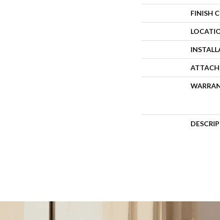
FINISH 
LOCATI
INSTAL
ATTACH
WARRA
DESCRI