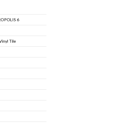
ROPOLIS 6
inyl Tile