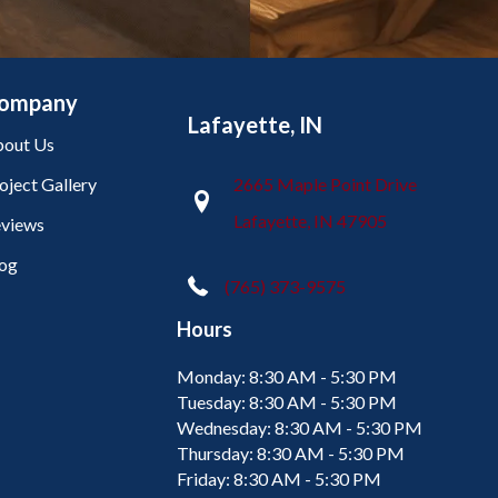
ompany
Lafayette, IN
out Us
oject Gallery
2665 Maple Point Drive
Lafayette, IN 47905
views
og
(765) 373-9575
Hours
Monday:
8:30 AM - 5:30 PM
Tuesday:
8:30 AM - 5:30 PM
Wednesday:
8:30 AM - 5:30 PM
Thursday:
8:30 AM - 5:30 PM
Friday:
8:30 AM - 5:30 PM