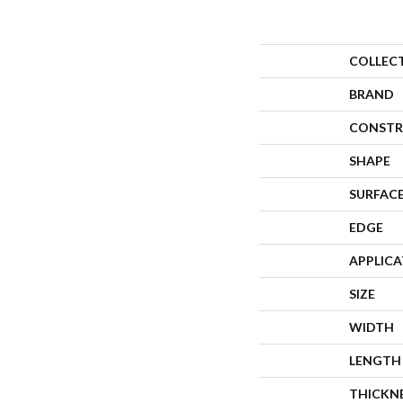
COLLEC
BRAND
CONSTR
SHAPE
SURFACE
EDGE
APPLIC
SIZE
WIDTH
LENGTH
THICKN