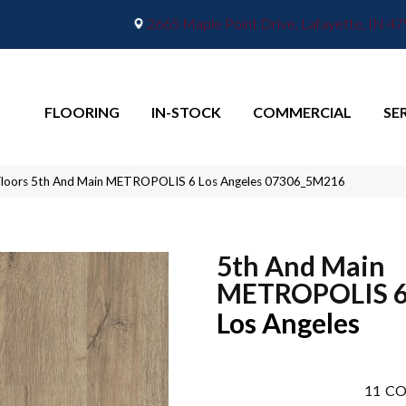
2665 Maple Point Drive, Lafayette, IN 4
FLOORING
IN-STOCK
COMMERCIAL
SE
Floors 5th And Main METROPOLIS 6 Los Angeles 07306_5M216
5th And Main
METROPOLIS 
Los Angeles
11
CO