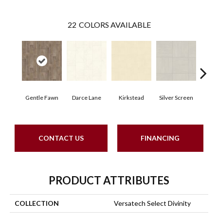
22
COLORS AVAILABLE
Gentle Fawn
Darce Lane
Kirkstead
Silver Screen
Artis
CONTACT US
FINANCING
PRODUCT ATTRIBUTES
COLLECTION
Versatech Select Divinity