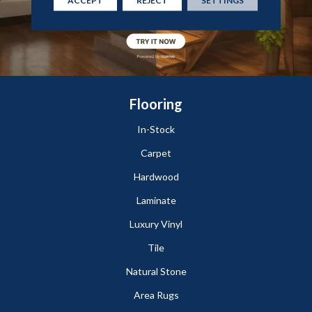
ACCEPT
REJECT
SETTINGS
Flooring
In-Stock
Carpet
Hardwood
Laminate
Luxury Vinyl
Tile
Natural Stone
Area Rugs