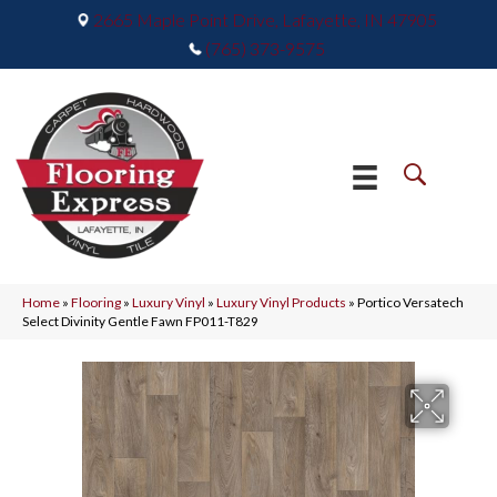
2665 Maple Point Drive, Lafayette, IN 47905
(765) 373-9575
Home
»
Flooring
»
Luxury Vinyl
»
Luxury Vinyl Products
»
Portico Versatech
Select Divinity Gentle Fawn FP011-T829