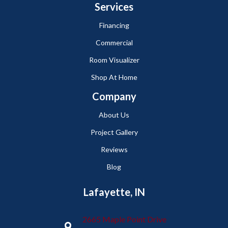
Services
Financing
Commercial
Room Visualizer
Shop At Home
Company
About Us
Project Gallery
Reviews
Blog
Lafayette, IN
2665 Maple Point Drive