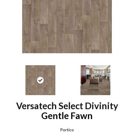
Versatech Select Divinity
Gentle Fawn
Portico