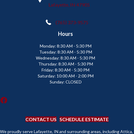
Lafayette, IN 47905
(765) 373-9575
Hours
Monday:
8:30 AM - 5:30 PM
Tuesday:
8:30 AM - 5:30 PM
Wednesday:
8:30 AM - 5:30 PM
Thursday:
8:30 AM - 5:30 PM
Friday:
8:30 AM - 5:30 PM
Saturday:
10:00 AM - 2:00 PM
Sunday:
CLOSED
CONTACT US
SCHEDULE ESTIMATE
We proudly serve Lafayette, IN and surrounding areas, including Attica,