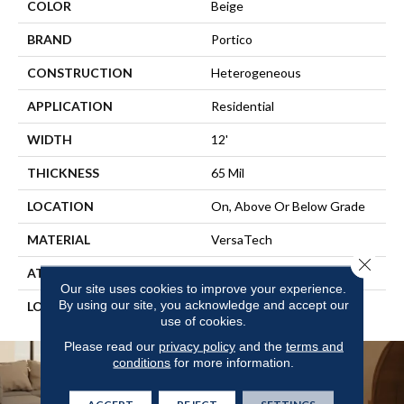
COLOR
Beige
BRAND
Portico
CONSTRUCTION
Heterogeneous
APPLICATION
Residential
WIDTH
12'
THICKNESS
65 Mil
LOCATION
On, Above Or Below Grade
MATERIAL
VersaTech
Close 
ATTACHED PAD
Vinyl Standard
Our site uses cookies to improve your experience.
By using our site, you acknowledge and accept our
LOOK
Wood
use of cookies.
Please read our
privacy policy
and the
terms and
conditions
for more information.