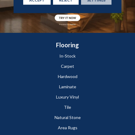
ACCEPT
REJECT
SETTINGS
Flooring
In-Stock
Carpet
Hardwood
Laminate
Luxury Vinyl
Tile
Natural Stone
Area Rugs