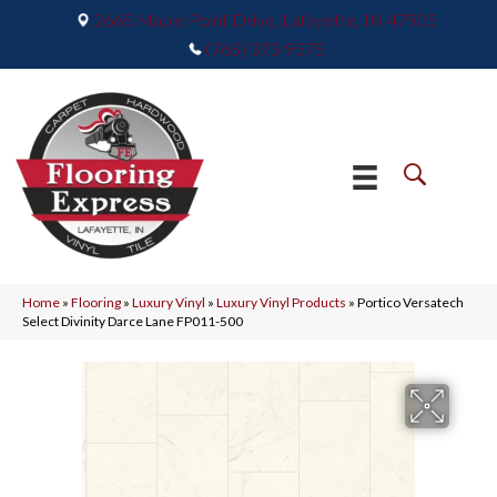
2665 Maple Point Drive, Lafayette, IN 47905
(765) 373-9575
Home
»
Flooring
»
Luxury Vinyl
»
Luxury Vinyl Products
»
Portico Versatech
Select Divinity Darce Lane FP011-500