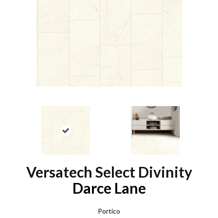
Versatech Select Divinity
Darce Lane
Portico