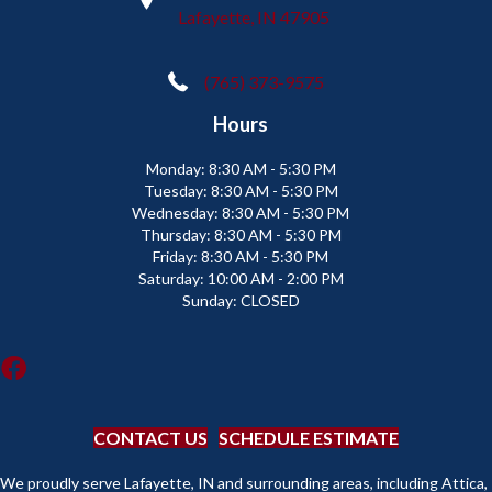
Lafayette, IN 47905
(765) 373-9575
Hours
Monday:
8:30 AM - 5:30 PM
Tuesday:
8:30 AM - 5:30 PM
Wednesday:
8:30 AM - 5:30 PM
Thursday:
8:30 AM - 5:30 PM
Friday:
8:30 AM - 5:30 PM
Saturday:
10:00 AM - 2:00 PM
Sunday:
CLOSED
CONTACT US
SCHEDULE ESTIMATE
We proudly serve Lafayette, IN and surrounding areas, including Attica,