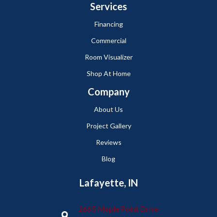
Services
Financing
Commercial
Room Visualizer
Shop At Home
Company
About Us
Project Gallery
Reviews
Blog
Lafayette, IN
2665 Maple Point Drive