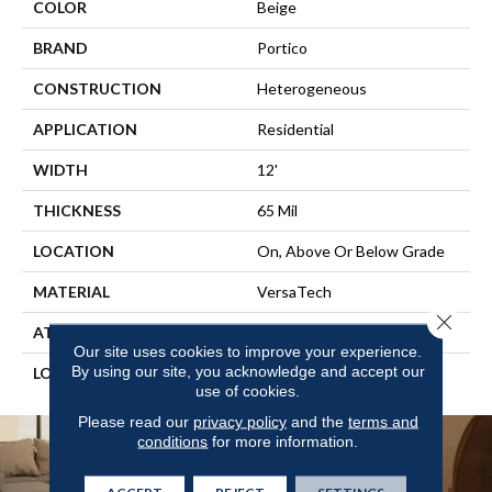
COLOR
Beige
BRAND
Portico
CONSTRUCTION
Heterogeneous
APPLICATION
Residential
WIDTH
12'
THICKNESS
65 Mil
LOCATION
On, Above Or Below Grade
MATERIAL
VersaTech
Close 
ATTACHED PAD
Vinyl Standard
Our site uses cookies to improve your experience.
By using our site, you acknowledge and accept our
LOOK
Stone
use of cookies.
Please read our
privacy policy
and the
terms and
conditions
for more information.