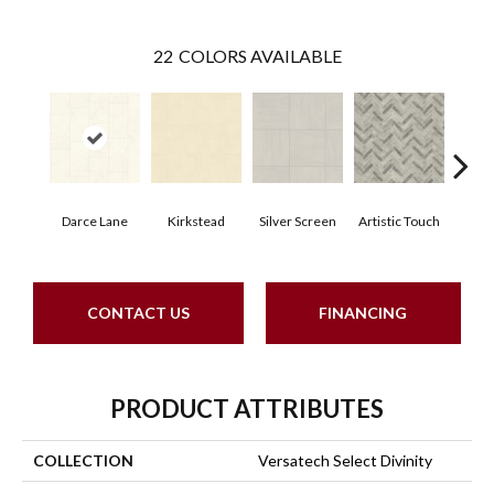
22
COLORS AVAILABLE
Darce Lane
Kirkstead
Silver Screen
Artistic Touch
Decor
CONTACT US
FINANCING
PRODUCT ATTRIBUTES
COLLECTION
Versatech Select Divinity