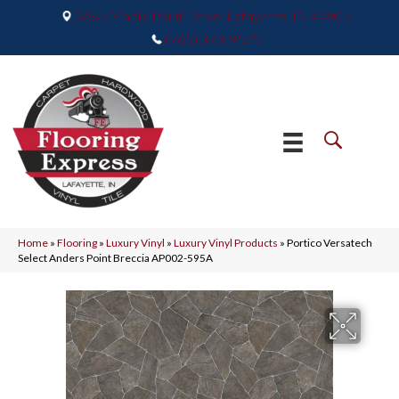
2665 Maple Point Drive, Lafayette, IN 47905
(765) 373-9575
Home
»
Flooring
»
Luxury Vinyl
»
Luxury Vinyl Products
»
Portico Versatech
Select Anders Point Breccia AP002-595A