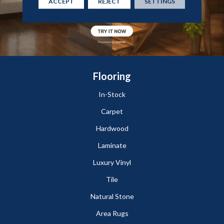
ACCEPT
REJECT
SETTINGS
Flooring
In-Stock
Carpet
Hardwood
Laminate
Luxury Vinyl
Tile
Natural Stone
Area Rugs