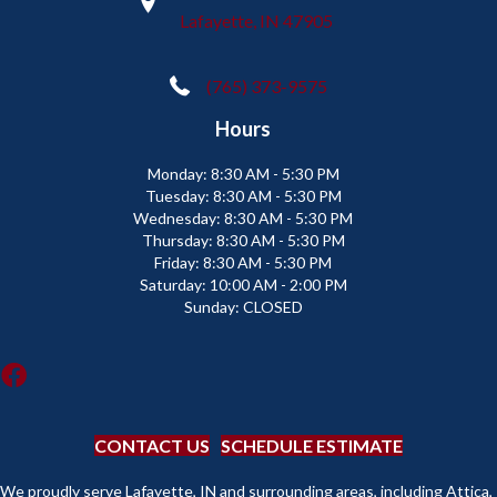
Lafayette, IN 47905
(765) 373-9575
Hours
Monday:
8:30 AM - 5:30 PM
Tuesday:
8:30 AM - 5:30 PM
Wednesday:
8:30 AM - 5:30 PM
Thursday:
8:30 AM - 5:30 PM
Friday:
8:30 AM - 5:30 PM
Saturday:
10:00 AM - 2:00 PM
Sunday:
CLOSED
CONTACT US
SCHEDULE ESTIMATE
We proudly serve Lafayette, IN and surrounding areas, including Attica,