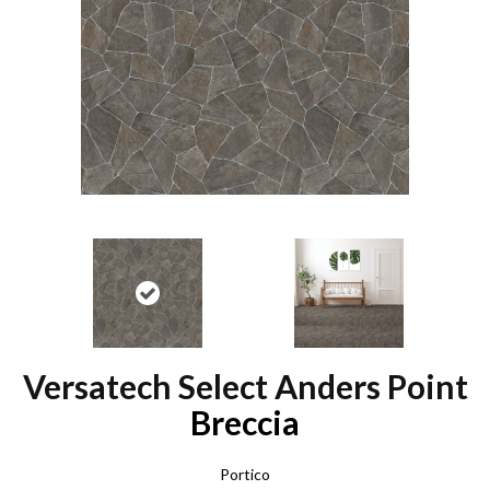
Versatech Select Anders Point
Breccia
Portico