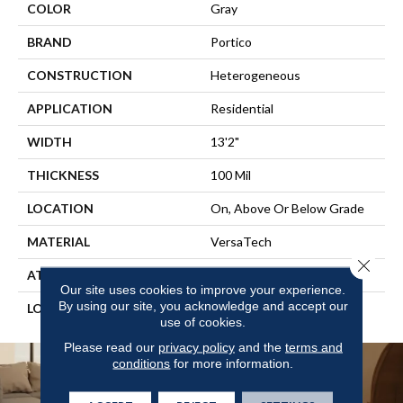
COLOR
Gray
BRAND
Portico
CONSTRUCTION
Heterogeneous
APPLICATION
Residential
WIDTH
13'2"
THICKNESS
100 Mil
LOCATION
On, Above Or Below Grade
MATERIAL
VersaTech
Close 
ATTACHED PAD
Vinyl Standard
Our site uses cookies to improve your experience.
By using our site, you acknowledge and accept our
LOOK
Stone
use of cookies.
Please read our
privacy policy
and the
terms and
conditions
for more information.