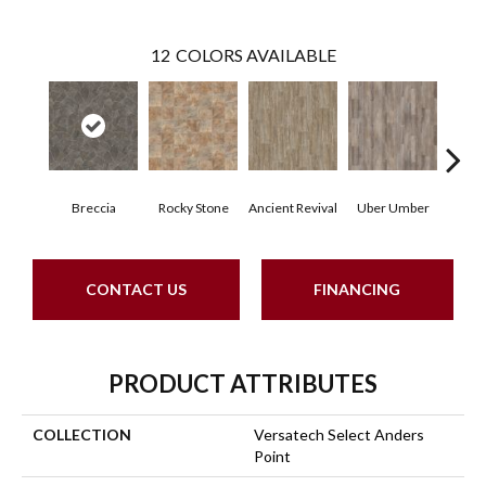
12
COLORS AVAILABLE
Breccia
Rocky Stone
Ancient Revival
Uber Umber
A
CONTACT US
FINANCING
PRODUCT ATTRIBUTES
COLLECTION
Versatech Select Anders
Point