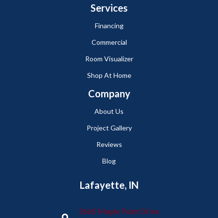
Services
Financing
Commercial
Room Visualizer
Shop At Home
Company
About Us
Project Gallery
Reviews
Blog
Lafayette, IN
2665 Maple Point Drive