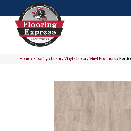
Home
»
Flooring
»
Luxury Vinyl
»
Luxury Vinyl Products
»
Portic