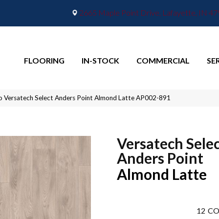
2665 Maple Point Drive, Lafayette, IN 4
FLOORING
IN-STOCK
COMMERCIAL
SE
o Versatech Select Anders Point Almond Latte AP002-891
Versatech Sele
Anders Point
Almond Latte
12
CO