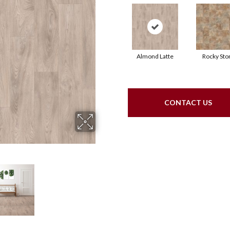
Almond Latte
Rocky Sto
CONTACT US