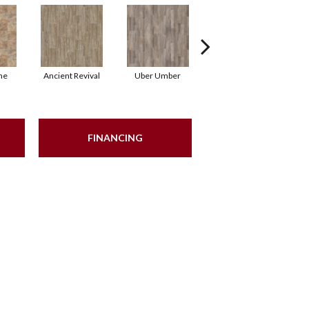
ne
Ancient Revival
Uber Umber
Aldon
FINANCING