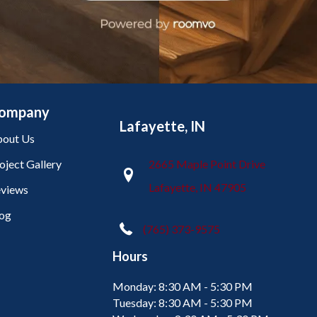
ompany
Lafayette, IN
out Us
oject Gallery
2665 Maple Point Drive
Lafayette, IN 47905
views
og
(765) 373-9575
Hours
Monday:
8:30 AM - 5:30 PM
Tuesday:
8:30 AM - 5:30 PM