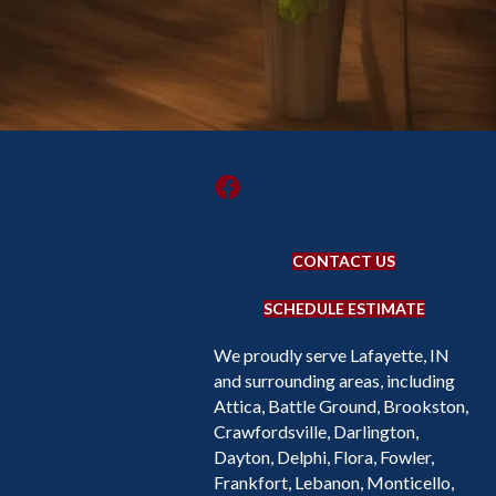
CONTACT US
SCHEDULE ESTIMATE
We proudly serve Lafayette, IN
and surrounding areas, including
Attica, Battle Ground, Brookston,
Crawfordsville, Darlington,
Dayton, Delphi, Flora, Fowler,
Frankfort, Lebanon, Monticello,