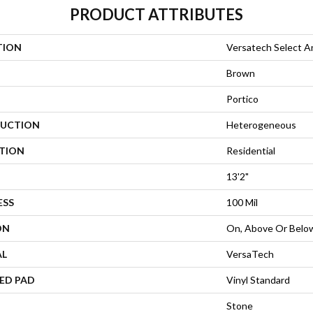
PRODUCT ATTRIBUTES
TION
Versatech Select A
Brown
Portico
UCTION
Heterogeneous
ATION
Residential
13'2"
ESS
100 Mil
ON
On, Above Or Belo
AL
VersaTech
ED PAD
Vinyl Standard
Stone