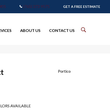
7905
(765) 373-9575
GET A FREE ESTIMATE
RVICES
ABOUT US
CONTACT US
ct
Portico
LORS AVAILABLE