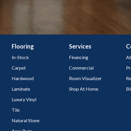
Flooring
Services
C
In-Stock
Financing
Ab
Carpet
Commercial
Pr
Hardwood
Room Visualizer
Re
Laminate
Shop At Home
Bl
Luxury Vinyl
Tile
Natural Stone
Area Rugs