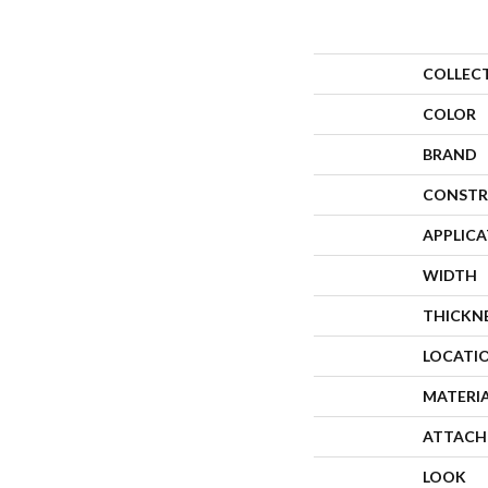
COLLEC
COLOR
BRAND
CONSTR
APPLIC
WIDTH
THICKN
LOCATI
MATERI
ATTACH
LOOK