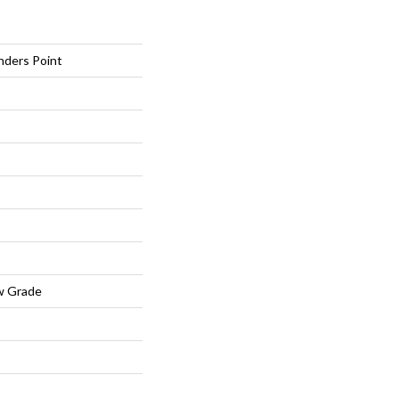
nders Point
w Grade