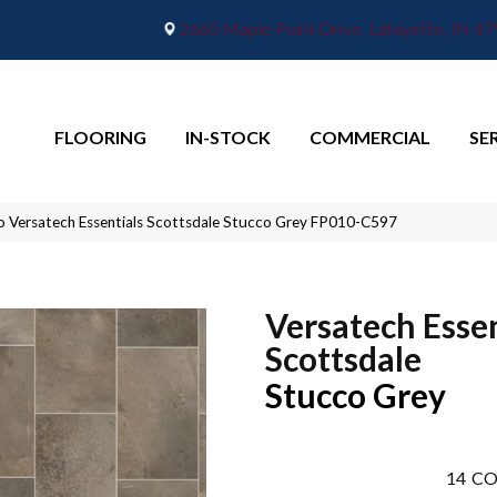
2665 Maple Point Drive, Lafayette, IN 4
FLOORING
IN-STOCK
COMMERCIAL
SE
o Versatech Essentials Scottsdale Stucco Grey FP010-C597
Versatech Essen
Scottsdale
Stucco Grey
14
CO