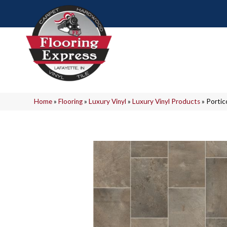
Home
»
Flooring
»
Luxury Vinyl
»
Luxury Vinyl Products
»
Portic