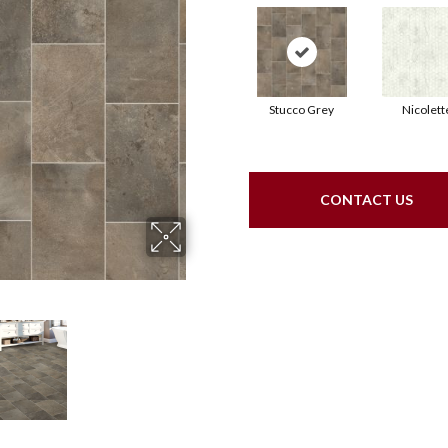
Stucco Grey
Nicolett
CONTACT US