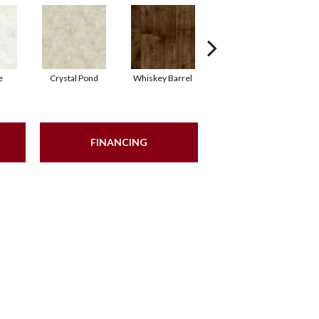
e
Crystal Pond
Whiskey Barrel
Beacon Hill
FINANCING