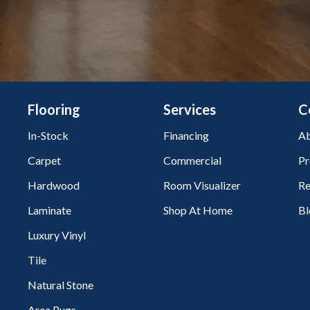
Flooring
Services
C
In-Stock
Financing
Ab
Carpet
Commercial
Pr
Hardwood
Room Visualizer
Re
Laminate
Shop At Home
Bl
Luxury Vinyl
Tile
Natural Stone
Area Rugs