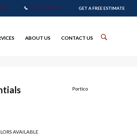
7905
(765) 373-9575
GET A FREE ESTIMATE
RVICES
ABOUT US
CONTACT US
tials
Portico
LORS AVAILABLE