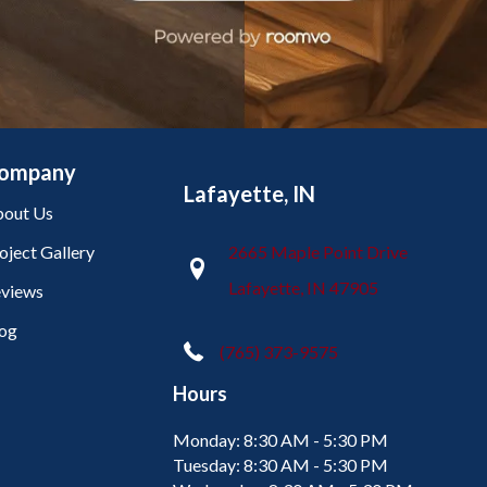
ompany
Lafayette, IN
out Us
oject Gallery
2665 Maple Point Drive
Lafayette, IN 47905
views
og
(765) 373-9575
Hours
Monday:
8:30 AM - 5:30 PM
Tuesday:
8:30 AM - 5:30 PM