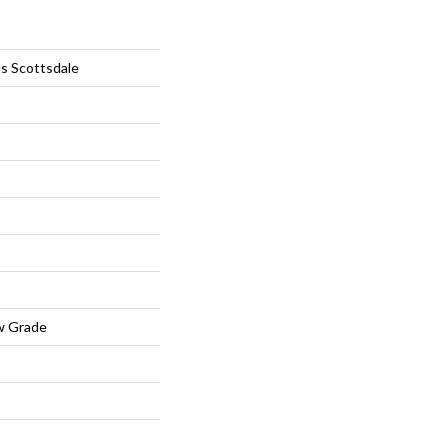
ls Scottsdale
w Grade