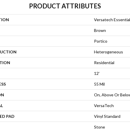
PRODUCT ATTRIBUTES
TION
Versatech Essentia
Brown
Portico
UCTION
Heterogeneous
ATION
Residential
12'
ESS
55 Mil
ON
On, Above Or Belo
AL
VersaTech
ED PAD
Vinyl Standard
Stone