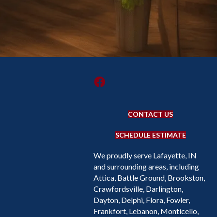
CONTACT US
SCHEDULE ESTIMATE
We proudly serve Lafayette, IN
and surrounding areas, including
Attica, Battle Ground, Brookston,
Crawfordsville, Darlington,
Dayton, Delphi, Flora, Fowler,
Frankfort, Lebanon, Monticello,