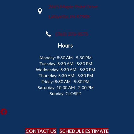
2665 Maple Point Drive
Lafayette, IN 47905
(765) 373-9575
Hours
Monday:
8:30 AM - 5:30 PM
Tuesday:
8:30 AM - 5:30 PM
Wednesday:
8:30 AM - 5:30 PM
Thursday:
8:30 AM - 5:30 PM
Friday:
8:30 AM - 5:30 PM
Saturday:
10:00 AM - 2:00 PM
Sunday:
CLOSED
CONTACT US
SCHEDULE ESTIMATE