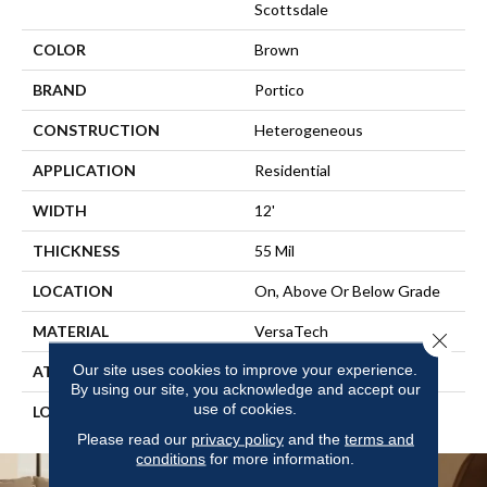
Scottsdale
COLOR
Brown
BRAND
Portico
CONSTRUCTION
Heterogeneous
APPLICATION
Residential
WIDTH
12'
THICKNESS
55 Mil
LOCATION
On, Above Or Below Grade
MATERIAL
VersaTech
Close 
Our site uses cookies to improve your experience.
ATTACHED PAD
Vinyl Standard
By using our site, you acknowledge and accept our
use of cookies.
LOOK
Wood
Please read our
privacy policy
and the
terms and
conditions
for more information.