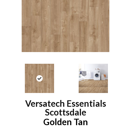
Versatech Essentials
Scottsdale
Golden Tan