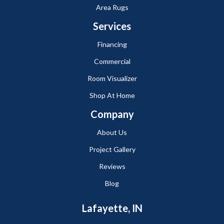
Area Rugs
Services
Financing
Commercial
Room Visualizer
Shop At Home
Company
About Us
Project Gallery
Reviews
Blog
Lafayette, IN