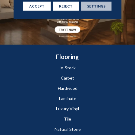
ACCEPT
REJECT
SETTINGS
Flooring
In-Stock
Carpet
Hardwood
Laminate
Luxury Vinyl
Tile
Natural Stone