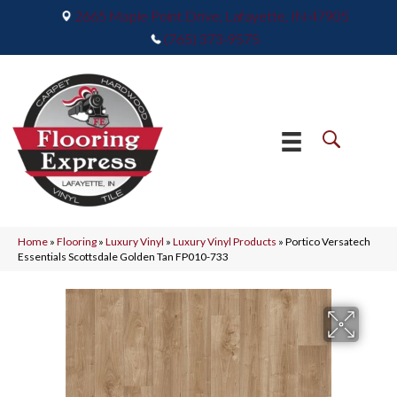
2665 Maple Point Drive, Lafayette, IN 47905
(765) 373-9575
Home
»
Flooring
»
Luxury Vinyl
»
Luxury Vinyl Products
»
Portico Versatech
Essentials Scottsdale Golden Tan FP010-733