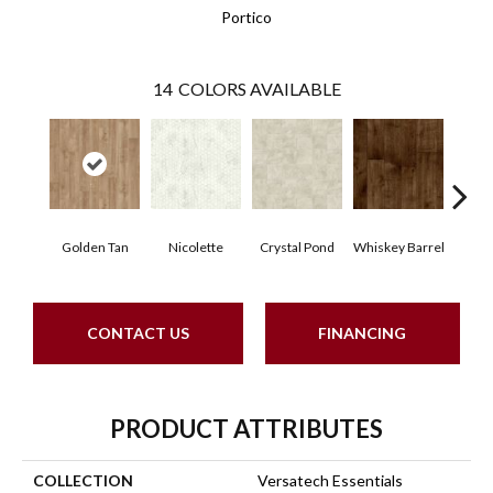
Portico
14
COLORS AVAILABLE
Golden Tan
Nicolette
Crystal Pond
Whiskey Barrel
Beac
CONTACT US
FINANCING
PRODUCT ATTRIBUTES
COLLECTION
Versatech Essentials