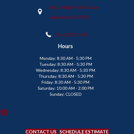
2665 Maple Point Drive
Lafayette, IN 47905
(765) 373-9575
Hours
Monday:
8:30 AM - 5:30 PM
Tuesday:
8:30 AM - 5:30 PM
Wednesday:
8:30 AM - 5:30 PM
Thursday:
8:30 AM - 5:30 PM
Friday:
8:30 AM - 5:30 PM
Saturday:
10:00 AM - 2:00 PM
Sunday:
CLOSED
CONTACT US
SCHEDULE ESTIMATE