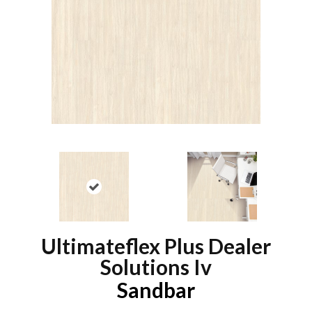
Ultimateflex Plus Dealer
Solutions Iv
Sandbar