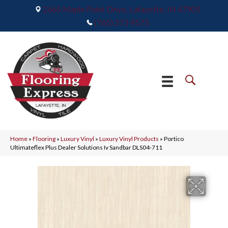
2665 Maple Point Drive, Lafayette, IN 47905
(765) 373-9575
Home
»
Flooring
»
Luxury Vinyl
»
Luxury Vinyl Products
»
Portico
Ultimateflex Plus Dealer Solutions Iv Sandbar DLS04-711