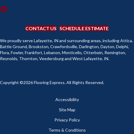
CONTACT US
SCHEDULE ESTIMATE
We proudly serve Lafayette, IN and surrounding areas, including Attica,
Battle Ground, Brookston, Crawfordsville, Darlington, Dayton, Delphi,
Flora, Fowler, Frankfort, Lebanon, Monticello, Otterbein, Remington,
Reynolds, Thornton, Veedersburg and West Lafayette, IN.
Copyright ©2026 Flooring Express. All Rights Reserved.
Accessibility
Site Map
Privacy Policy
Terms & Conditions