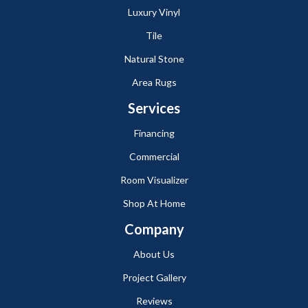
Luxury Vinyl
Tile
Natural Stone
Area Rugs
Services
Financing
Commercial
Room Visualizer
Shop At Home
Company
About Us
Project Gallery
Reviews