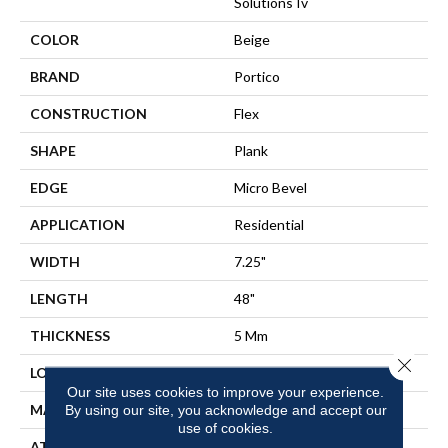
Solutions Iv
COLOR
Beige
BRAND
Portico
CONSTRUCTION
Flex
SHAPE
Plank
EDGE
Micro Bevel
APPLICATION
Residential
WIDTH
7.25"
LENGTH
48"
THICKNESS
5 Mm
Close 
LOCATION
On, Above Or Below Grade
Our site uses cookies to improve your experience.
MATERIAL
UltimateFlex
By using our site, you acknowledge and accept our
use of cookies.
ATTACHED PAD
Vinyl Tile