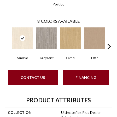
Portico
8
COLORS AVAILABLE
Sandbar
Grey Mist
Camel
Latte
Por
CONTACT US
FINANCING
PRODUCT ATTRIBUTES
COLLECTION
Ultimateflex Plus Dealer