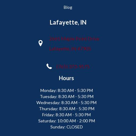
Blog
Lafayette, IN
2665 Maple Point Drive
Lafayette, IN 47905
(765) 373-9575
Hours
Monday:
8:30 AM - 5:30 PM
Tuesday:
8:30 AM - 5:30 PM
Wednesday:
8:30 AM - 5:30 PM
Thursday:
8:30 AM - 5:30 PM
Friday:
8:30 AM - 5:30 PM
Saturday:
10:00 AM - 2:00 PM
Sunday:
CLOSED