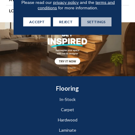
Please read our
privacy policy
and the
terms and
conditions
for more information.
LOOK
Wood
ACCEPT
REJECT
SETTINGS
Flooring
In-Stock
Carpet
Hardwood
Laminate