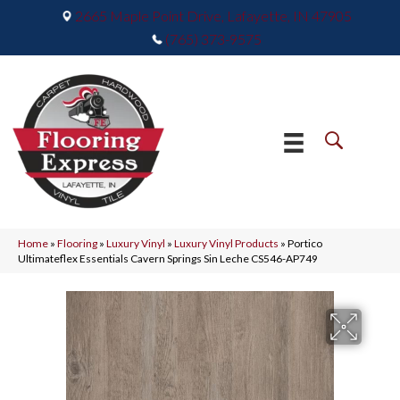
2665 Maple Point Drive, Lafayette, IN 47905
(765) 373-9575
Home
»
Flooring
»
Luxury Vinyl
»
Luxury Vinyl Products
»
Portico
Ultimateflex Essentials Cavern Springs Sin Leche CS546-AP749