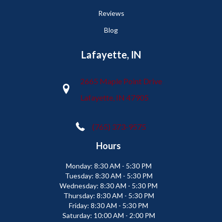
Reviews
Blog
Lafayette, IN
2665 Maple Point Drive
Lafayette, IN 47905
(765) 373-9575
Hours
Monday:
8:30 AM - 5:30 PM
Tuesday:
8:30 AM - 5:30 PM
Wednesday:
8:30 AM - 5:30 PM
Thursday:
8:30 AM - 5:30 PM
Friday:
8:30 AM - 5:30 PM
Saturday:
10:00 AM - 2:00 PM