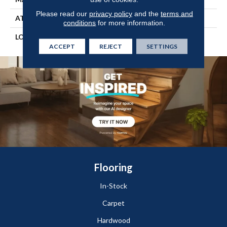
Please read our
privacy policy
and the
terms and
ATTACHED PAD
Vinyl Tile
conditions
for more information.
LOOK
Wood
ACCEPT
REJECT
SETTINGS
Flooring
In-Stock
Carpet
Hardwood