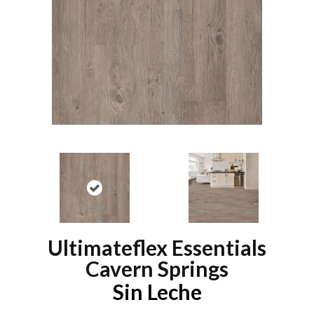
Ultimateflex Essentials
Cavern Springs
Sin Leche