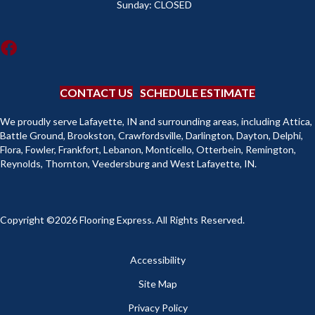
Sunday:
CLOSED
CONTACT US
SCHEDULE ESTIMATE
We proudly serve Lafayette, IN and surrounding areas, including Attica,
Battle Ground, Brookston, Crawfordsville, Darlington, Dayton, Delphi,
Flora, Fowler, Frankfort, Lebanon, Monticello, Otterbein, Remington,
Reynolds, Thornton, Veedersburg and West Lafayette, IN.
Copyright ©2026 Flooring Express. All Rights Reserved.
Accessibility
Site Map
Privacy Policy