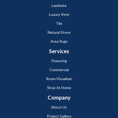
Laminate
Luxury Vinyl
Tile
Natural Stone
Area Rugs
Services
Financing
Commercial
Room Visualizer
Shop At Home
Company
About Us
Project Gallery