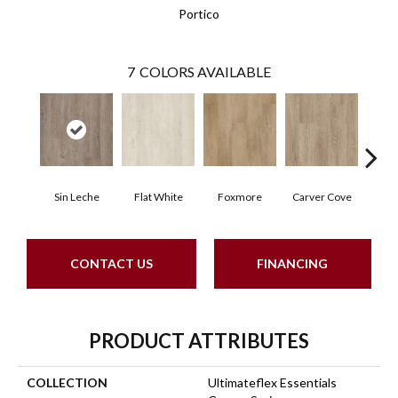
Portico
7
COLORS AVAILABLE
Sin Leche
Flat White
Foxmore
Carver Cove
Rolli
CONTACT US
FINANCING
PRODUCT ATTRIBUTES
COLLECTION
Ultimateflex Essentials