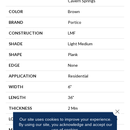
Cavern Springs
COLOR
Brown
BRAND
Portico
CONSTRUCTION
LMF
SHADE
Light Medium
SHAPE
Plank
EDGE
None
APPLICATION
Residential
WIDTH
6"
LENGTH
36"
THICKNESS
2 Mm
Close 
LOCATION
On, Above Or Below Grade
Our site uses cookies to improve your experience.
By using our site, you acknowledge and accept our
MATERIAL
use of cookies.
UltimateFlex