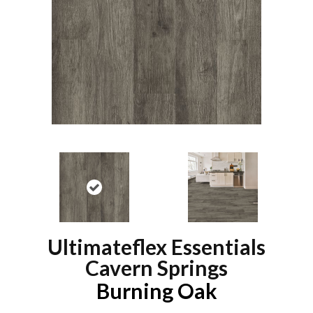
Ultimateflex Essentials
Cavern Springs
Burning Oak