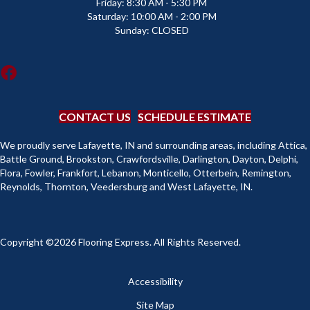
Friday:
8:30 AM - 5:30 PM
Saturday:
10:00 AM - 2:00 PM
Sunday:
CLOSED
CONTACT US
SCHEDULE ESTIMATE
We proudly serve Lafayette, IN and surrounding areas, including Attica,
Battle Ground, Brookston, Crawfordsville, Darlington, Dayton, Delphi,
Flora, Fowler, Frankfort, Lebanon, Monticello, Otterbein, Remington,
Reynolds, Thornton, Veedersburg and West Lafayette, IN.
Copyright ©2026 Flooring Express. All Rights Reserved.
Accessibility
Site Map