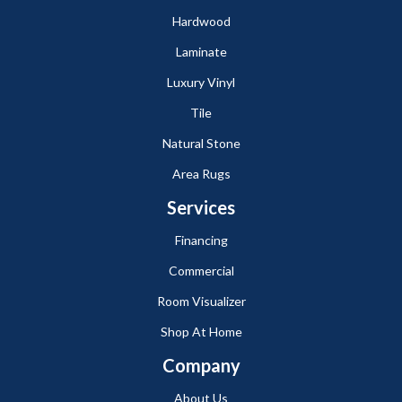
Hardwood
Laminate
Luxury Vinyl
Tile
Natural Stone
Area Rugs
Services
Financing
Commercial
Room Visualizer
Shop At Home
Company
About Us