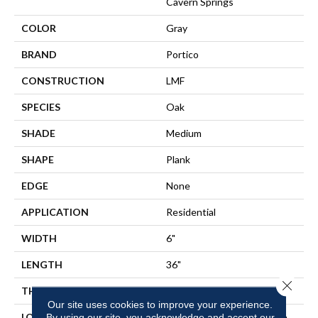
Cavern Springs
COLOR
Gray
BRAND
Portico
CONSTRUCTION
LMF
SPECIES
Oak
SHADE
Medium
SHAPE
Plank
EDGE
None
APPLICATION
Residential
WIDTH
6"
LENGTH
36"
Close 
THICKNESS
2 Mm
Our site uses cookies to improve your experience.
LOCATION
On, Above Or Below Grade
By using our site, you acknowledge and accept our