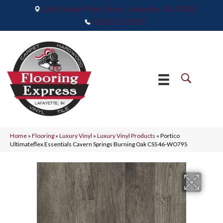
2665 Maple Point Drive, Lafayette, IN 47905
(765) 373-9575
Home
»
Flooring
»
Luxury Vinyl
»
Luxury Vinyl Products
»
Portico
Ultimateflex Essentials Cavern Springs Burning Oak CS546-WO795