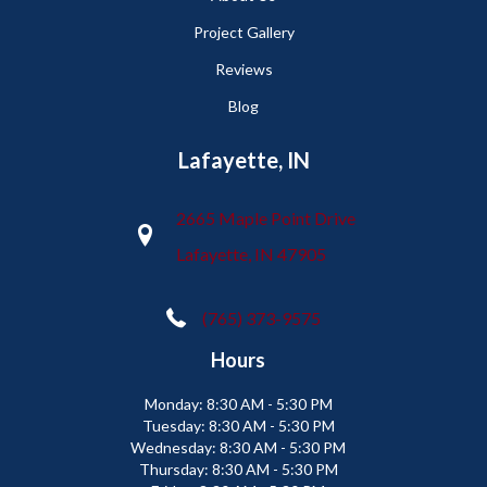
Project Gallery
Reviews
Blog
Lafayette, IN
2665 Maple Point Drive
Lafayette, IN 47905
(765) 373-9575
Hours
Monday:
8:30 AM - 5:30 PM
Tuesday:
8:30 AM - 5:30 PM
Wednesday:
8:30 AM - 5:30 PM
Thursday:
8:30 AM - 5:30 PM