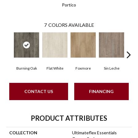
Portico
7
COLORS AVAILABLE
Burning Oak
Flat White
Foxmore
Sin Leche
Carv
CONTACT US
FINANCING
PRODUCT ATTRIBUTES
COLLECTION
Ultimateflex Essentials