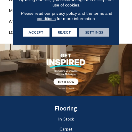
use of cookies.
MATERIAL
UltimateFlex
Please read our
privacy policy
and the
terms and
conditions
for more information.
ATTACHED PAD
Vinyl Tile
LOOK
Wood
ACCEPT
REJECT
SETTINGS
Flooring
In-Stock
Carpet