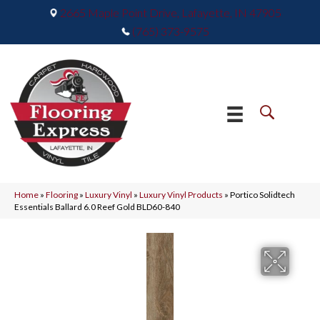
2665 Maple Point Drive, Lafayette, IN 47905
(765) 373-9575
Home
»
Flooring
»
Luxury Vinyl
»
Luxury Vinyl Products
»
Portico Solidtech
Essentials Ballard 6.0 Reef Gold BLD60-840