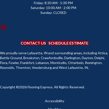
Friday:
8:30 AM - 5:30 PM
Saturday:
10:00 AM - 2:00 PM
Sunday:
CLOSED
CONTACT US
SCHEDULE ESTIMATE
We proudly serve Lafayette, IN and surrounding areas, including Attica,
Battle Ground, Brookston, Crawfordsville, Darlington, Dayton, Delphi,
Flora, Fowler, Frankfort, Lebanon, Monticello, Otterbein, Remington,
Reynolds, Thornton, Veedersburg and West Lafayette, IN.
Copyright ©2026 Flooring Express. All Rights Reserved.
Accessibility