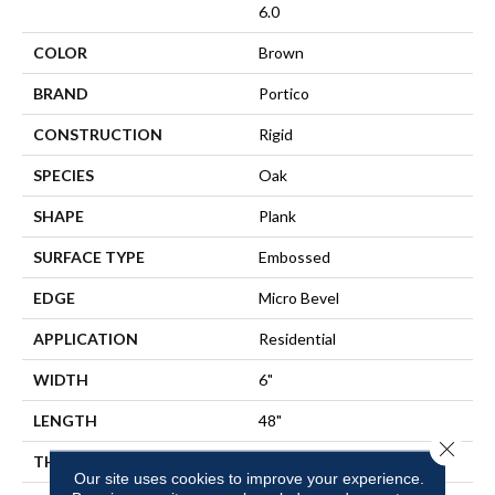
6.0
COLOR
Brown
BRAND
Portico
CONSTRUCTION
Rigid
SPECIES
Oak
SHAPE
Plank
SURFACE TYPE
Embossed
EDGE
Micro Bevel
APPLICATION
Residential
WIDTH
6"
LENGTH
48"
Close 
THICKNESS
6 Mm
Our site uses cookies to improve your experience.