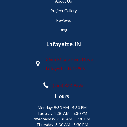
About Us
Project Gallery
Reviews
Blog
Lafayette, IN
2665 Maple Point Drive
Lafayette, IN 47905
(765) 373-9575
Hours
Monday:
8:30 AM - 5:30 PM
Tuesday:
8:30 AM - 5:30 PM
Wednesday:
8:30 AM - 5:30 PM
Thursday:
8:30 AM - 5:30 PM