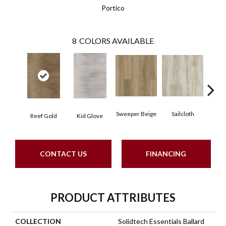
Portico
8
COLORS AVAILABLE
Sweeper Beige
Sailcloth
Reef Gold
Kid Glove
Cup
CONTACT US
FINANCING
PRODUCT ATTRIBUTES
COLLECTION
Solidtech Essentials Ballard