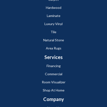
Hardwood
Laminate
Luxury Vinyl
Tile
Natural Stone
Area Rugs
Services
Financing
Commercial
Room Visualizer
Shop At Home
Company