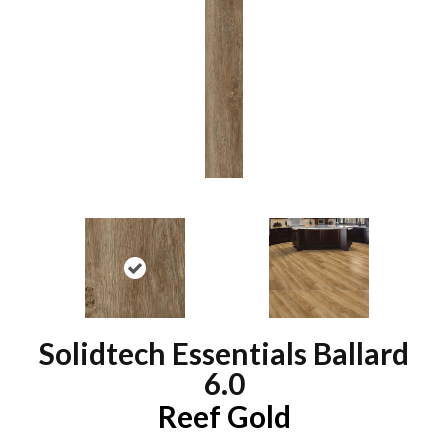
Solidtech Essentials Ballard
6.0
Reef Gold