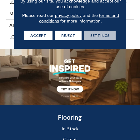
By using our site, you acknowledge and accept our
LOCATION
On, Above Or Below Grade
use of cookies.
MATERIAL
SolidTech
Please read our
privacy policy
and the
terms and
conditions
for more information.
ATTACHED PAD
Vinyl Tile
ACCEPT
REJECT
SETTINGS
LOOK
Wood
Flooring
In-Stock
Carpet