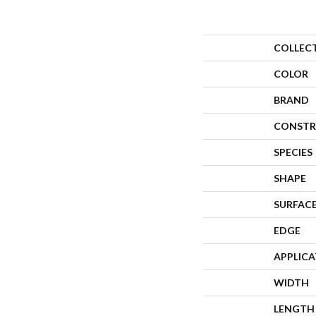
COLLEC
COLOR
BRAND
CONSTR
SPECIES
SHAPE
SURFACE
EDGE
APPLIC
WIDTH
LENGTH