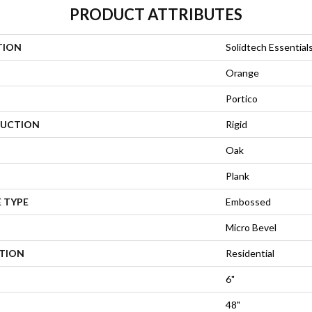
PRODUCT ATTRIBUTES
TION
Solidtech Essentials
Orange
Portico
UCTION
Rigid
Oak
Plank
 TYPE
Embossed
Micro Bevel
ATION
Residential
6"
48"