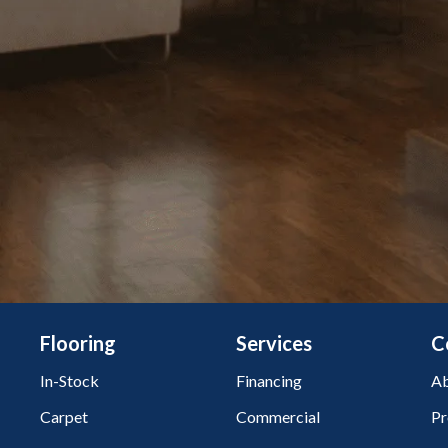
Flooring
Services
C
In-Stock
Financing
Ab
Carpet
Commercial
Pr