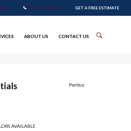
7905
(765) 373-9575
GET A FREE ESTIMATE
RVICES
ABOUT US
CONTACT US
tials
Portico
LORS AVAILABLE