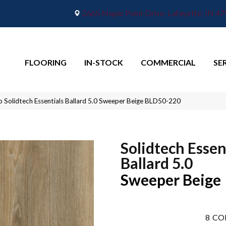
2665 Maple Point Drive, Lafayette, IN 4
FLOORING
IN-STOCK
COMMERCIAL
SE
o Solidtech Essentials Ballard 5.0 Sweeper Beige BLD50-220
Solidtech Essen
Ballard 5.0
Sweeper Beige
8
CO