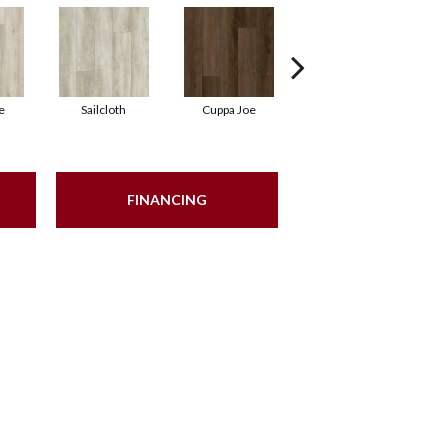
e
Sailcloth
Cuppa Joe
Reef Gold
FINANCING