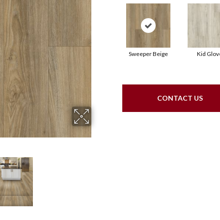
Sweeper Beige
Kid Glov
CONTACT US