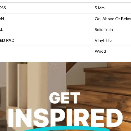
ESS
5 Mm
ON
On, Above Or Belo
AL
SolidTech
ED PAD
Vinyl Tile
Wood