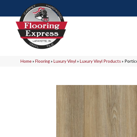
Home
»
Flooring
»
Luxury Vinyl
»
Luxury Vinyl Products
»
Portic