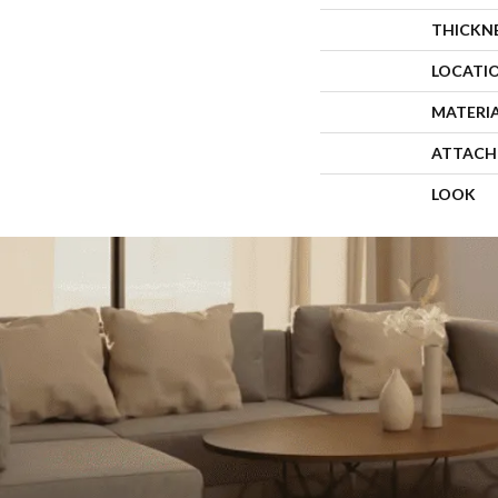
THICKN
LOCATI
MATERI
ATTACH
LOOK