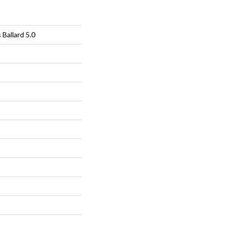
 Ballard 5.0