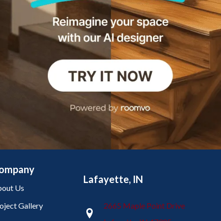
ompany
Lafayette, IN
out Us
oject Gallery
2665 Maple Point Drive