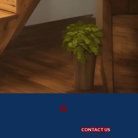
CONTACT US