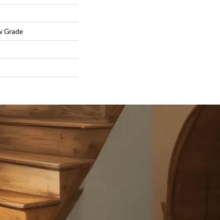
w Grade