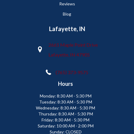
Reviews
Blog
Lafayette, IN
2665 Maple Point Drive
Lafayette, IN 47905
(765) 373-9575
Hours
Monday:
8:30 AM - 5:30 PM
Tuesday:
8:30 AM - 5:30 PM
Wednesday:
8:30 AM - 5:30 PM
Thursday:
8:30 AM - 5:30 PM
Friday:
8:30 AM - 5:30 PM
Saturday:
10:00 AM - 2:00 PM
Sunday:
CLOSED