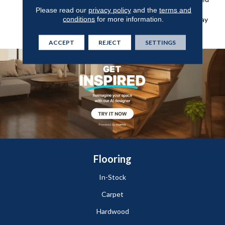
Wear Layer For Added
Please read our
privacy policy
and the
terms and
conditions
for more information.
Protection Against Everyday
Wear, Stains, And Scuffs.
ACCEPT
REJECT
SETTINGS
Flooring
In-Stock
Carpet
Hardwood