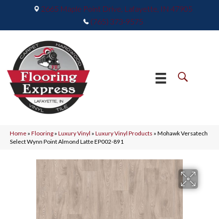
2665 Maple Point Drive, Lafayette, IN 47905
(765) 373-9575
Home
»
Flooring
»
Luxury Vinyl
»
Luxury Vinyl Products
»
Mohawk Versatech
Select Wynn Point Almond Latte EP002-891