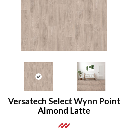
Versatech Select Wynn Point
Almond Latte