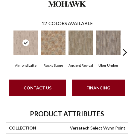
12
COLORS AVAILABLE
Almond Latte
Rocky Stone
Ancient Revival
Uber Umber
A
CONTACT US
FINANCING
PRODUCT ATTRIBUTES
COLLECTION
Versatech Select Wynn Point