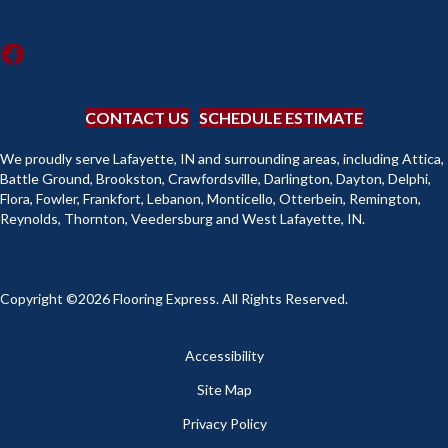
CONTACT US
SCHEDULE ESTIMATE
We proudly serve Lafayette, IN and surrounding areas, including Attica,
Battle Ground, Brookston, Crawfordsville, Darlington, Dayton, Delphi,
Flora, Fowler, Frankfort, Lebanon, Monticello, Otterbein, Remington,
Reynolds, Thornton, Veedersburg and West Lafayette, IN.
Copyright ©2026 Flooring Express. All Rights Reserved.
Accessibility
Site Map
Privacy Policy