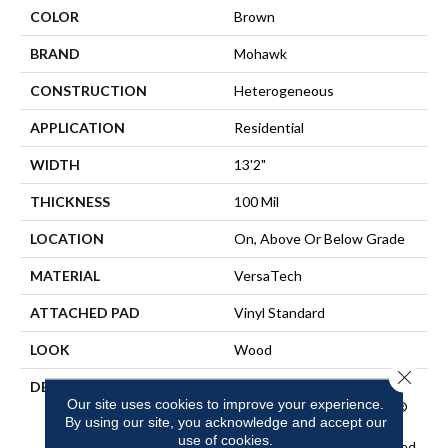
COLOR
Brown
BRAND
Mohawk
CONSTRUCTION
Heterogeneous
APPLICATION
Residential
WIDTH
13'2"
THICKNESS
100 Mil
LOCATION
On, Above Or Below Grade
MATERIAL
VersaTech
ATTACHED PAD
Vinyl Standard
LOOK
Wood
Close 
DESCRIPTION
Waterproof Sheet Vinyl
Our site uses cookies to improve your experience.
Flooring With EasyCleanÂ®
By using our site, you acknowledge and accept our
Technology To Repel Dirt
use of cookies.
And Grime And An Enhanced