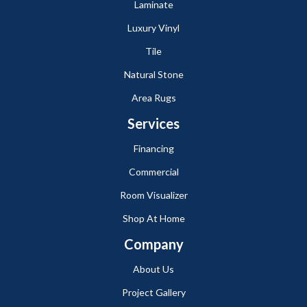
Laminate
Luxury Vinyl
Tile
Natural Stone
Area Rugs
Services
Financing
Commercial
Room Visualizer
Shop At Home
Company
About Us
Project Gallery