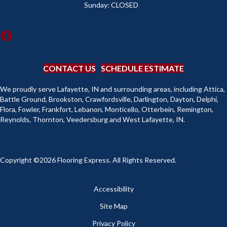
Sunday:
CLOSED
CONTACT US
SCHEDULE ESTIMATE
We proudly serve Lafayette, IN and surrounding areas, including Attica,
Battle Ground, Brookston, Crawfordsville, Darlington, Dayton, Delphi,
Flora, Fowler, Frankfort, Lebanon, Monticello, Otterbein, Remington,
Reynolds, Thornton, Veedersburg and West Lafayette, IN.
Copyright ©2026 Flooring Express. All Rights Reserved.
Accessibility
Site Map
Privacy Policy