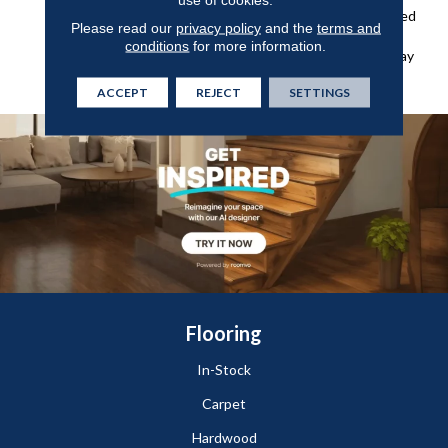
And Grime And An Enhanced
Please read our
privacy policy
and the
terms and
Wear Layer For Added
conditions
for more information.
Protection Against Everyday
Wear, Stains, And Scuffs.
ACCEPT
REJECT
SETTINGS
Flooring
In-Stock
Carpet
Hardwood