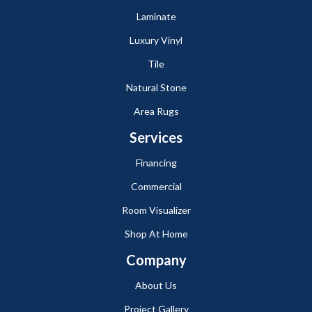
Laminate
Luxury Vinyl
Tile
Natural Stone
Area Rugs
Services
Financing
Commercial
Room Visualizer
Shop At Home
Company
About Us
Project Gallery