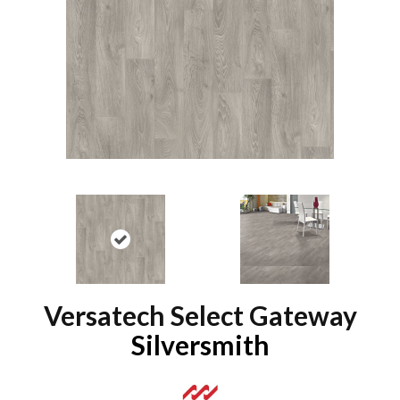
Versatech Select Gateway
Silversmith