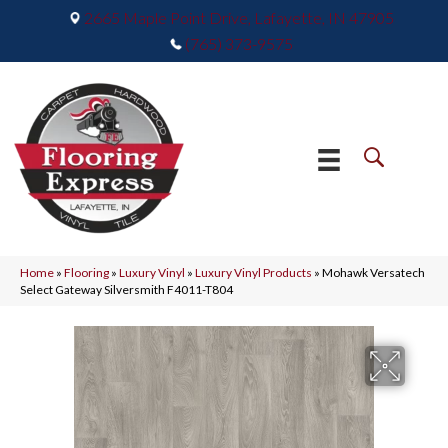
2665 Maple Point Drive, Lafayette, IN 47905
(765) 373-9575
Home
»
Flooring
»
Luxury Vinyl
»
Luxury Vinyl Products
»
Mohawk Versatech
Select Gateway Silversmith F4011-T804