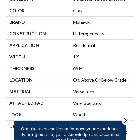
COLOR
Gray
BRAND
Mohawk
CONSTRUCTION
Heterogeneous
APPLICATION
Residential
WIDTH
12'
THICKNESS
65 Mil
LOCATION
On, Above Or Below Grade
MATERIAL
VersaTech
ATTACHED PAD
Vinyl Standard
LOOK
Wood
Close 
DESCRIPTION
Waterproof Sheet Vinyl
Our site uses cookies to improve your experience.
Flooring With EasyCleanÂ®
By using our site, you acknowledge and accept our
Technology To Repel Dirt
use of cookies.