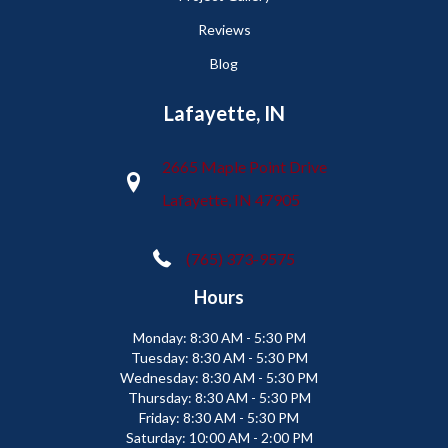
Reviews
Blog
Lafayette, IN
2665 Maple Point Drive
Lafayette, IN 47905
(765) 373-9575
Hours
Monday:
8:30 AM - 5:30 PM
Tuesday:
8:30 AM - 5:30 PM
Wednesday:
8:30 AM - 5:30 PM
Thursday:
8:30 AM - 5:30 PM
Friday:
8:30 AM - 5:30 PM
Saturday:
10:00 AM - 2:00 PM