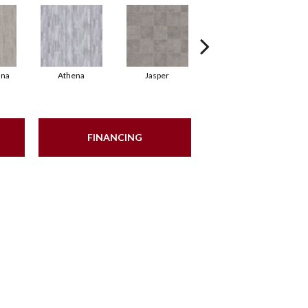
nna
Athena
Jasper
Battleship Grey
FINANCING