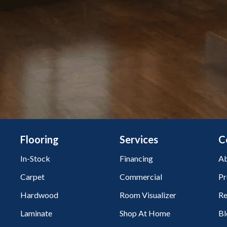
Flooring
Services
C
In-Stock
Financing
Ab
Carpet
Commercial
Pr
Hardwood
Room Visualizer
Re
Laminate
Shop At Home
Bl