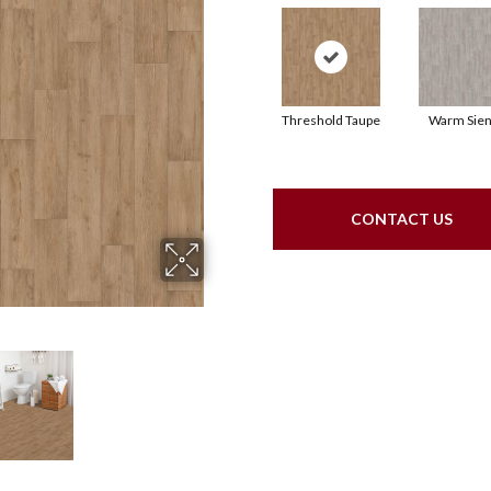
Threshold Taupe
Warm Sie
CONTACT US