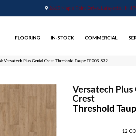
2665 Maple Point Drive, Lafayette, IN 4
FLOORING
IN-STOCK
COMMERCIAL
SE
 Versatech Plus Genial Crest Threshold Taupe EP003-832
Versatech Plus
Crest
Threshold Tau
12
CO