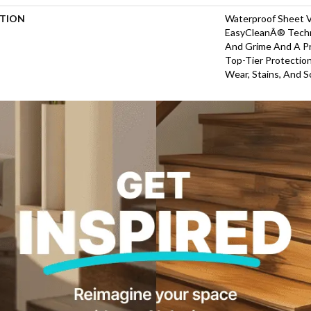
PTION
Waterproof Sheet V
EasyCleanÂ® Techn
And Grime And A P
Top-Tier Protectio
Wear, Stains, And S