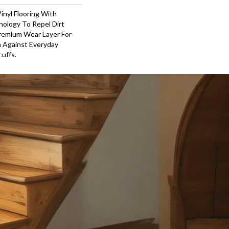
inyl Flooring With
ology To Repel Dirt
remium Wear Layer For
n Against Everyday
cuffs.