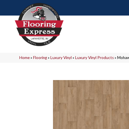
Home
»
Flooring
»
Luxury Vinyl
»
Luxury Vinyl Products
»
Mohawk