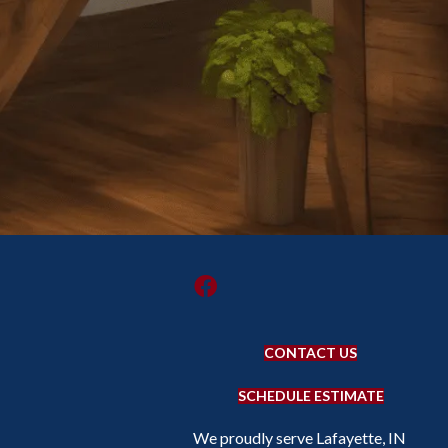
CONTACT US
SCHEDULE ESTIMATE
We proudly serve Lafayette, IN