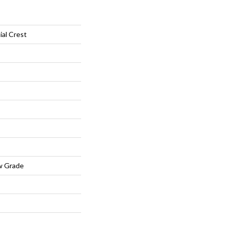
ial Crest
w Grade