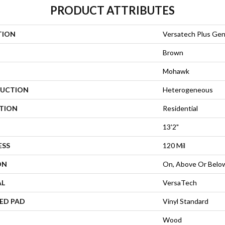
PRODUCT ATTRIBUTES
TION
Versatech Plus Gen
Brown
Mohawk
UCTION
Heterogeneous
ATION
Residential
13'2"
ESS
120 Mil
ON
On, Above Or Belo
AL
VersaTech
ED PAD
Vinyl Standard
Wood