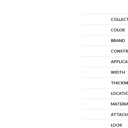
COLLEC
COLOR
BRAND
CONSTR
APPLIC
WIDTH
THICKN
LOCATI
MATERI
ATTACH
LOOK