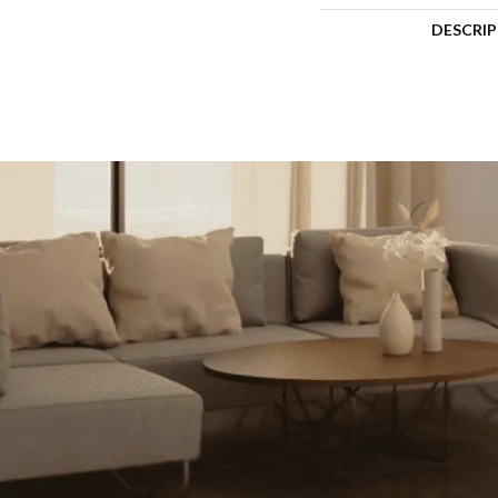
DESCRI