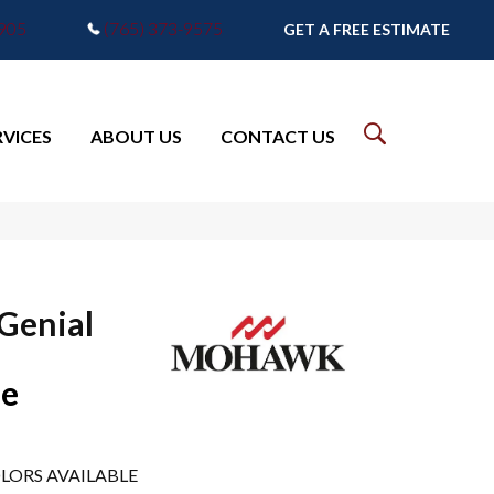
7905
(765) 373-9575
GET A FREE ESTIMATE
RVICES
ABOUT US
CONTACT US
 Genial
pe
LORS AVAILABLE