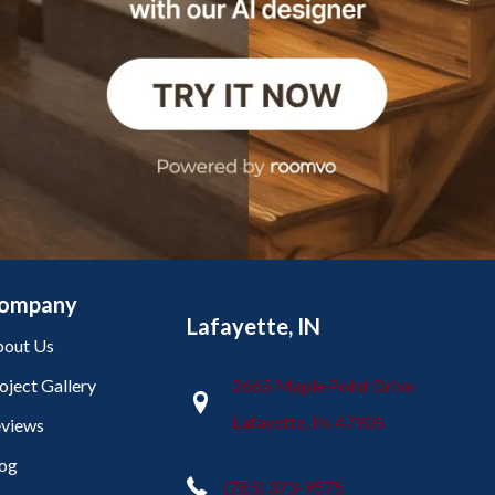
ompany
Lafayette, IN
out Us
oject Gallery
2665 Maple Point Drive
Lafayette, IN 47905
views
og
(765) 373-9575