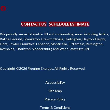
CONTACT US
SCHEDULE ESTIMATE
We proudly serve Lafayette, IN and surrounding areas, including Attica,
Battle Ground, Brookston, Crawfordsville, Darlington, Dayton, Delphi,
Flora, Fowler, Frankfort, Lebanon, Monticello, Otterbein, Remington,
Reynolds, Thornton, Veedersburg and West Lafayette, IN.
Copyright ©2026 Flooring Express. All Rights Reserved.
Accessibility
Site Map
Privacy Policy
Terms & Conditions