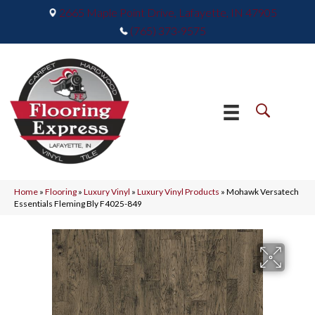
2665 Maple Point Drive, Lafayette, IN 47905
(765) 373-9575
Home
»
Flooring
»
Luxury Vinyl
»
Luxury Vinyl Products
»
Mohawk Versatech
Essentials Fleming Bly F4025-849