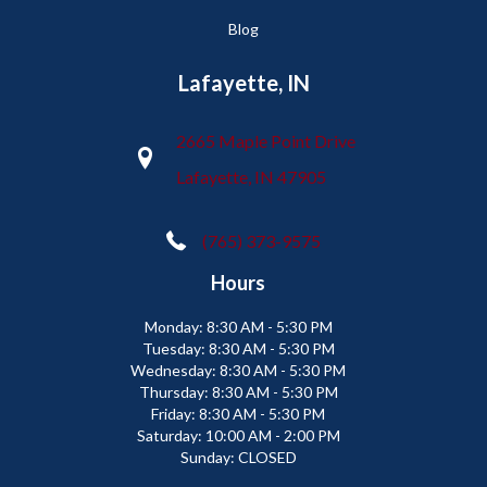
Blog
Lafayette, IN
2665 Maple Point Drive
Lafayette, IN 47905
(765) 373-9575
Hours
Monday:
8:30 AM - 5:30 PM
Tuesday:
8:30 AM - 5:30 PM
Wednesday:
8:30 AM - 5:30 PM
Thursday:
8:30 AM - 5:30 PM
Friday:
8:30 AM - 5:30 PM
Saturday:
10:00 AM - 2:00 PM
Sunday:
CLOSED