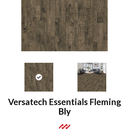
Versatech Essentials Fleming
Bly