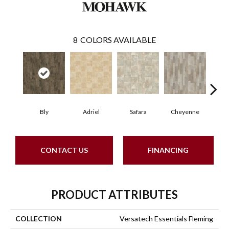
8
COLORS AVAILABLE
Bly
Adriel
Safara
Cheyenne
D
CONTACT US
FINANCING
PRODUCT ATTRIBUTES
COLLECTION
Versatech Essentials Fleming