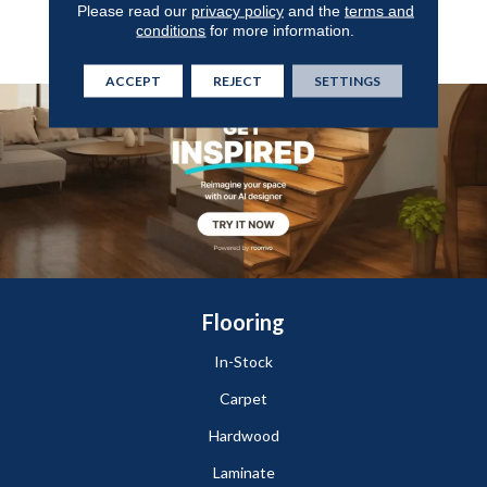
Please read our
privacy policy
and the
terms and
Protection Against Wear,
conditions
for more information.
Stains, And Scuffs.
ACCEPT
REJECT
SETTINGS
Flooring
In-Stock
Carpet
Hardwood
Laminate