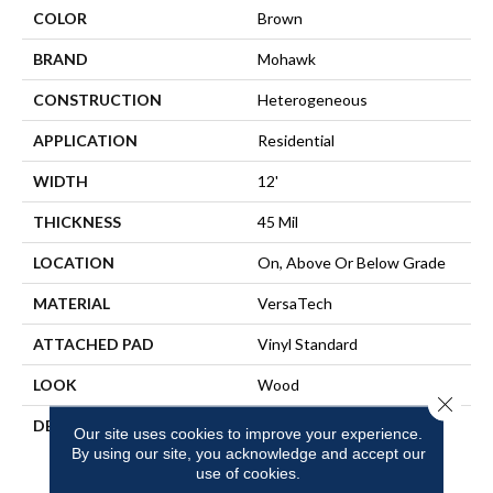
COLOR
Brown
BRAND
Mohawk
CONSTRUCTION
Heterogeneous
APPLICATION
Residential
WIDTH
12'
THICKNESS
45 Mil
LOCATION
On, Above Or Below Grade
MATERIAL
VersaTech
ATTACHED PAD
Vinyl Standard
LOOK
Wood
Close 
DESCRIPTION
Waterproof Sheet Vinyl
Our site uses cookies to improve your experience.
Flooring That Features A
By using our site, you acknowledge and accept our
Seamless Finish For Easy
use of cookies.
Cleaning And Offers