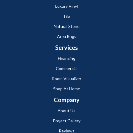
Luxury Vinyl
Tile
Natural Stone
Area Rugs
Services
Financing
Commercial
Room Visualizer
Shop At Home
Company
About Us
Project Gallery
Reviews