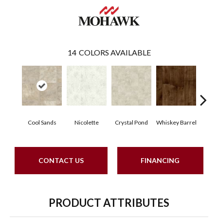
14
COLORS AVAILABLE
Cool Sands
Nicolette
Crystal Pond
Whiskey Barrel
Beac
CONTACT US
FINANCING
PRODUCT ATTRIBUTES