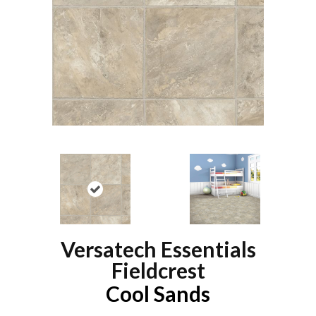
Versatech Essentials
Fieldcrest
Cool Sands