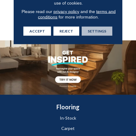
use of cookies.
Flooring That Features A
Seamless Finish For Easy
Please read our
privacy policy
and the
terms and
Cleaning And Offers
conditions
for more information.
Protection Against Wear,
Stains, And Scuffs.
ACCEPT
REJECT
SETTINGS
Flooring
In-Stock
Carpet