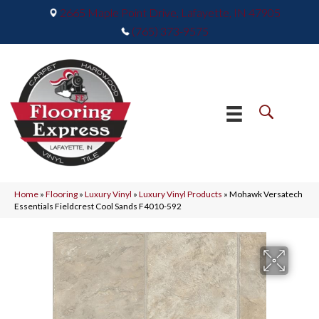
2665 Maple Point Drive, Lafayette, IN 47905
(765) 373-9575
Home
»
Flooring
»
Luxury Vinyl
»
Luxury Vinyl Products
»
Mohawk Versatech
Essentials Fieldcrest Cool Sands F4010-592