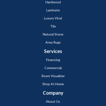
Hardwood
Laminate
Luxury Vinyl
Tile
Natural Stone
Area Rugs
Services
Financing
Commercial
Room Visualizer
Shop At Home
Company
About Us