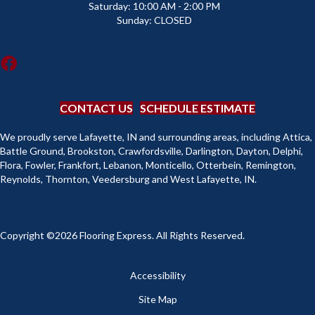
Saturday:
10:00 AM - 2:00 PM
Sunday:
CLOSED
CONTACT US
SCHEDULE ESTIMATE
We proudly serve Lafayette, IN and surrounding areas, including Attica,
Battle Ground, Brookston, Crawfordsville, Darlington, Dayton, Delphi,
Flora, Fowler, Frankfort, Lebanon, Monticello, Otterbein, Remington,
Reynolds, Thornton, Veedersburg and West Lafayette, IN.
Copyright ©2026 Flooring Express. All Rights Reserved.
Accessibility
Site Map