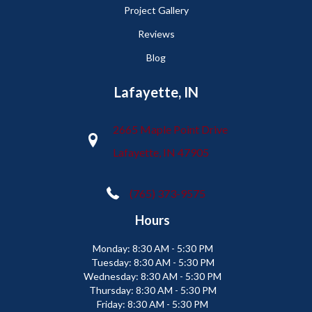
Project Gallery
Reviews
Blog
Lafayette, IN
2665 Maple Point Drive
Lafayette, IN 47905
(765) 373-9575
Hours
Monday:
8:30 AM - 5:30 PM
Tuesday:
8:30 AM - 5:30 PM
Wednesday:
8:30 AM - 5:30 PM
Thursday:
8:30 AM - 5:30 PM
Friday:
8:30 AM - 5:30 PM