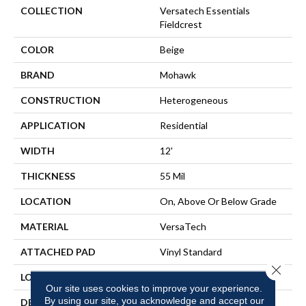
COLLECTION
Versatech Essentials
Fieldcrest
COLOR
Beige
BRAND
Mohawk
CONSTRUCTION
Heterogeneous
APPLICATION
Residential
WIDTH
12'
THICKNESS
55 Mil
LOCATION
On, Above Or Below Grade
MATERIAL
VersaTech
ATTACHED PAD
Vinyl Standard
Close 
LOOK
Stone
Our site uses cookies to improve your experience.
By using our site, you acknowledge and accept our
DESCRIPTION
Waterproof Sheet Vinyl