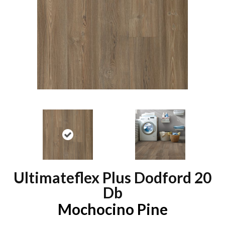
Ultimateflex Plus Dodford 20
Db
Mochocino Pine