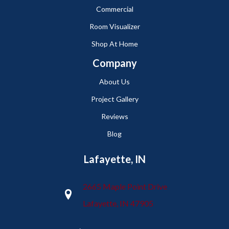
Commercial
Room Visualizer
Shop At Home
Company
About Us
Project Gallery
Reviews
Blog
Lafayette, IN
2665 Maple Point Drive
Lafayette, IN 47905