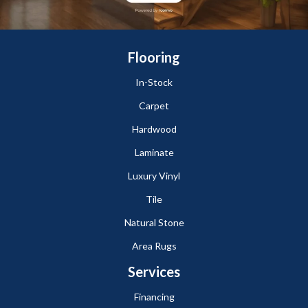
Flooring
In-Stock
Carpet
Hardwood
Laminate
Luxury Vinyl
Tile
Natural Stone
Area Rugs
Services
Financing