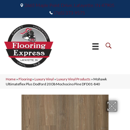
2665 Maple Point Drive, Lafayette, IN 47905
(765) 373-9575
Home
»
Flooring
»
Luxury Vinyl
»
Luxury Vinyl Products
»
Mohawk
Ultimateflex Plus Dodford 20 Db Mochocino Pine DFD01-840