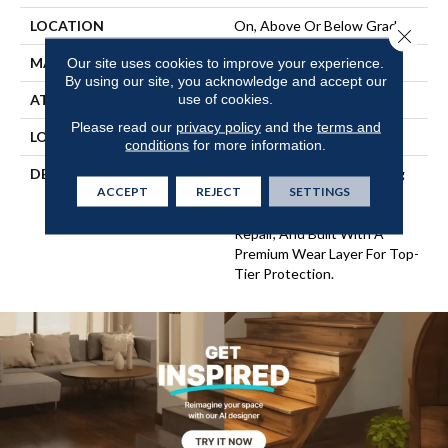
LOCATION
On, Above Or Below Grade
Close 
MATERIAL
UltimateFlex
Our site uses cookies to improve your experience.
By using our site, you acknowledge and accept our
use of cookies.
ATTACHED PAD
Vinyl Tile
Please read our
privacy policy
and the
terms and
LOOK
Wood
conditions
for more information.
DESCRIPTION
Flexible Vinyl Plank Flooring
ACCEPT
REJECT
SETTINGS
That's 100% Waterproof,
Easy To Clean, Simple To
Repair, And Built With A
Premium Wear Layer For Top-
Tier Protection.