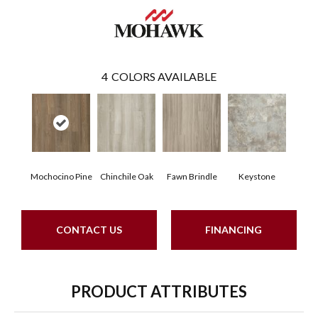
4
COLORS AVAILABLE
Mochocino Pine
Chinchile Oak
Fawn Brindle
Keystone
CONTACT US
FINANCING
PRODUCT ATTRIBUTES