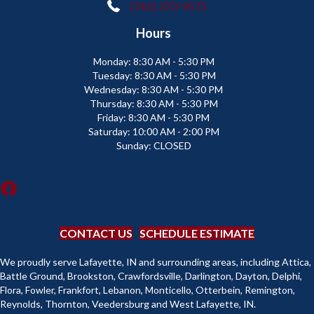
(765) 373-9575
Hours
Monday:
8:30 AM - 5:30 PM
Tuesday:
8:30 AM - 5:30 PM
Wednesday:
8:30 AM - 5:30 PM
Thursday:
8:30 AM - 5:30 PM
Friday:
8:30 AM - 5:30 PM
Saturday:
10:00 AM - 2:00 PM
Sunday:
CLOSED
CONTACT US
SCHEDULE ESTIMATE
We proudly serve Lafayette, IN and surrounding areas, including Attica,
Battle Ground, Brookston, Crawfordsville, Darlington, Dayton, Delphi,
Flora, Fowler, Frankfort, Lebanon, Monticello, Otterbein, Remington,
Reynolds, Thornton, Veedersburg and West Lafayette, IN.