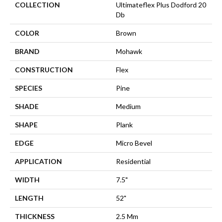
COLLECTION
Ultimateflex Plus Dodford 20
Db
COLOR
Brown
BRAND
Mohawk
CONSTRUCTION
Flex
SPECIES
Pine
SHADE
Medium
SHAPE
Plank
EDGE
Micro Bevel
APPLICATION
Residential
WIDTH
7.5"
LENGTH
52"
THICKNESS
2.5 Mm