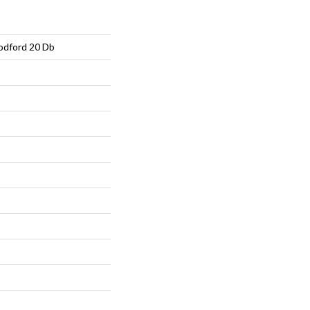
Dodford 20 Db