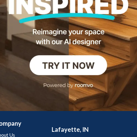
ompany
Lafayette, IN
out Us