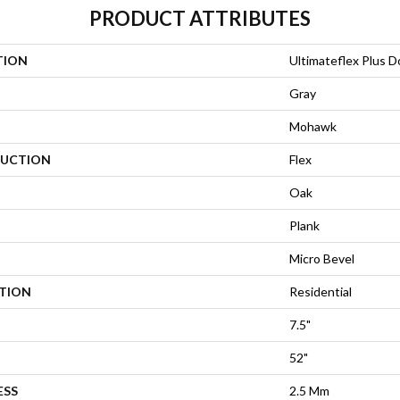
PRODUCT ATTRIBUTES
TION
Ultimateflex Plus 
Gray
Mohawk
UCTION
Flex
Oak
Plank
Micro Bevel
ATION
Residential
7.5"
52"
ESS
2.5 Mm