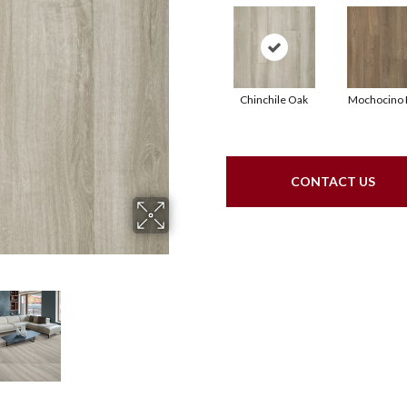
Chinchile Oak
Mochocino 
CONTACT US