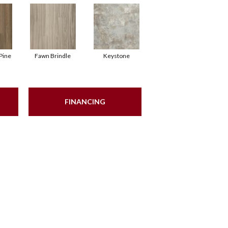
Pine
Fawn Brindle
Keystone
FINANCING