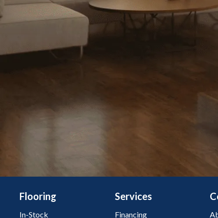
Flooring
Services
C
In-Stock
Financing
Ab