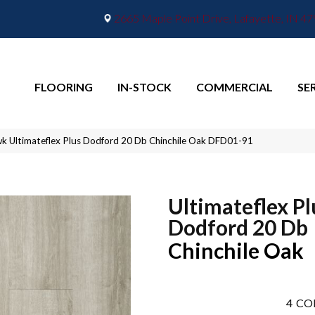
2665 Maple Point Drive, Lafayette, IN 4
FLOORING
IN-STOCK
COMMERCIAL
SE
 Ultimateflex Plus Dodford 20 Db Chinchile Oak DFD01-91
Ultimateflex Pl
Dodford 20 Db
Chinchile Oak
4
CO