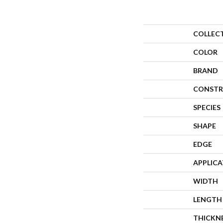
COLLEC
COLOR
BRAND
CONSTR
SPECIES
SHAPE
EDGE
APPLIC
WIDTH
LENGTH
THICKN