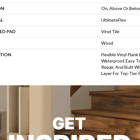
ON
On, Above Or Belo
AL
UltimateFlex
ED PAD
Vinyl Tile
Wood
PTION
Flexible Vinyl Plank
Waterproof, Easy To
Repair, And Built 
Layer For Top-Tier 