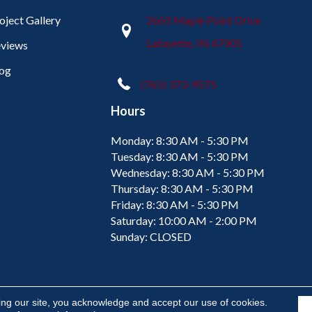
oject Gallery
2665 Maple Point Drive
Lafayette, IN 47905
views
og
(765) 373-9575
Hours
Monday:
8:30 AM - 5:30 PM
Tuesday:
8:30 AM - 5:30 PM
Wednesday:
8:30 AM - 5:30 PM
Thursday:
8:30 AM - 5:30 PM
Friday:
8:30 AM - 5:30 PM
Saturday:
10:00 AM - 2:00 PM
Sunday:
CLOSED
ing our site, you acknowledge and accept our use of cookies.