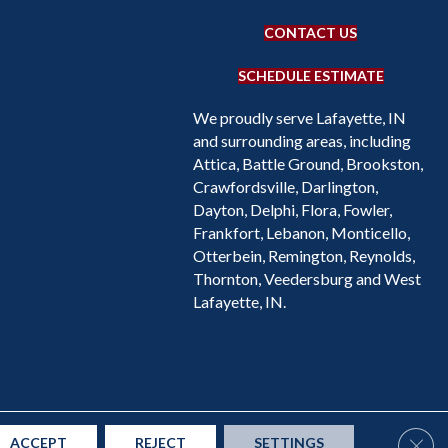
CONTACT US
SCHEDULE ESTIMATE
We proudly serve Lafayette, IN
and surrounding areas, including
Attica, Battle Ground, Brookston,
Crawfordsville, Darlington,
Dayton, Delphi, Flora, Fowler,
Frankfort, Lebanon, Monticello,
Otterbein, Remington, Reynolds,
Thornton, Veedersburg and West
Lafayette, IN.
Accessibility
Site Map
Privacy Policy
Terms & Conditions
Clos
ACCEPT
REJECT
SETTINGS