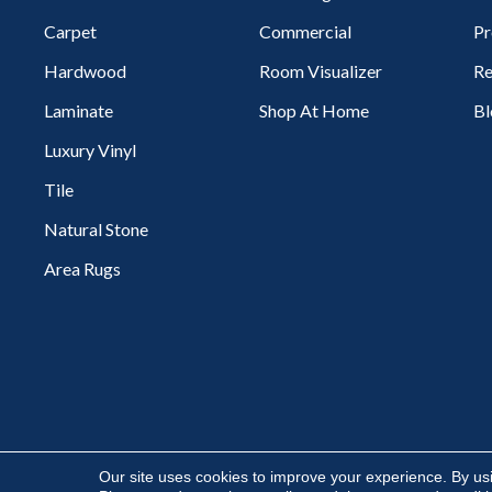
Carpet
Commercial
Pr
Hardwood
Room Visualizer
Re
Laminate
Shop At Home
Bl
Luxury Vinyl
Tile
Natural Stone
Area Rugs
Copyright ©2026 Flooring Express. All Rights Reserved.
Our site uses cookies to improve your experience. By us