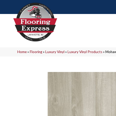
Home
»
Flooring
»
Luxury Vinyl
»
Luxury Vinyl Products
»
Mohawk