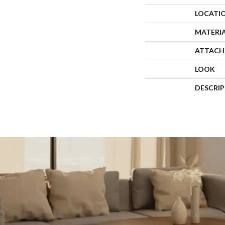
LOCATI
MATERI
ATTACH
LOOK
DESCRI