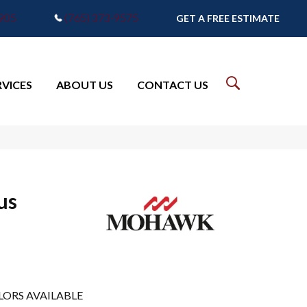
7905
(765) 373-9575
GET A FREE ESTIMATE
RVICES
ABOUT US
CONTACT US
us
LORS AVAILABLE