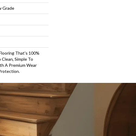
w Grade
 Flooring That's 100%
 Clean, Simple To
With A Premium Wear
Protection.