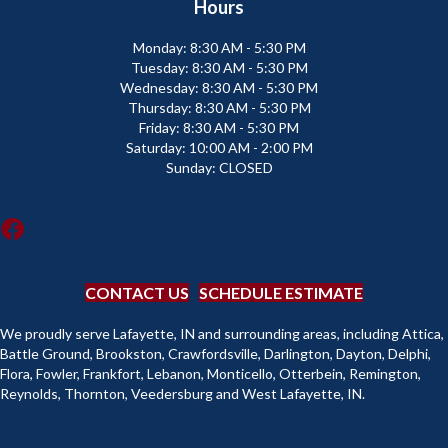
Hours
Monday:
8:30 AM - 5:30 PM
Tuesday:
8:30 AM - 5:30 PM
Wednesday:
8:30 AM - 5:30 PM
Thursday:
8:30 AM - 5:30 PM
Friday:
8:30 AM - 5:30 PM
Saturday:
10:00 AM - 2:00 PM
Sunday:
CLOSED
CONTACT US
SCHEDULE ESTIMATE
We proudly serve Lafayette, IN and surrounding areas, including Attica,
Battle Ground, Brookston, Crawfordsville, Darlington, Dayton, Delphi,
Flora, Fowler, Frankfort, Lebanon, Monticello, Otterbein, Remington,
Reynolds, Thornton, Veedersburg and West Lafayette, IN.