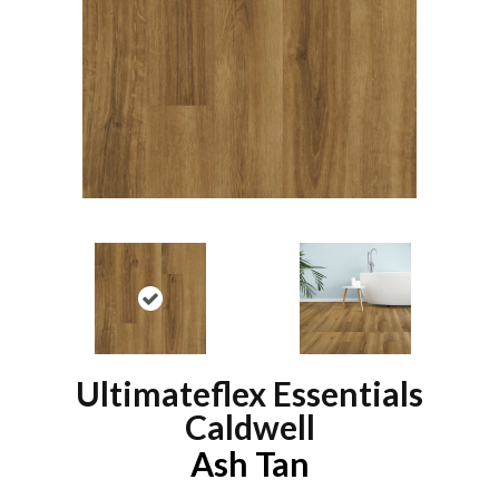
Ultimateflex Essentials
Caldwell
Ash Tan