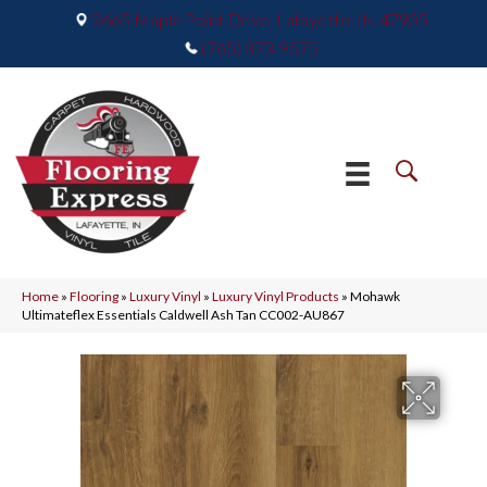
2665 Maple Point Drive, Lafayette, IN 47905
(765) 373-9575
Home
»
Flooring
»
Luxury Vinyl
»
Luxury Vinyl Products
»
Mohawk
Ultimateflex Essentials Caldwell Ash Tan CC002-AU867