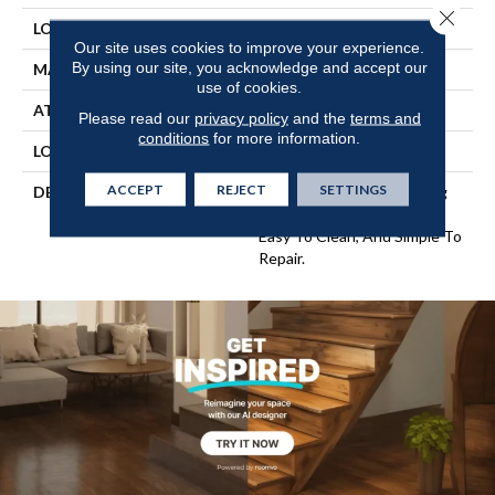
Close 
LOCATION
On, Above Or Below Grade
Our site uses cookies to improve your experience.
By using our site, you acknowledge and accept our
MATERIAL
UltimateFlex
use of cookies.
ATTACHED PAD
Vinyl Tile
Please read our
privacy policy
and the
terms and
conditions
for more information.
LOOK
Wood
ACCEPT
REJECT
SETTINGS
DESCRIPTION
Flexible Vinyl Plank Flooring
That's 100% Waterproof,
Easy To Clean, And Simple To
Repair.