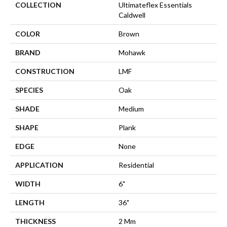
COLLECTION
Ultimateflex Essentials
Caldwell
COLOR
Brown
BRAND
Mohawk
CONSTRUCTION
LMF
SPECIES
Oak
SHADE
Medium
SHAPE
Plank
EDGE
None
APPLICATION
Residential
WIDTH
6"
LENGTH
36"
THICKNESS
2 Mm