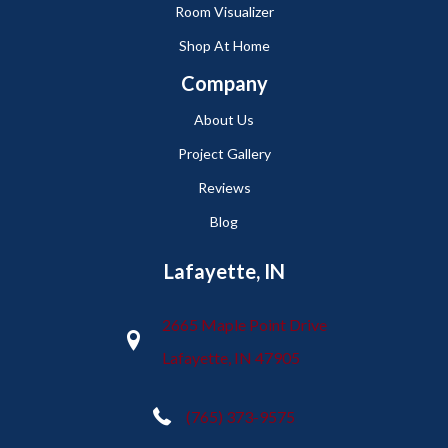
Room Visualizer
Shop At Home
Company
About Us
Project Gallery
Reviews
Blog
Lafayette, IN
2665 Maple Point Drive
Lafayette, IN 47905
(765) 373-9575