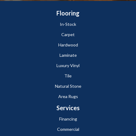
Flooring
In-Stock
Carpet
Hardwood
Laminate
Luxury Vinyl
Tile
Natural Stone
Area Rugs
Services
Financing
Commercial