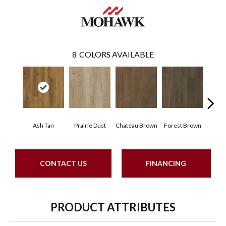
8
COLORS AVAILABLE
Ash Tan
Prairie Dust
Chateau Brown
Forest Brown
Goth
CONTACT US
FINANCING
PRODUCT ATTRIBUTES