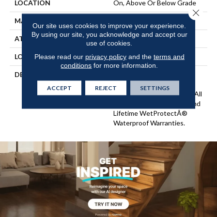
LOCATION
On, Above Or Below Grade
Close 
MATERIAL
SolidTech
Our site uses cookies to improve your experience.
By using our site, you acknowledge and accept our
ATTACHED PAD
Vinyl Tile
use of cookies.
LOOK
Wood
Please read our
privacy policy
and the
terms and
conditions
for more information.
DESCRIPTION
Vinyl Plank Flooring That's
100% Waterproof, Easy To
ACCEPT
REJECT
SETTINGS
Clean, And Backed By Our All
PetÂ® Stain Protection And
Lifetime WetProtectÂ®
Waterproof Warranties.