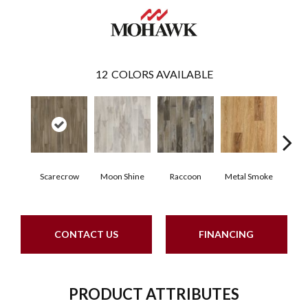
12
COLORS AVAILABLE
Scarecrow
Moon Shine
Raccoon
Metal Smoke
Sand
CONTACT US
FINANCING
PRODUCT ATTRIBUTES