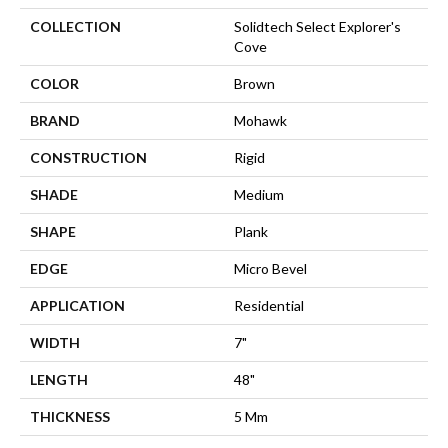
COLLECTION
Solidtech Select Explorer's
Cove
COLOR
Brown
BRAND
Mohawk
CONSTRUCTION
Rigid
SHADE
Medium
SHAPE
Plank
EDGE
Micro Bevel
APPLICATION
Residential
WIDTH
7"
LENGTH
48"
THICKNESS
5 Mm