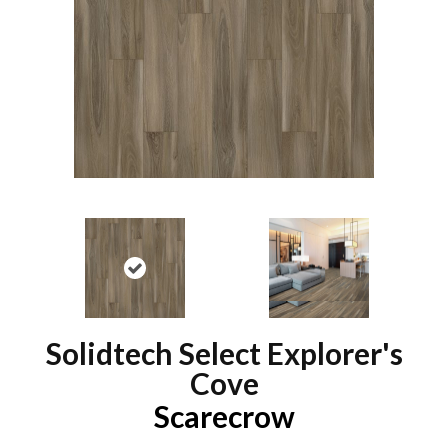
Solidtech Select Explorer's
Cove
Scarecrow