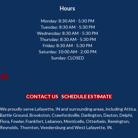
Hours
Monday:
8:30 AM - 5:30 PM
Tuesday:
8:30 AM - 5:30 PM
Wednesday:
8:30 AM - 5:30 PM
Thursday:
8:30 AM - 5:30 PM
Friday:
8:30 AM - 5:30 PM
Saturday:
10:00 AM - 2:00 PM
Sunday:
CLOSED
CONTACT US
SCHEDULE ESTIMATE
We proudly serve Lafayette, IN and surrounding areas, including Attica,
Battle Ground, Brookston, Crawfordsville, Darlington, Dayton, Delphi,
Flora, Fowler, Frankfort, Lebanon, Monticello, Otterbein, Remington,
Reynolds, Thornton, Veedersburg and West Lafayette, IN.