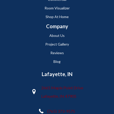
Room Visualizer
Shop At Home
Company
About Us
Project Gallery
Reviews
Blog
Lafayette, IN
2665 Maple Point Drive
Lafayette, IN 47905
(765) 373-9575