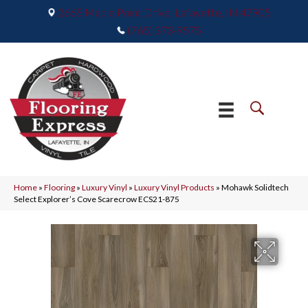
2665 Maple Point Drive, Lafayette, IN 47905
(765) 373-9575
Home
»
Flooring
»
Luxury Vinyl
»
Luxury Vinyl Products
»
Mohawk Solidtech
Select Explorer’s Cove Scarecrow ECS21-875