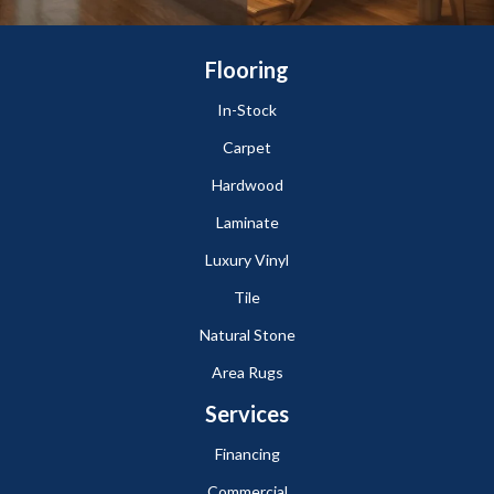
Flooring
In-Stock
Carpet
Hardwood
Laminate
Luxury Vinyl
Tile
Natural Stone
Area Rugs
Services
Financing
Commercial