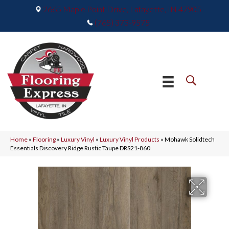
2665 Maple Point Drive, Lafayette, IN 47905
(765) 373-9575
Home
»
Flooring
»
Luxury Vinyl
»
Luxury Vinyl Products
»
Mohawk Solidtech
Essentials Discovery Ridge Rustic Taupe DRS21-860