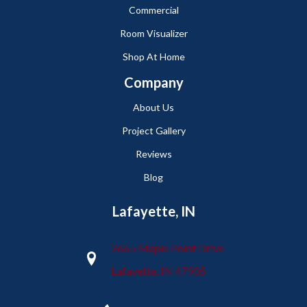
Commercial
Room Visualizer
Shop At Home
Company
About Us
Project Gallery
Reviews
Blog
Lafayette, IN
2665 Maple Point Drive
Lafayette, IN 47905