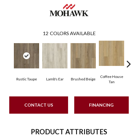
12
COLORS AVAILABLE
Coffee House
Rustic Taupe
Lamb's Ear
Brushed Beige
Ca
Tan
CONTACT US
FINANCING
PRODUCT ATTRIBUTES