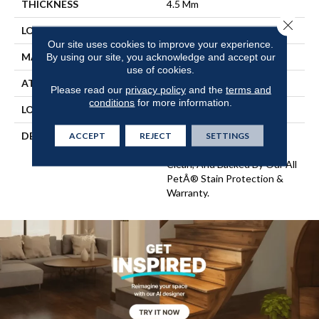
THICKNESS
4.5 Mm
Close 
LOCATION
On, Above Or Below Grade
Our site uses cookies to improve your experience.
MATERIAL
SolidTech
By using our site, you acknowledge and accept our
use of cookies.
ATTACHED PAD
Vinyl Tile
Please read our
privacy policy
and the
terms and
conditions
for more information.
LOOK
Wood
DESCRIPTION
Vinyl Plank Flooring That's
ACCEPT
REJECT
SETTINGS
100% Waterproof, Easy To
Clean, And Backed By Our All
PetÂ® Stain Protection &
Warranty.