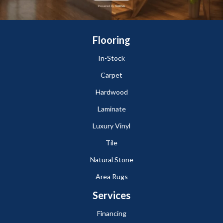
Flooring
In-Stock
Carpet
Hardwood
Laminate
Luxury Vinyl
Tile
Natural Stone
Area Rugs
Services
Financing