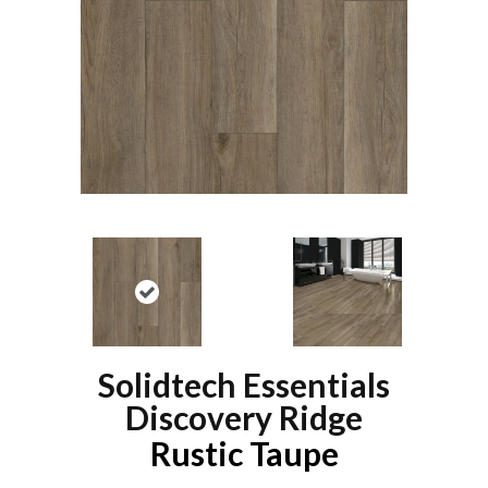
Solidtech Essentials
Discovery Ridge
Rustic Taupe