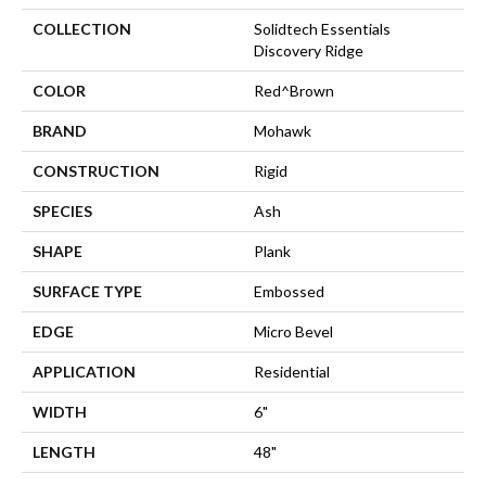
COLLECTION
Solidtech Essentials
Discovery Ridge
COLOR
Red^Brown
BRAND
Mohawk
CONSTRUCTION
Rigid
SPECIES
Ash
SHAPE
Plank
SURFACE TYPE
Embossed
EDGE
Micro Bevel
APPLICATION
Residential
WIDTH
6"
LENGTH
48"