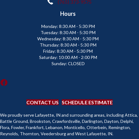
(765) 373-9575
Hours
Monday:
8:30 AM - 5:30 PM
Tuesday:
8:30 AM - 5:30 PM
Wednesday:
8:30 AM - 5:30 PM
Thursday:
8:30 AM - 5:30 PM
Friday:
8:30 AM - 5:30 PM
Saturday:
10:00 AM - 2:00 PM
Sunday:
CLOSED
CONTACT US
SCHEDULE ESTIMATE
We proudly serve Lafayette, IN and surrounding areas, including Attica,
Battle Ground, Brookston, Crawfordsville, Darlington, Dayton, Delphi,
Flora, Fowler, Frankfort, Lebanon, Monticello, Otterbein, Remington,
Reynolds, Thornton, Veedersburg and West Lafayette, IN.