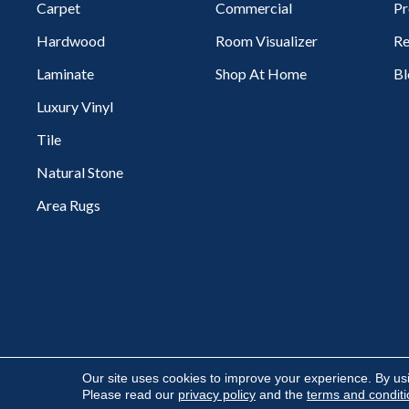
Carpet
Commercial
Pr
Hardwood
Room Visualizer
Re
Laminate
Shop At Home
Bl
Luxury Vinyl
Tile
Natural Stone
Area Rugs
Copyright ©2026 Flooring Express. All Rights Reserved.
Our site uses cookies to improve your experience. By us
Please read our
privacy policy
and the
terms and condit