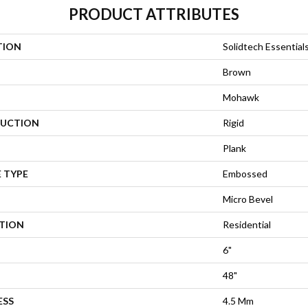
PRODUCT ATTRIBUTES
TION
Solidtech Essential
Brown
Mohawk
UCTION
Rigid
Plank
 TYPE
Embossed
Micro Bevel
ATION
Residential
6"
48"
ESS
4.5 Mm