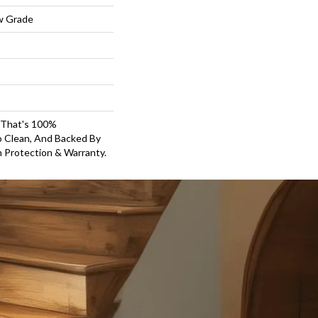
w Grade
g That's 100%
o Clean, And Backed By
 Protection & Warranty.