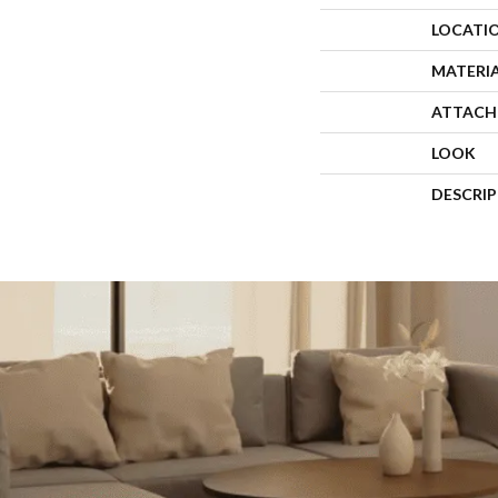
LOCATI
MATERI
ATTACH
LOOK
DESCRI