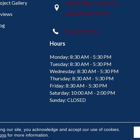
oject Gallery
2665 Maple Point Drive
Lafayette, IN 47905
views
og
(765) 373-9575
Hours
Monday:
8:30 AM - 5:30 PM
Tuesday:
8:30 AM - 5:30 PM
Wednesday:
8:30 AM - 5:30 PM
Thursday:
8:30 AM - 5:30 PM
Friday:
8:30 AM - 5:30 PM
Saturday:
10:00 AM - 2:00 PM
Sunday:
CLOSED
ing our site, you acknowledge and accept our use of cookies.
ions
for more information.