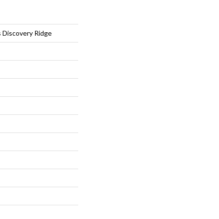
s Discovery Ridge