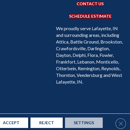
CONTACT US
SCHEDULE ESTIMATE
We proudly serve Lafayette, IN
and surrounding areas, including
Attica, Battle Ground, Brookston,
Crawfordsville, Darlington,
Dayton, Delphi, Flora, Fowler,
Frankfort, Lebanon, Monticello,
Otterbein, Remington, Reynolds,
Thornton, Veedersburg and West
Lafayette, IN.
Accessibility
Site Map
Privacy Policy
Terms & Conditions
Clos
ACCEPT
REJECT
SETTINGS