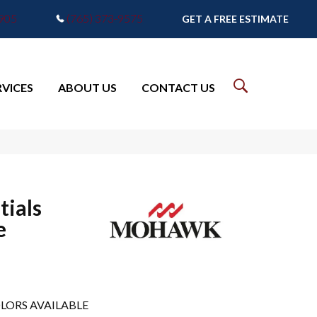
7905
(765) 373-9575
GET A FREE ESTIMATE
RVICES
ABOUT US
CONTACT US
tials
e
LORS AVAILABLE