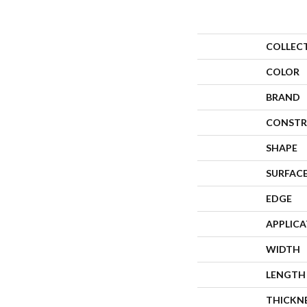
COLLEC
COLOR
BRAND
CONSTR
SHAPE
SURFACE
EDGE
APPLIC
WIDTH
LENGTH
THICKN