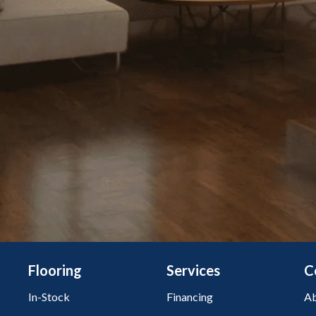
Flooring
Services
C
In-Stock
Financing
Ab