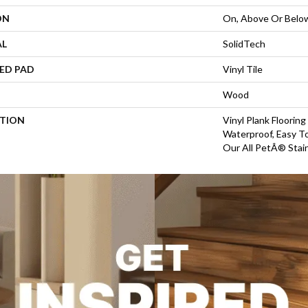
ON
On, Above Or Belo
AL
SolidTech
ED PAD
Vinyl Tile
Wood
PTION
Vinyl Plank Floorin
Waterproof, Easy T
Our All PetÂ® Stain