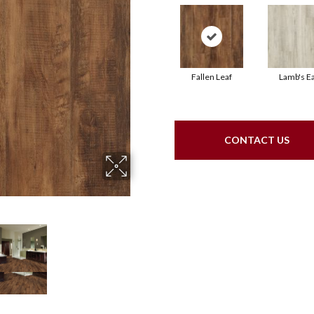
Fallen Leaf
Lamb's E
CONTACT US