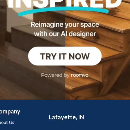
ompany
Lafayette, IN
out Us