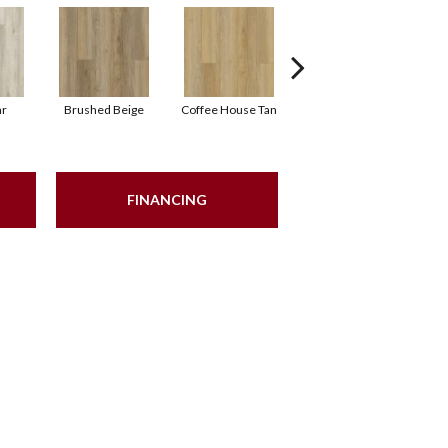
ar
Brushed Beige
Coffee House Tan
Canvas
FINANCING