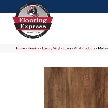
Home
»
Flooring
»
Luxury Vinyl
»
Luxury Vinyl Products
»
Mohawk