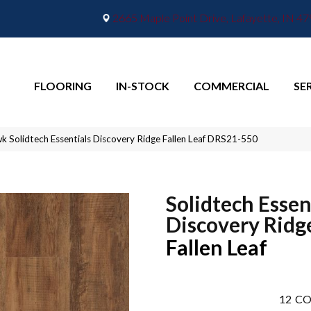
2665 Maple Point Drive, Lafayette, IN 4
FLOORING
IN-STOCK
COMMERCIAL
SE
 Solidtech Essentials Discovery Ridge Fallen Leaf DRS21-550
Solidtech Essen
Discovery Ridg
Fallen Leaf
12
CO