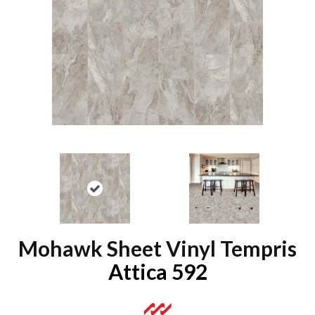
Mohawk Sheet Vinyl Tempris
Attica 592