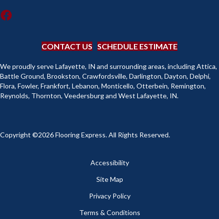
CONTACT US
SCHEDULE ESTIMATE
We proudly serve Lafayette, IN and surrounding areas, including Attica,
Battle Ground, Brookston, Crawfordsville, Darlington, Dayton, Delphi,
Flora, Fowler, Frankfort, Lebanon, Monticello, Otterbein, Remington,
Reynolds, Thornton, Veedersburg and West Lafayette, IN.
Copyright ©2026 Flooring Express. All Rights Reserved.
Accessibility
Site Map
Privacy Policy
Terms & Conditions