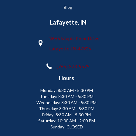
Blog
Lafayette, IN
2665 Maple Point Drive
Lafayette, IN 47905
(765) 373-9575
Hours
Monday:
8:30 AM - 5:30 PM
Tuesday:
8:30 AM - 5:30 PM
Wednesday:
8:30 AM - 5:30 PM
Thursday:
8:30 AM - 5:30 PM
Friday:
8:30 AM - 5:30 PM
Saturday:
10:00 AM - 2:00 PM
Sunday:
CLOSED