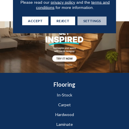
Please read our
privacy policy
and the
terms and
Enhance Any Space With
conditions
for more information.
Style And Durability.
ACCEPT
REJECT
SETTINGS
Flooring
In-Stock
Carpet
Hardwood
Laminate