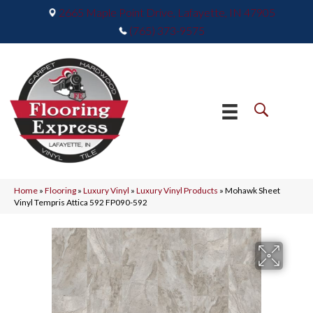
2665 Maple Point Drive, Lafayette, IN 47905
(765) 373-9575
Home
»
Flooring
»
Luxury Vinyl
»
Luxury Vinyl Products
»
Mohawk Sheet
Vinyl Tempris Attica 592 FP090-592