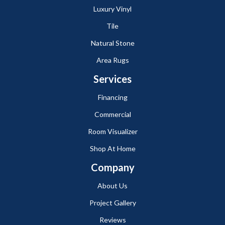
Luxury Vinyl
Tile
Natural Stone
Area Rugs
Services
Financing
Commercial
Room Visualizer
Shop At Home
Company
About Us
Project Gallery
Reviews