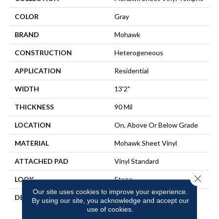
COLOR
Gray
BRAND
Mohawk
CONSTRUCTION
Heterogeneous
APPLICATION
Residential
WIDTH
13'2"
THICKNESS
90 Mil
LOCATION
On, Above Or Below Grade
MATERIAL
Mohawk Sheet Vinyl
ATTACHED PAD
Vinyl Standard
Close 
LOOK
Stone
Our site uses cookies to improve your experience.
DESCRIPTION
Waterproof And Seamless,
By using our site, you acknowledge and accept our
This Versatile Sheet Vinyl
use of cookies.
Flooring Is Designed To