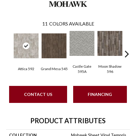
11
COLORS AVAILABLE
Castle Gate
Moon Shadow
Attica 592
Grand Mesa 545
Ashfor
595A
596
CONTACT US
FINANCING
PRODUCT ATTRIBUTES
COLLECTION
Mohawk Sheet Vinyl Tempris