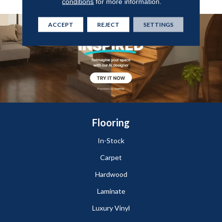
conditions
for more information.
ACCEPT
REJECT
SETTINGS
Flooring
In-Stock
Carpet
Hardwood
Laminate
Luxury Vinyl