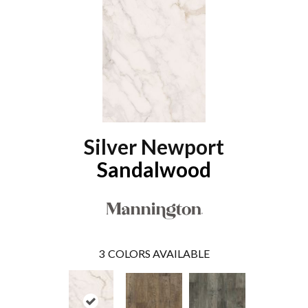
Silver Newport
Sandalwood
3
COLORS AVAILABLE