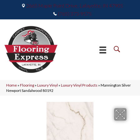
2665 Maple Point Drive, Lafayette, IN 47905
(765) 373-9575
Home
»
Flooring
»
Luxury Vinyl
»
Luxury Vinyl Products
»
Mannington Silver
Newport Sandalwood 80192