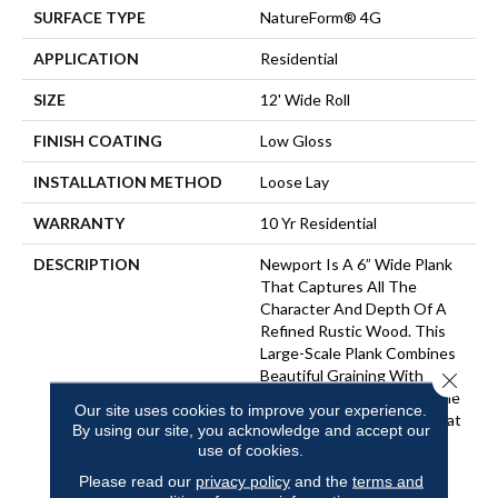
SURFACE TYPE
NatureForm® 4G
APPLICATION
Residential
SIZE
12' Wide Roll
FINISH COATING
Low Gloss
INSTALLATION METHOD
Loose Lay
WARRANTY
10 Yr Residential
DESCRIPTION
Newport Is A 6” Wide Plank
That Captures All The
Character And Depth Of A
Refined Rustic Wood. This
Large-Scale Plank Combines
Beautiful Graining With
Close 
Natural Colors, Creating The
Our site uses cookies to improve your experience.
Perfect Aesthetic Look That
By using our site, you acknowledge and accept our
Can Provide A Relaxing
use of cookies.
Coastal Feel To Any
Please read our
privacy policy
and the
terms and
Traditional Interior.