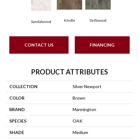
Kindle
Driftwood
Sandalwood
CONTACT US
FINANCING
PRODUCT ATTRIBUTES
COLLECTION
Silver Newport
COLOR
Brown
BRAND
Mannington
SPECIES
OAK
SHADE
Medium