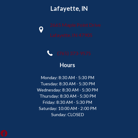
Lafayette, IN
2665 Maple Point Drive
Lafayette, IN 47905
(765) 373-9575
Hours
Monday:
8:30 AM - 5:30 PM
Tuesday:
8:30 AM - 5:30 PM
Wednesday:
8:30 AM - 5:30 PM
Thursday:
8:30 AM - 5:30 PM
Friday:
8:30 AM - 5:30 PM
Saturday:
10:00 AM - 2:00 PM
Sunday:
CLOSED