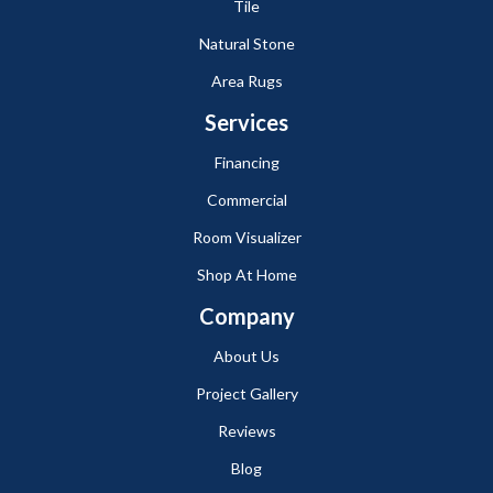
Tile
Natural Stone
Area Rugs
Services
Financing
Commercial
Room Visualizer
Shop At Home
Company
About Us
Project Gallery
Reviews
Blog