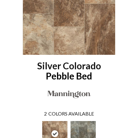
Silver Colorado
Pebble Bed
2
COLORS AVAILABLE