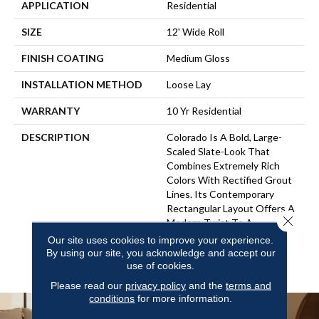
APPLICATION
Residential
SIZE
12' Wide Roll
FINISH COATING
Medium Gloss
INSTALLATION METHOD
Loose Lay
WARRANTY
10 Yr Residential
DESCRIPTION
Colorado Is A Bold, Large-
Scaled Slate-Look That
Combines Extremely Rich
Colors With Rectified Grout
Lines. Its Contemporary
Rectangular Layout Offers A
Close 
Modern Twist To A
Traditional Stone That Can
Our site uses cookies to improve your experience.
Compliment A Wide Range
By using our site, you acknowledge and accept our
Of Interior Styles.
use of cookies.
Please read our
privacy policy
and the
terms and
conditions
for more information.