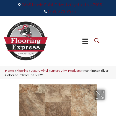
2665 Maple Point Drive, Lafayette, IN 47905
(765) 373-9575
Home
»
Flooring
»
Luxury Vinyl
»
Luxury Vinyl Products
»
Mannington Silver
Colorado Pebble Bed 80021