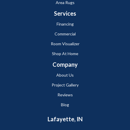
Area Rugs
Services
Financing
Commercial
Room Visualizer
Shop At Home
Company
About Us
Project Gallery
Reviews
Blog
Lafayette, IN