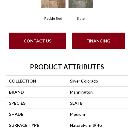
Pebble Bed
Slate
CONTACT US
FINANCING
PRODUCT ATTRIBUTES
COLLECTION
Silver Colorado
BRAND
Mannington
SPECIES
SLATE
SHADE
Medium
SURFACE TYPE
NatureForm® 4G