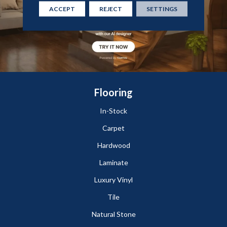
ACCEPT
REJECT
SETTINGS
Flooring
In-Stock
Carpet
Hardwood
Laminate
Luxury Vinyl
Tile
Natural Stone