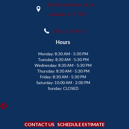
2665 Maple Point Drive
Lafayette, IN 47905
(765) 373-9575
Hours
Monday:
8:30 AM - 5:30 PM
Tuesday:
8:30 AM - 5:30 PM
Wednesday:
8:30 AM - 5:30 PM
Thursday:
8:30 AM - 5:30 PM
Friday:
8:30 AM - 5:30 PM
Saturday:
10:00 AM - 2:00 PM
Sunday:
CLOSED
CONTACT US
SCHEDULE ESTIMATE