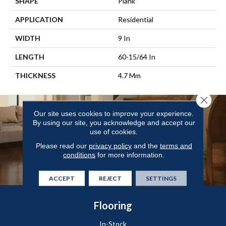
SHAPE
Plank
APPLICATION
Residential
WIDTH
9 In
LENGTH
60-15/64 In
THICKNESS
4.7 Mm
Close 
Our site uses cookies to improve your experience.
By using our site, you acknowledge and accept our
use of cookies.
Please read our
privacy policy
and the
terms and
conditions
for more information.
ACCEPT
REJECT
SETTINGS
Flooring
In-Stock