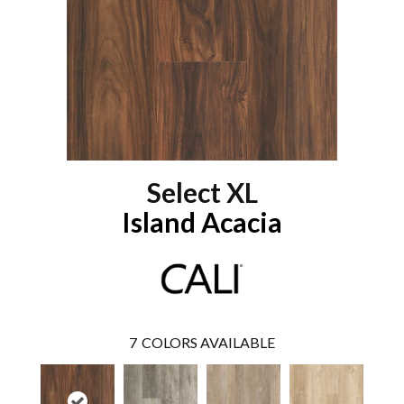
Select XL
Island Acacia
7
COLORS AVAILABLE