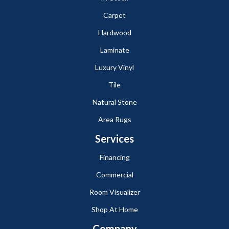
Carpet
Hardwood
Laminate
Luxury Vinyl
Tile
Natural Stone
Area Rugs
Services
Financing
Commercial
Room Visualizer
Shop At Home
Company