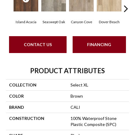
Island Acacia
Seaswept Oak
Canyon Cove
Dover Beach
Tid
CONTACT US
FINANCING
PRODUCT ATTRIBUTES
COLLECTION
Select XL
COLOR
Brown
BRAND
CALI
CONSTRUCTION
100% Waterproof Stone
Plastic Composite (SPC)