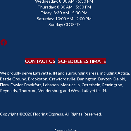
Wednesday:
8:30 AM - 5:30 PM
Thursday:
8:30 AM - 5:30 PM
Friday:
8:30 AM - 5:30 PM
Saturday:
10:00 AM - 2:00 PM
Sunday:
CLOSED
CONTACT US
SCHEDULE ESTIMATE
We proudly serve Lafayette, IN and surrounding areas, including Attica,
Battle Ground, Brookston, Crawfordsville, Darlington, Dayton, Delphi,
Flora, Fowler, Frankfort, Lebanon, Monticello, Otterbein, Remington,
Reynolds, Thornton, Veedersburg and West Lafayette, IN.
Copyright ©2026 Flooring Express. All Rights Reserved.
Accessibility