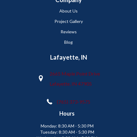
About Us
Project Gallery
Reviews
Blog
Lafayette, IN
2665 Maple Point Drive
Lafayette, IN 47905
(765) 373-9575
Hours
Monday:
8:30 AM - 5:30 PM
Tuesday:
8:30 AM - 5:30 PM