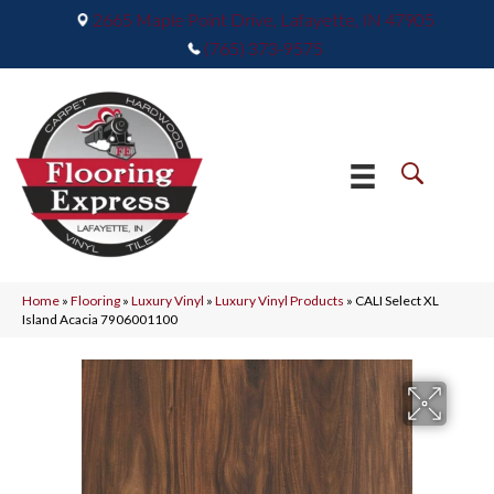
2665 Maple Point Drive, Lafayette, IN 47905
(765) 373-9575
Home
»
Flooring
»
Luxury Vinyl
»
Luxury Vinyl Products
»
CALI Select XL
Island Acacia 7906001100