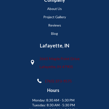
About Us
Project Gallery
Reviews
Blog
Lafayette, IN
2665 Maple Point Drive
Lafayette, IN 47905
(765) 373-9575
Hours
Monday:
8:30 AM - 5:30 PM
Tuesday:
8:30 AM - 5:30 PM