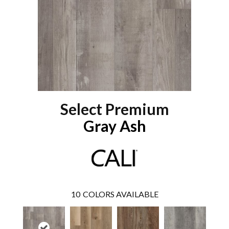
Select Premium
Gray Ash
10
COLORS AVAILABLE