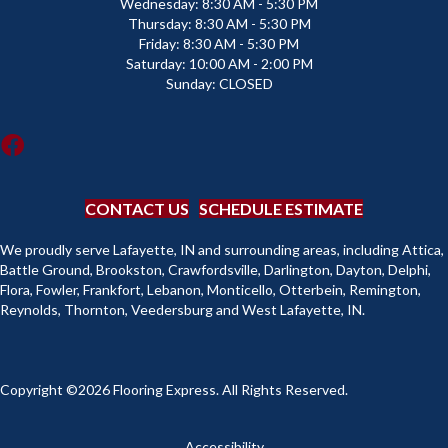
Wednesday:
8:30 AM - 5:30 PM
Thursday:
8:30 AM - 5:30 PM
Friday:
8:30 AM - 5:30 PM
Saturday:
10:00 AM - 2:00 PM
Sunday:
CLOSED
CONTACT US
SCHEDULE ESTIMATE
We proudly serve Lafayette, IN and surrounding areas, including Attica,
Battle Ground, Brookston, Crawfordsville, Darlington, Dayton, Delphi,
Flora, Fowler, Frankfort, Lebanon, Monticello, Otterbein, Remington,
Reynolds, Thornton, Veedersburg and West Lafayette, IN.
Copyright ©2026 Flooring Express. All Rights Reserved.
Accessibility