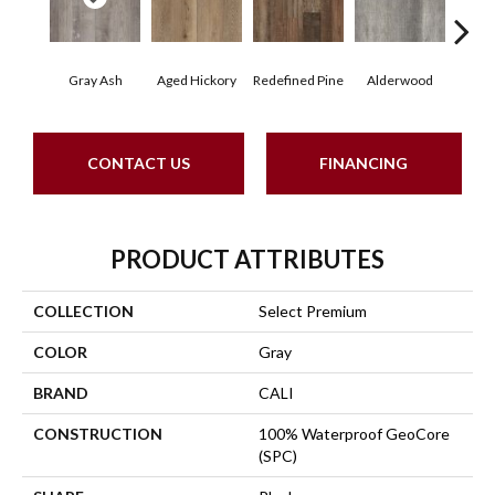
Gray Ash
Aged Hickory
Redefined Pine
Alderwood
Blo
CONTACT US
FINANCING
PRODUCT ATTRIBUTES
COLLECTION
Select Premium
COLOR
Gray
BRAND
CALI
CONSTRUCTION
100% Waterproof GeoCore
(SPC)