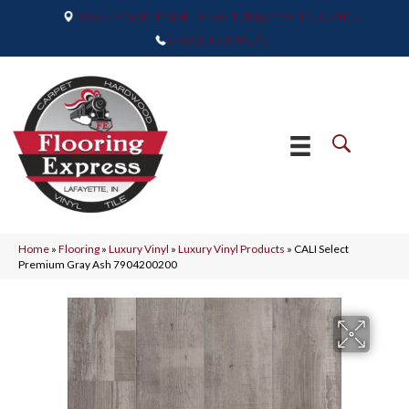
2665 Maple Point Drive, Lafayette, IN 47905
(765) 373-9575
Home
»
Flooring
»
Luxury Vinyl
»
Luxury Vinyl Products
»
CALI Select
Premium Gray Ash 7904200200