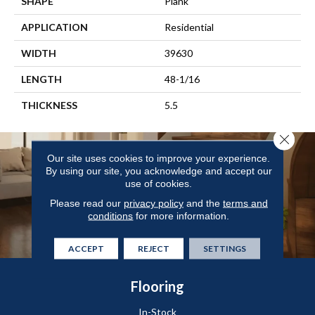
SHAPE
Plank
APPLICATION
Residential
WIDTH
39630
LENGTH
48-1/16
THICKNESS
5.5
Close 
Our site uses cookies to improve your experience.
By using our site, you acknowledge and accept our
use of cookies.
Please read our
privacy policy
and the
terms and
conditions
for more information.
ACCEPT
REJECT
SETTINGS
Flooring
In-Stock