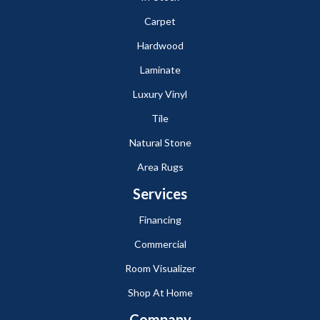
Carpet
Hardwood
Laminate
Luxury Vinyl
Tile
Natural Stone
Area Rugs
Services
Financing
Commercial
Room Visualizer
Shop At Home
Company