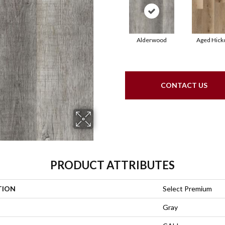
Alderwood
Aged Hick
CONTACT US
PRODUCT ATTRIBUTES
TION
Select Premium
Gray