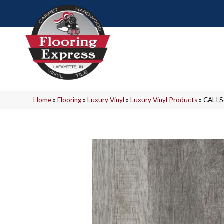
Home
»
Flooring
»
Luxury Vinyl
»
Luxury Vinyl Products
»
CALI 