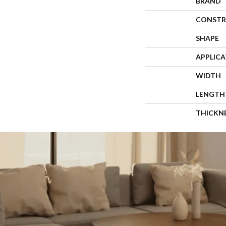
BRAND
CONSTR
SHAPE
APPLIC
WIDTH
LENGTH
THICKN