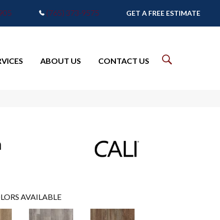
7905
(765) 373-9575
GET A FREE ESTIMATE
RVICES
ABOUT US
CONTACT US
m
LORS AVAILABLE