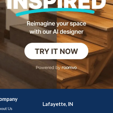
ompany
Lafayette, IN
out Us