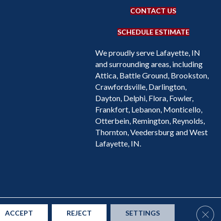
CONTACT US
SCHEDULE ESTIMATE
We proudly serve Lafayette, IN
and surrounding areas, including
Attica, Battle Ground, Brookston,
Crawfordsville, Darlington,
Dayton, Delphi, Flora, Fowler,
Frankfort, Lebanon, Monticello,
Otterbein, Remington, Reynolds,
Thornton, Veedersburg and West
Lafayette, IN.
Accessibility
Site Map
Privacy Policy
Terms & Conditions
Clos
ACCEPT
REJECT
SETTINGS