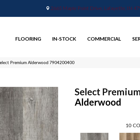
2665 Maple Point Drive, Lafayette, IN 4
FLOORING
IN-STOCK
COMMERCIAL
SE
Select Premium Alderwood 7904200400
Select Premiu
Alderwood
10
CO