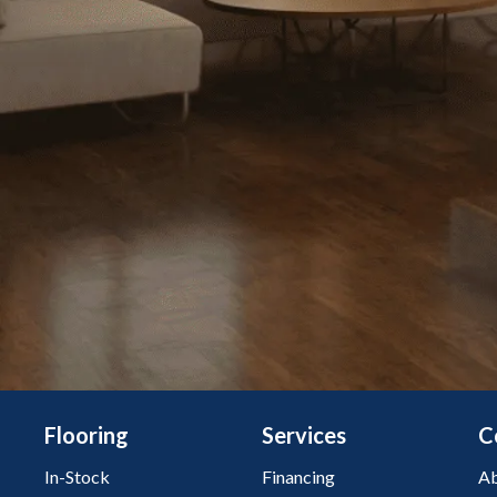
Flooring
Services
C
In-Stock
Financing
Ab