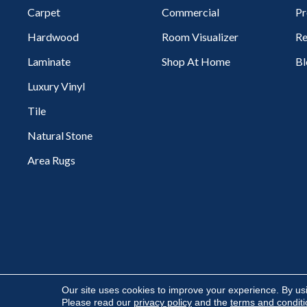
Carpet
Commercial
Pr
Hardwood
Room Visualizer
Re
Laminate
Shop At Home
Bl
Luxury Vinyl
Tile
Natural Stone
Area Rugs
Copyright ©2026 Flooring Express. All Rights Reserved.
Our site uses cookies to improve your experience. By us
Please read our
privacy policy
and the
terms and condit