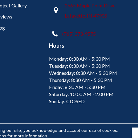
oject Gallery
2665 Maple Point Drive
Lafayette, IN 47905
views
og
(765) 373-9575
Hours
Monday:
8:30 AM - 5:30 PM
Tuesday:
8:30 AM - 5:30 PM
Wednesday:
8:30 AM - 5:30 PM
Thursday:
8:30 AM - 5:30 PM
Friday:
8:30 AM - 5:30 PM
Saturday:
10:00 AM - 2:00 PM
Sunday:
CLOSED
ing our site, you acknowledge and accept our use of cookies.
ions
for more information.