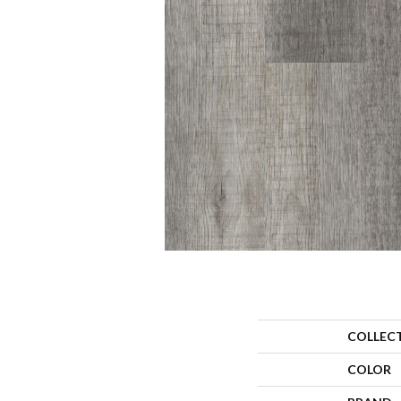
COLLEC
COLOR