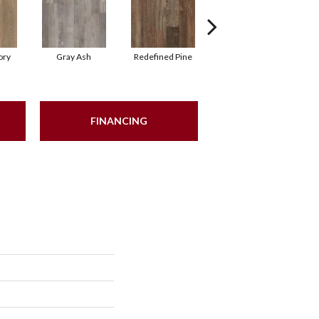
ory
Gray Ash
Redefined Pine
Blonde Ale
FINANCING