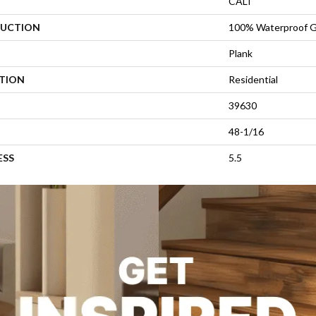
CALI
UCTION
100% Waterproof G
Plank
ATION
Residential
39630
48-1/16
ESS
5.5