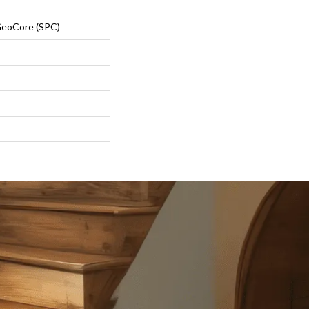
eoCore (SPC)