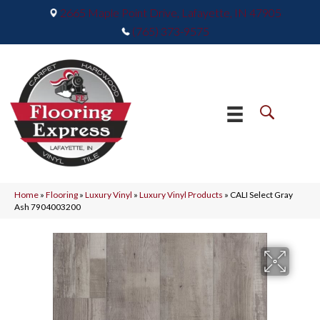
2665 Maple Point Drive, Lafayette, IN 47905
(765) 373-9575
Home
»
Flooring
»
Luxury Vinyl
»
Luxury Vinyl Products
»
CALI Select Gray
Ash 7904003200