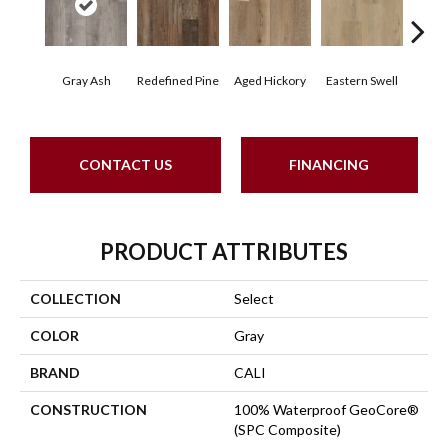
Gray Ash
Redefined Pine
Aged Hickory
Eastern Swell
Tho
CONTACT US
FINANCING
PRODUCT ATTRIBUTES
COLLECTION
Select
COLOR
Gray
BRAND
CALI
CONSTRUCTION
100% Waterproof GeoCore®
(SPC Composite)