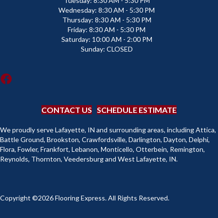
Tuesday:
8:30 AM - 5:30 PM
Wednesday:
8:30 AM - 5:30 PM
Thursday:
8:30 AM - 5:30 PM
Friday:
8:30 AM - 5:30 PM
Saturday:
10:00 AM - 2:00 PM
Sunday:
CLOSED
CONTACT US
SCHEDULE ESTIMATE
We proudly serve Lafayette, IN and surrounding areas, including Attica,
Battle Ground, Brookston, Crawfordsville, Darlington, Dayton, Delphi,
Flora, Fowler, Frankfort, Lebanon, Monticello, Otterbein, Remington,
Reynolds, Thornton, Veedersburg and West Lafayette, IN.
Copyright ©2026 Flooring Express. All Rights Reserved.