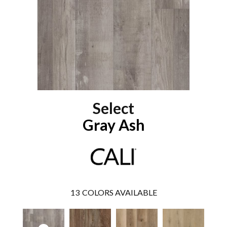
Select
Gray Ash
13
COLORS AVAILABLE