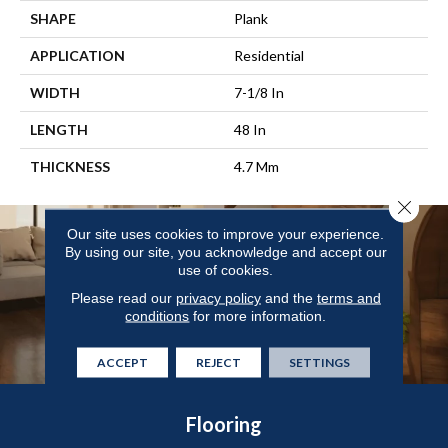
SHAPE
Plank
APPLICATION
Residential
WIDTH
7-1/8 In
LENGTH
48 In
THICKNESS
4.7 Mm
Close 
Our site uses cookies to improve your experience.
By using our site, you acknowledge and accept our
use of cookies.
Please read our
privacy policy
and the
terms and
conditions
for more information.
ACCEPT
REJECT
SETTINGS
Flooring