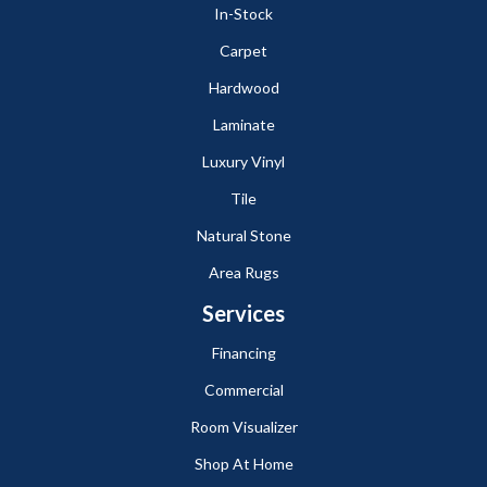
In-Stock
Carpet
Hardwood
Laminate
Luxury Vinyl
Tile
Natural Stone
Area Rugs
Services
Financing
Commercial
Room Visualizer
Shop At Home