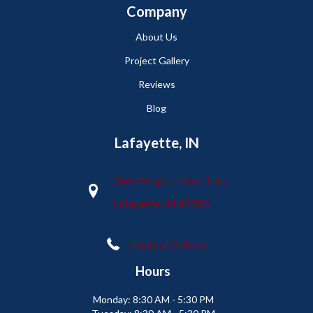
Company
About Us
Project Gallery
Reviews
Blog
Lafayette, IN
2665 Maple Point Drive
Lafayette, IN 47905
(765) 373-9575
Hours
Monday:
8:30 AM - 5:30 PM