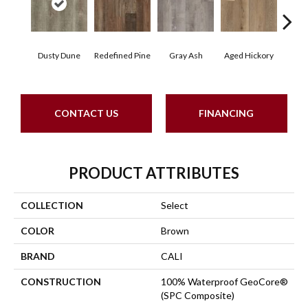
Dusty Dune
Redefined Pine
Gray Ash
Aged Hickory
Easte
CONTACT US
FINANCING
PRODUCT ATTRIBUTES
COLLECTION
Select
COLOR
Brown
BRAND
CALI
CONSTRUCTION
100% Waterproof GeoCore®
(SPC Composite)