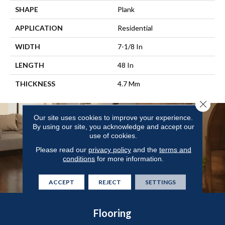
SHAPE
Plank
APPLICATION
Residential
WIDTH
7-1/8 In
LENGTH
48 In
THICKNESS
4.7 Mm
Close 
Our site uses cookies to improve your experience.
By using our site, you acknowledge and accept our
use of cookies.
Please read our
privacy policy
and the
terms and
conditions
for more information.
ACCEPT
REJECT
SETTINGS
Flooring