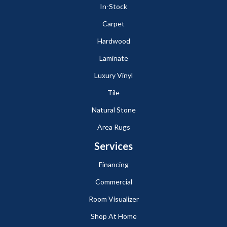
In-Stock
Carpet
Hardwood
Laminate
Luxury Vinyl
Tile
Natural Stone
Area Rugs
Services
Financing
Commercial
Room Visualizer
Shop At Home