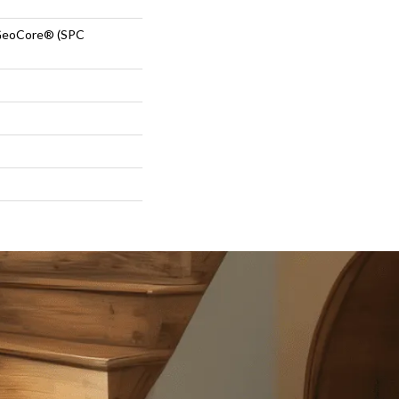
GeoCore® (SPC