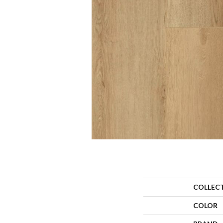
COLLEC
COLOR