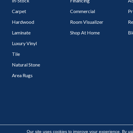
In-Stock
Financing
Ab
Carpet
Commercial
Pr
Hardwood
Room Visualizer
Re
Laminate
Shop At Home
Bl
Luxury Vinyl
Tile
Natural Stone
Area Rugs
Copyright ©2026 Flooring Express. All Rights Reserved.
Our site uses cookies to improve your experience. By us