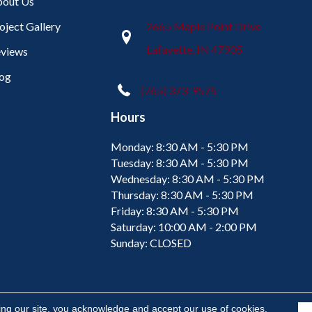
out Us
oject Gallery
2665 Maple Point Drive
Lafayette, IN 47905
views
og
(765) 373-9575
Hours
Monday:
8:30 AM - 5:30 PM
Tuesday:
8:30 AM - 5:30 PM
Wednesday:
8:30 AM - 5:30 PM
Thursday:
8:30 AM - 5:30 PM
Friday:
8:30 AM - 5:30 PM
Saturday:
10:00 AM - 2:00 PM
Sunday:
CLOSED
ing our site, you acknowledge and accept our use of cookies.