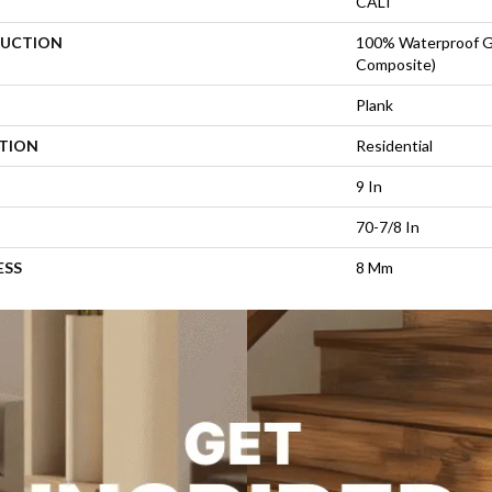
CALI
UCTION
100% Waterproof 
Composite)
Plank
ATION
Residential
9 In
70-7/8 In
ESS
8 Mm