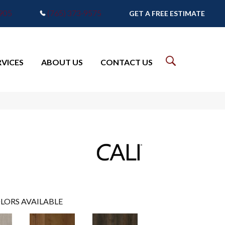
7905
(765) 373-9575
GET A FREE ESTIMATE
RVICES
ABOUT US
CONTACT US
LORS AVAILABLE