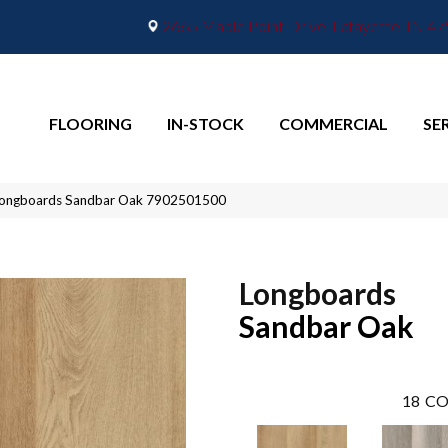
2665 Maple Point Drive, Lafayette, IN 4
FLOORING
IN-STOCK
COMMERCIAL
SE
Longboards Sandbar Oak 7902501500
Longboards
Sandbar Oak
18
CO