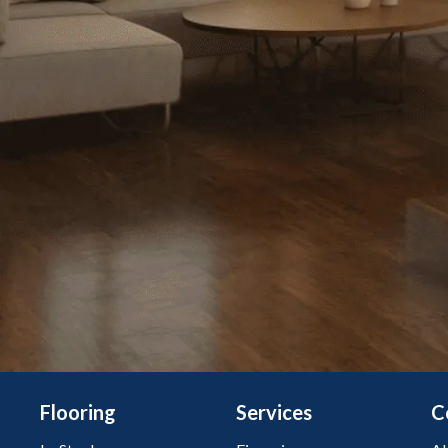
Flooring
Services
C