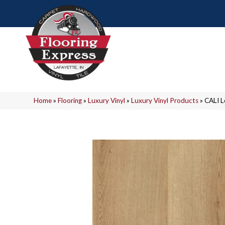
Home
»
Flooring
»
Luxury Vinyl
»
Luxury Vinyl Products
»
CALI 