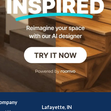
ompany
Lafayette, IN