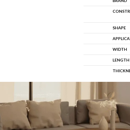
BRAND
CONSTR
SHAPE
APPLIC
WIDTH
LENGTH
THICKN