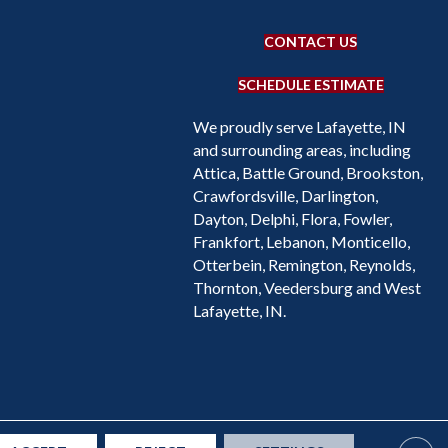
CONTACT US
SCHEDULE ESTIMATE
We proudly serve Lafayette, IN
and surrounding areas, including
Attica, Battle Ground, Brookston,
Crawfordsville, Darlington,
Dayton, Delphi, Flora, Fowler,
Frankfort, Lebanon, Monticello,
Otterbein, Remington, Reynolds,
Thornton, Veedersburg and West
Lafayette, IN.
Accessibility
Site Map
Privacy Policy
Terms & Conditions