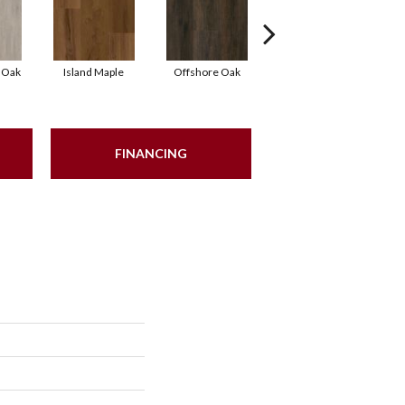
 Oak
Island Maple
Offshore Oak
Oceanic Oak
FINANCING