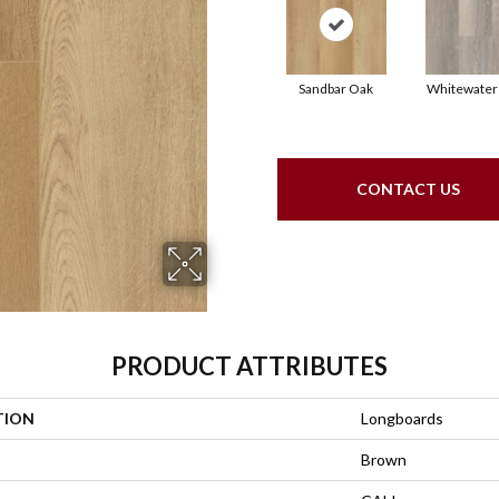
Sandbar Oak
Whitewater
CONTACT US
PRODUCT ATTRIBUTES
TION
Longboards
Brown