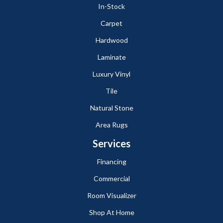
In-Stock
Carpet
Hardwood
Laminate
Luxury Vinyl
Tile
Natural Stone
Area Rugs
Services
Financing
Commercial
Room Visualizer
Shop At Home