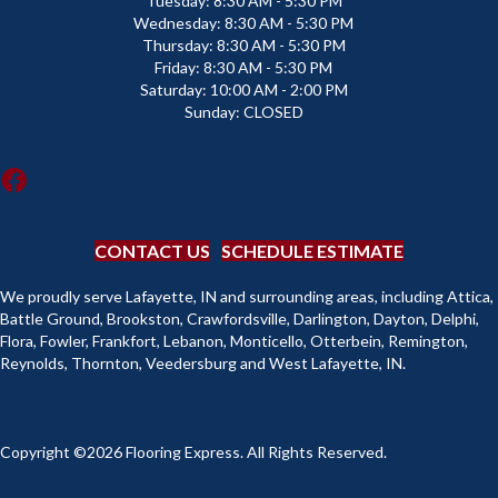
Tuesday:
8:30 AM - 5:30 PM
Wednesday:
8:30 AM - 5:30 PM
Thursday:
8:30 AM - 5:30 PM
Friday:
8:30 AM - 5:30 PM
Saturday:
10:00 AM - 2:00 PM
Sunday:
CLOSED
CONTACT US
SCHEDULE ESTIMATE
We proudly serve Lafayette, IN and surrounding areas, including Attica,
Battle Ground, Brookston, Crawfordsville, Darlington, Dayton, Delphi,
Flora, Fowler, Frankfort, Lebanon, Monticello, Otterbein, Remington,
Reynolds, Thornton, Veedersburg and West Lafayette, IN.
Copyright ©2026 Flooring Express. All Rights Reserved.