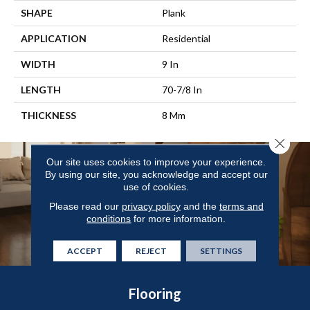
SHAPE
Plank
APPLICATION
Residential
WIDTH
9 In
LENGTH
70-7/8 In
THICKNESS
8 Mm
Close 
Our site uses cookies to improve your experience.
By using our site, you acknowledge and accept our
use of cookies.
Please read our
privacy policy
and the
terms and
conditions
for more information.
ACCEPT
REJECT
SETTINGS
Flooring