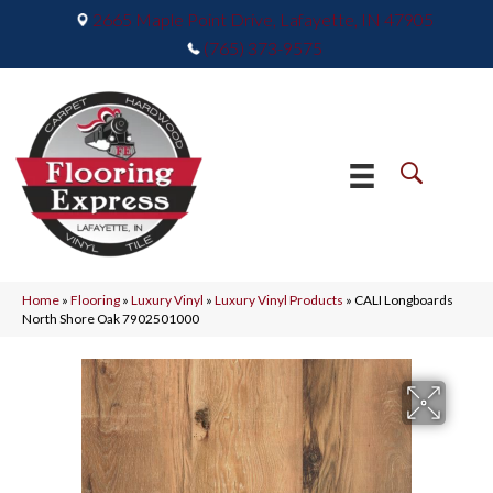
2665 Maple Point Drive, Lafayette, IN 47905
(765) 373-9575
Home
»
Flooring
»
Luxury Vinyl
»
Luxury Vinyl Products
»
CALI Longboards
North Shore Oak 7902501000