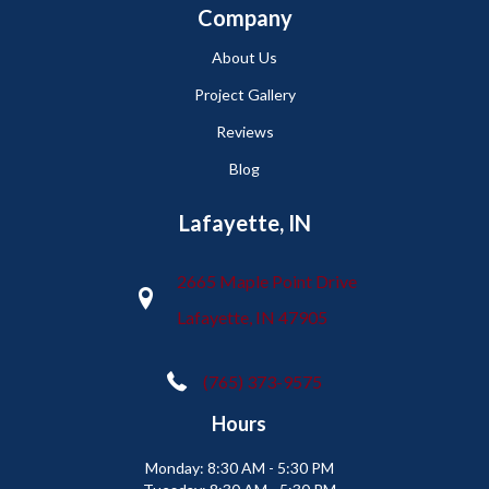
Company
About Us
Project Gallery
Reviews
Blog
Lafayette, IN
2665 Maple Point Drive
Lafayette, IN 47905
(765) 373-9575
Hours
Monday:
8:30 AM - 5:30 PM