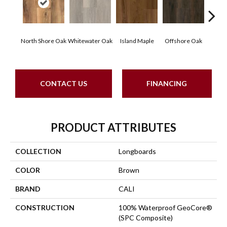
North Shore Oak
Whitewater Oak
Island Maple
Offshore Oak
Ocea
CONTACT US
FINANCING
PRODUCT ATTRIBUTES
COLLECTION
Longboards
COLOR
Brown
BRAND
CALI
CONSTRUCTION
100% Waterproof GeoCore®
(SPC Composite)