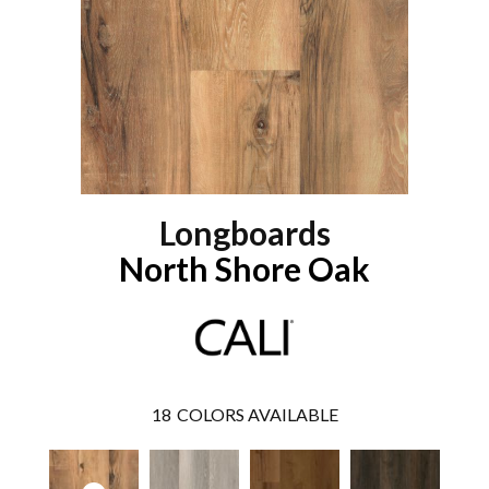
Longboards
North Shore Oak
18
COLORS AVAILABLE