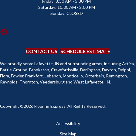
Friday:
8:30 AM - 5:30 PM
Saturday:
10:00 AM - 2:00 PM
Sunday:
CLOSED
CONTACT US
SCHEDULE ESTIMATE
We proudly serve Lafayette, IN and surrounding areas, including Attica,
Battle Ground, Brookston, Crawfordsville, Darlington, Dayton, Delphi,
Flora, Fowler, Frankfort, Lebanon, Monticello, Otterbein, Remington,
Reynolds, Thornton, Veedersburg and West Lafayette, IN.
Copyright ©2026 Flooring Express. All Rights Reserved.
Accessibility
Site Map