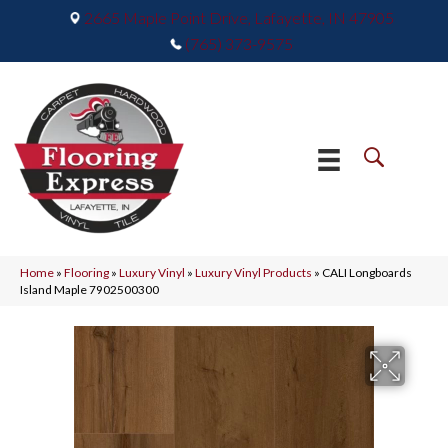
2665 Maple Point Drive, Lafayette, IN 47905
(765) 373-9575
Home
»
Flooring
»
Luxury Vinyl
»
Luxury Vinyl Products
»
CALI Longboards
Island Maple 7902500300