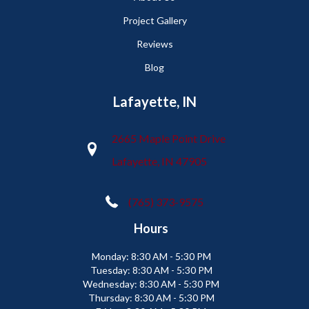
Project Gallery
Reviews
Blog
Lafayette, IN
2665 Maple Point Drive
Lafayette, IN 47905
(765) 373-9575
Hours
Monday:
8:30 AM - 5:30 PM
Tuesday:
8:30 AM - 5:30 PM
Wednesday:
8:30 AM - 5:30 PM
Thursday:
8:30 AM - 5:30 PM