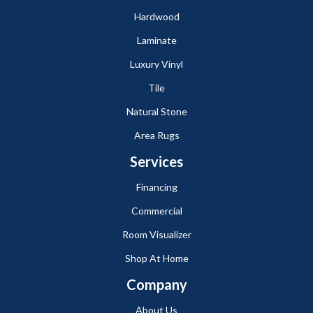
Hardwood
Laminate
Luxury Vinyl
Tile
Natural Stone
Area Rugs
Services
Financing
Commercial
Room Visualizer
Shop At Home
Company
About Us