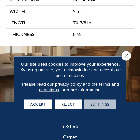
WIDTH
9 In
LENGTH
70-7/8 In
THICKNESS
8 Mm
Close 
Our site uses cookies to improve your experience.
By using our site, you acknowledge and accept our
use of cookies.
Please read our
privacy policy
and the
terms and
conditions
for more information.
ACCEPT
REJECT
SETTINGS
Flooring
In-Stock
Carpet