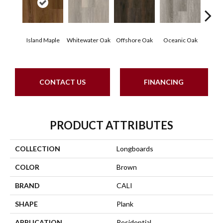
Island Maple
Whitewater Oak
Offshore Oak
Oceanic Oak
Ospr
CONTACT US
FINANCING
PRODUCT ATTRIBUTES
COLLECTION
Longboards
COLOR
Brown
BRAND
CALI
SHAPE
Plank
APPLICATION
Residential