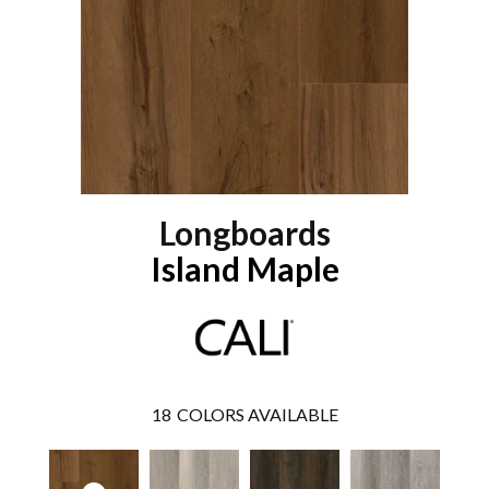
Longboards
Island Maple
18
COLORS AVAILABLE