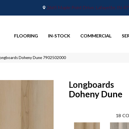
2665 Maple Point Drive, Lafayette, IN 4
FLOORING
IN-STOCK
COMMERCIAL
SE
Longboards Doheny Dune 7902502000
Longboards
Doheny Dune
18
CO