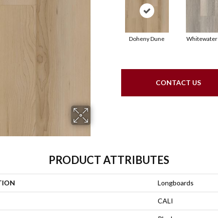
Doheny Dune
Whitewater
CONTACT US
PRODUCT ATTRIBUTES
TION
Longboards
CALI