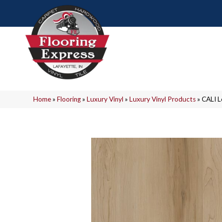
Home
»
Flooring
»
Luxury Vinyl
»
Luxury Vinyl Products
»
CALI 