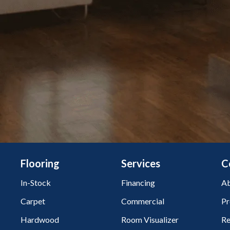
Flooring
Services
C
In-Stock
Financing
Ab
Carpet
Commercial
Pr
Hardwood
Room Visualizer
Re