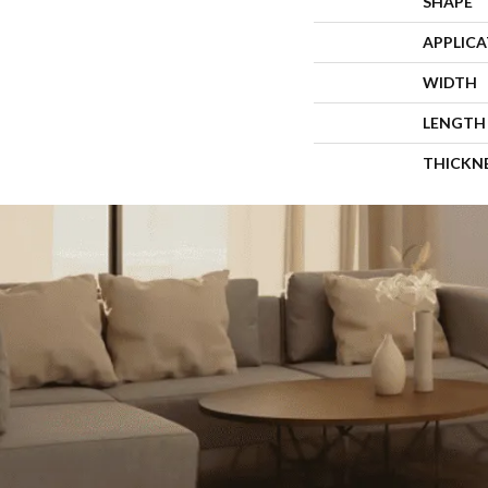
SHAPE
APPLIC
WIDTH
LENGTH
THICKN