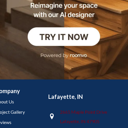
ompany
Lafayette, IN
out Us
oject Gallery
2665 Maple Point Drive
Lafayette, IN 47905
views