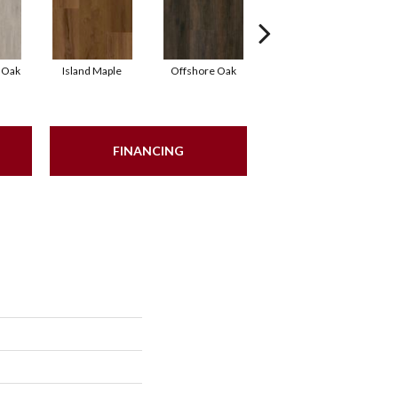
 Oak
Island Maple
Offshore Oak
Oceanic Oak
FINANCING