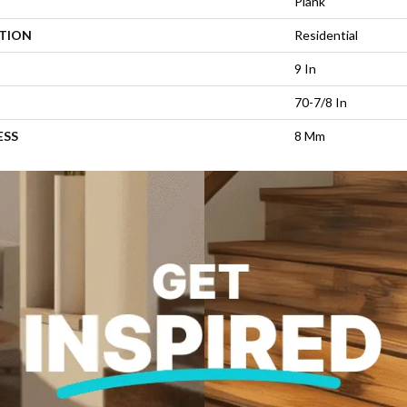
Plank
ATION
Residential
9 In
70-7/8 In
ESS
8 Mm