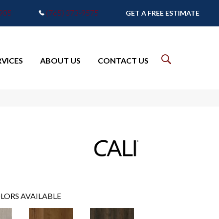
7905
(765) 373-9575
GET A FREE ESTIMATE
RVICES
ABOUT US
CONTACT US
LORS AVAILABLE