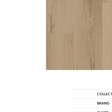
COLLEC
BRAND