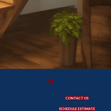
CONTACT US
SCHEDULE ESTIMATE