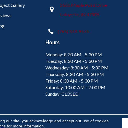
oject Gallery
2665 Maple Point Drive
Lafayette, IN 47905
views
og
(765) 373-9575
Hours
Monday:
8:30 AM - 5:30 PM
Tuesday:
8:30 AM - 5:30 PM
Wednesday:
8:30 AM - 5:30 PM
Thursday:
8:30 AM - 5:30 PM
Friday:
8:30 AM - 5:30 PM
Saturday:
10:00 AM - 2:00 PM
Sunday:
CLOSED
ing our site, you acknowledge and accept our use of cookies.
ions
for more information.