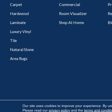
Carpet
Commercial
Pr
Hardwood
Room Visualizer
Re
Laminate
Shop At Home
Bl
Luxury Vinyl
Tile
Natural Stone
Area Rugs
Copyright ©2026 Flooring Express. All Rights Reserved.
Our site uses cookies to improve your experience. By us
Please read our
privacy policy
and the
terms and condit