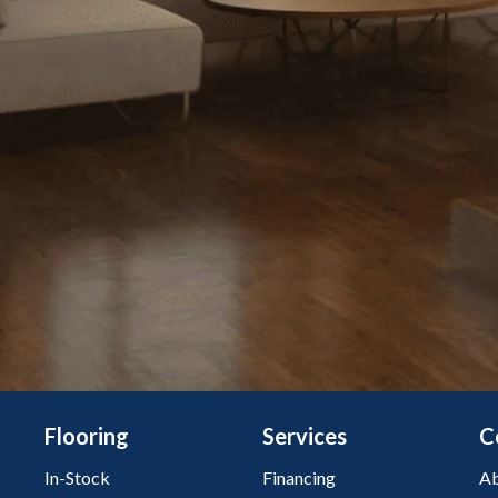
Flooring
Services
C
In-Stock
Financing
Ab