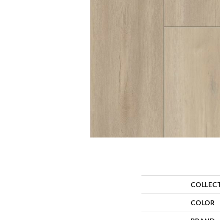
COLLEC
COLOR