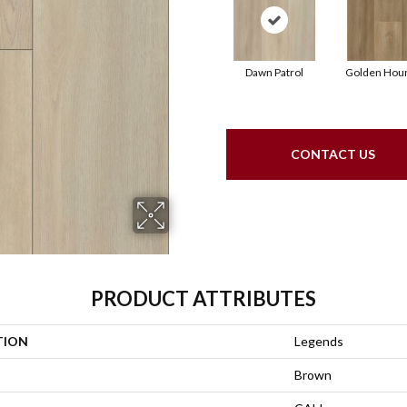
Dawn Patrol
Golden Hou
CONTACT US
PRODUCT ATTRIBUTES
TION
Legends
Brown