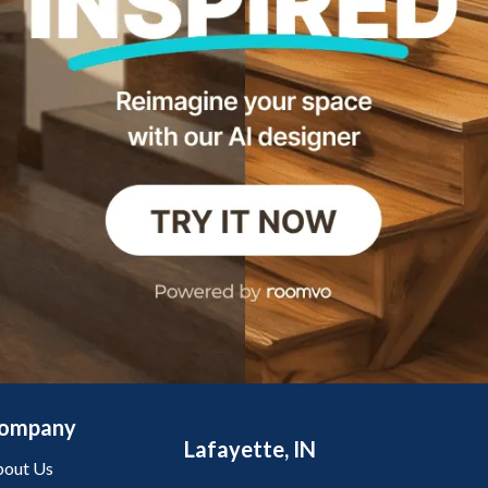
ompany
Lafayette, IN
out Us