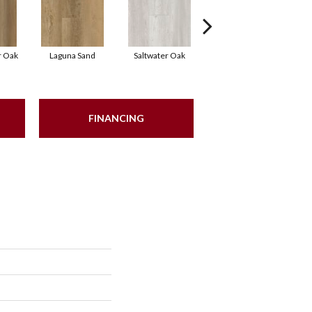
r Oak
Laguna Sand
Saltwater Oak
Uprush
So
FINANCING