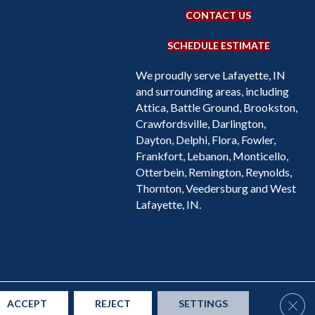
CONTACT US
SCHEDULE ESTIMATE
We proudly serve Lafayette, IN
and surrounding areas, including
Attica, Battle Ground, Brookston,
Crawfordsville, Darlington,
Dayton, Delphi, Flora, Fowler,
Frankfort, Lebanon, Monticello,
Otterbein, Remington, Reynolds,
Thornton, Veedersburg and West
Lafayette, IN.
Accessibility
Site Map
Privacy Policy
Terms & Conditions
Clos
ACCEPT
REJECT
SETTINGS