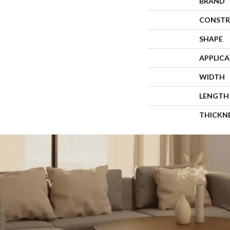
BRAND
CONSTR
SHAPE
APPLIC
WIDTH
LENGTH
THICKN