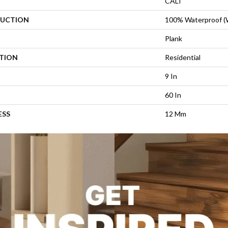
CALI
UCTION
100% Waterproof 
Plank
ATION
Residential
9 In
60 In
ESS
12 Mm