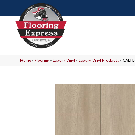
Home
»
Flooring
»
Luxury Vinyl
»
Luxury Vinyl Products
»
CALI 