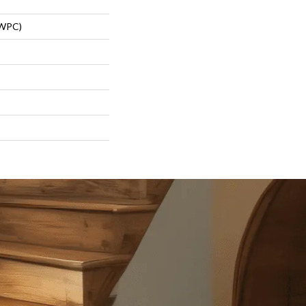
(WPC)