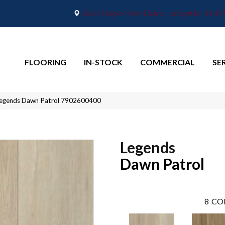
2665 Maple Point Drive, Lafayette, IN 4
FLOORING
IN-STOCK
COMMERCIAL
SE
Legends Dawn Patrol 7902600400
Legends
Dawn Patrol
8
CO