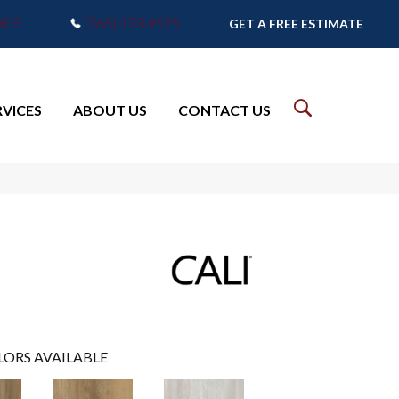
7905
(765) 373-9575
GET A FREE ESTIMATE
RVICES
ABOUT US
CONTACT US
LORS AVAILABLE